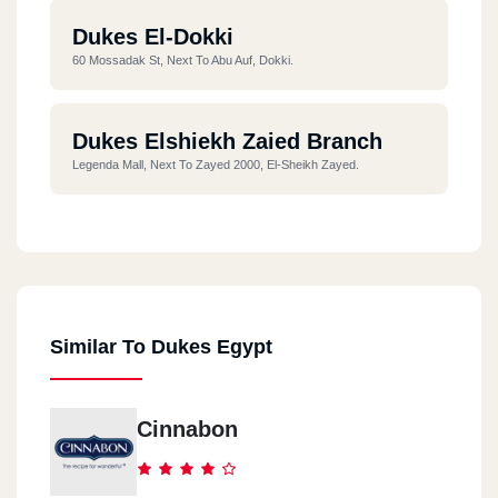
Dukes El-Dokki
60 Mossadak St, Next To Abu Auf, Dokki.
Dukes Elshiekh Zaied Branch
Legenda Mall, Next To Zayed 2000, El-Sheikh Zayed.
Dukes The 90s Street
BreakOut Mall, B311, 90th Street, Fifth Settlement.
Similar To Dukes Egypt
Dukes Downtown Mall
In Emarat Misr Station, Downtown, Fifth Settlement.
Cinnabon
Dukes Arabilla Plaza
Arabella Mall, First New Cairo, 3rd District.