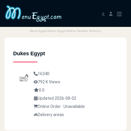
ع
Menu Egypt Dukes Egypt Hotline Number Delivery
Dukes Egypt
16340
792 K Views
0.0
Updated 2026-08-02
Online Order : Unavailable
Delivery areas