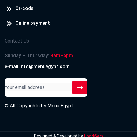
Qr-code
Online payment
Contact Us
Sunday – Thursday:
9am–5pm
e-mail:info@menuegypt.com
© All Copyrights by
Menu Egypt
Designed & Developed by
LoadServ