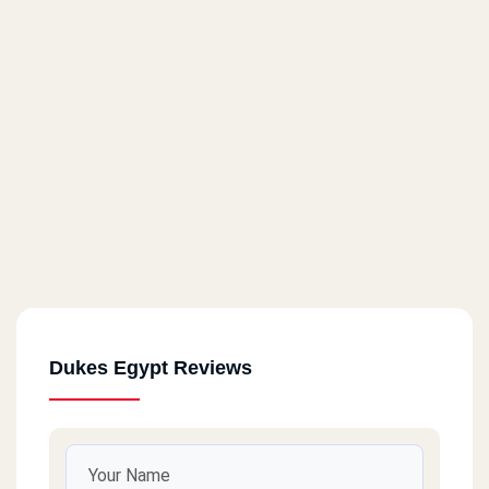
El Maadi
The Court Yard
Dukes Egypt Reviews