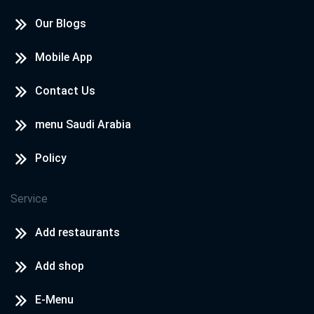
Our Blogs
Mobile App
Contact Us
menu Saudi Arabia
Policy
Service
Add restaurants
Add shop
E-Menu