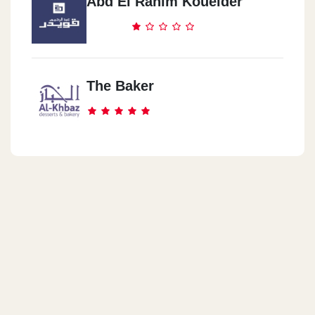
Abd El Rahim Koueider
Dukes NBK HQ
Plot No.155 - City Center First Sector - 5th Settlement. New Cairo
The Baker
Dukes Amwaj North Coast
Amwaj Rivetee Mall, KM 136, Alexandria - Matrouh Road , Sidi-
Abdel-Rahman, North Coast, Egypt
Dukes Hacienda Bay
LakeYard Hacienda Bay , KM 124, Alexandria – Matrouh Road,
Sidi-Abdel-Rahman, North Coast, Egypt
Dukes Mountain View North
Coast
Mountain View North Coast · El Dabaa, Matrouh Governorate
5005305, Egypt