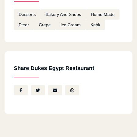
Desserts
Bakery And Shops
Home Made
Fteer
Crepe
Ice Cream
Kahk
Share Dukes Egypt Restaurant