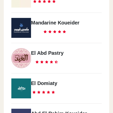
ChillOut Gas Station, El-Sweas Road, Before Gate One Madinaty
Dukes Abu Kier Alecandria
Mandarine Koueider
534 El Horria Road, Ahmed Mamdouh St. Abo Keer, Alexandria
Dukes Smouha
2 El Obour Building, Vector Emanuel St. In Front Of Smouha Sc
El Abd Pastry
Dukes Dar El-Fouaad
The Intersection Of El Nasr Road With Youssef Abbas, Nasr City
El Domiaty
Dukes El-Salam El_Dawly
Al-Salam International Hospital Branch, New Cairo 1, Cairo
Governorate 4723115