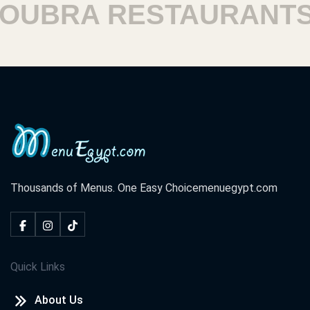
UBRA RESTAURANTS
Thousands of Menus. One Easy Choice
menuegypt.com
Quick Links
About Us