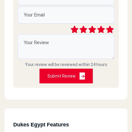
Your review will be reviewed within 24 hours
Submit Review
Dukes Egypt Features