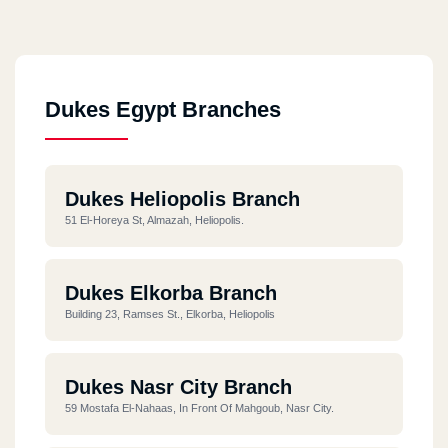
Dukes Egypt Branches
Dukes Heliopolis Branch
51 El-Horeya St, Almazah, Heliopolis.
Dukes Elkorba Branch
Building 23, Ramses St., Elkorba, Heliopolis
Dukes Nasr City Branch
59 Mostafa El-Nahaas, In Front Of Mahgoub, Nasr City.