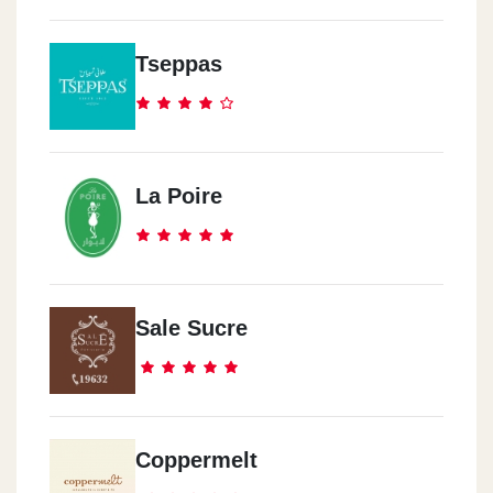
Dukes Cairo Festival
Tseppas
In Emarat Misr Station, Cairo Festival City, Next To Ikea And
Kidzania, Fifth Settlement.
Dukes El-Rehab
La Poire
B134 El-Souq El-Sharqi, El-Rehab City.
Dukes Corner Mall
The Corner Mall, In Front Of Reahb's 6 Gate, El-Rehab City.
Sale Sucre
Dukes Madinaty
In Emarat Misr Station, Madinaty 1st Gate.
Coppermelt
Dukes Madinaty ChillOut