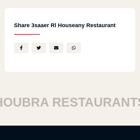
Share 3saaer Rl Houseany Restaurant
BRA RESTAURANTS