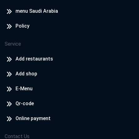
menu Saudi Arabia
Policy
Service
Add restaurants
Add shop
E-Menu
Qr-code
Online payment
Contact Us