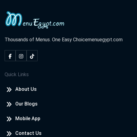
Thousands of Menus. One Easy Choice
menuegypt.com
Quick Links
About Us
Our Blogs
Mobile App
Contact Us