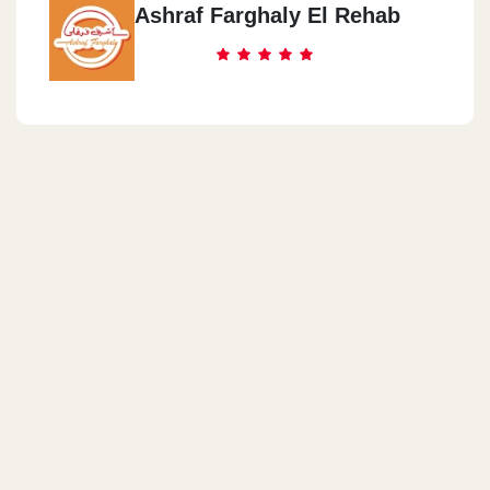
Ashraf Farghaly El Rehab