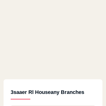
3saaer Rl Houseany Branches