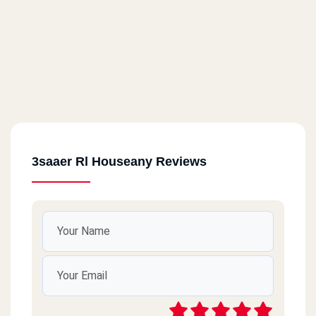
3saaer Rl Houseany Reviews