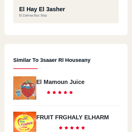
El Hay El 3asher
El Zahraa Bus Stop
Similar To 3saaer Rl Houseany
El Mamoun Juice
FRUIT FRGHALY ELHARM