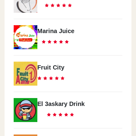
Marina Juice
Fruit City
El 3askary Drink