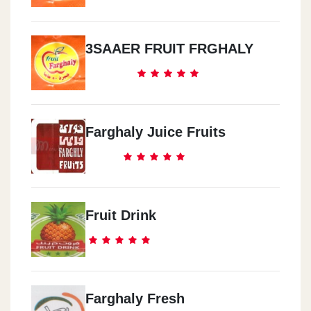
3SAAER FRUIT FRGHALY
Farghaly Juice Fruits
Fruit Drink
Farghaly Fresh