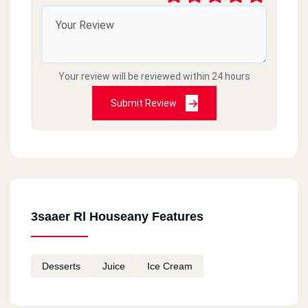
Your review will be reviewed within 24 hours
Submit Review
3saaer Rl Houseany Features
Desserts
Juice
Ice Cream