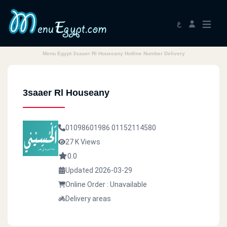
ع
Menu Egypt 3saaer Rl Houseany Hotline Number Delivery
3saaer Rl Houseany
01098601986
01152114580
27 K Views
0.0
Updated 2026-03-29
Online Order : Unavailable
Delivery areas