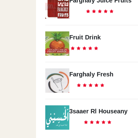
Farghaly Juice Fruits
Fruit Drink
Farghaly Fresh
3saaer Rl Houseany