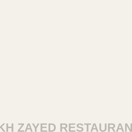
ZAYED RESTAURANTS