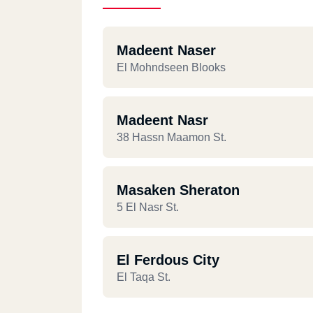
Madeent Naser
El Mohndseen Blooks
Madeent Nasr
38 Hassn Maamon St.
Masaken Sheraton
5 El Nasr St.
El Ferdous City
El Taqa St.