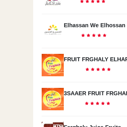
Elhassan We Elhossan
FRUIT FRGHALY ELHA
3SAAER FRUIT FRGHA