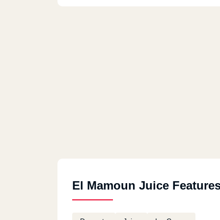
El Mamoun Juice Feature