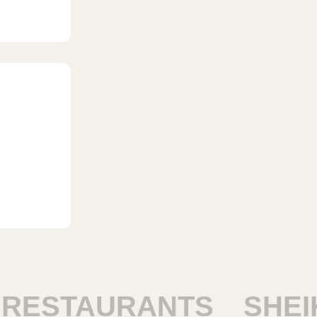
STAURANTS
SHEIKH 