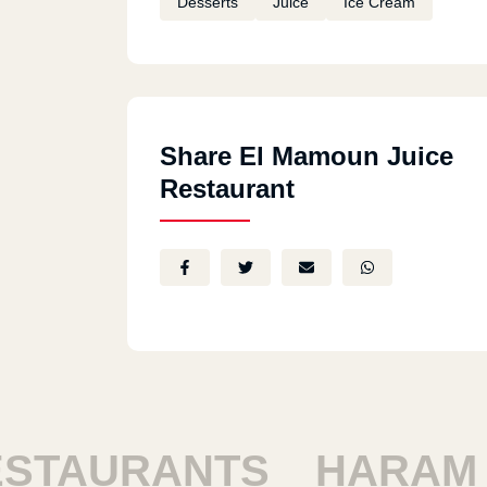
Desserts
Juice
Ice Cream
Share El Mamoun Juice
Restaurant
AURANTS
HARAM RE