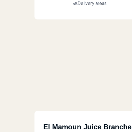
Delivery areas
El Mamoun Juice Branche