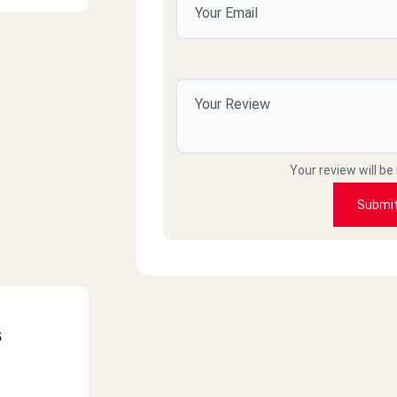
Your review will be
Submi
s