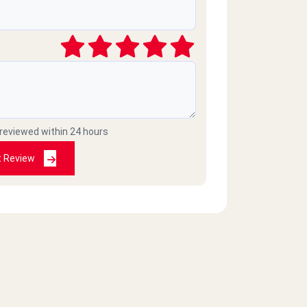
 reviewed within 24 hours
t Review