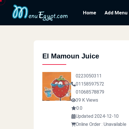
Home
Add Menu
El Mamoun Juice
0223050311
01158597572
01068578879
39 K Views
0.0
Updated 2024-12-10
Online Order : Unavailable