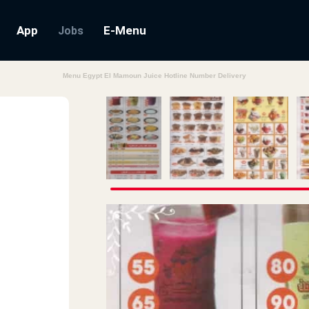
App
E-Menu
Jobs
Menu Egypt El Mamoun Juice Hotline Number Delivery