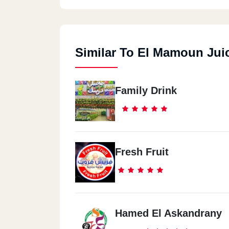
Similar To El Mamoun Jui
Family Drink
Fresh Fruit
Hamed El Askandrany