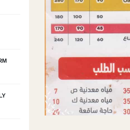
RM
LY