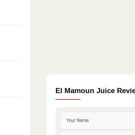
El Mamoun Juice Revi