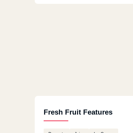
Fresh Fruit Features