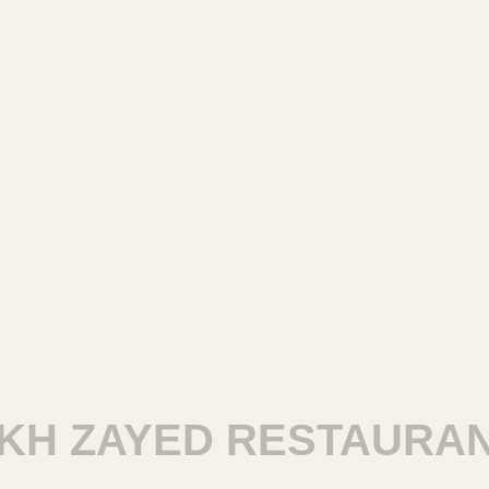
 ZAYED RESTAURANTS