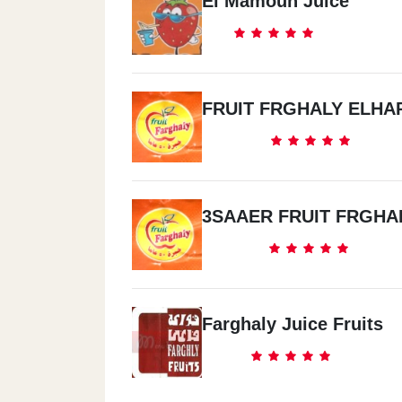
El Mamoun Juice
FRUIT FRGHALY ELHA
3SAAER FRUIT FRGHA
Farghaly Juice Fruits