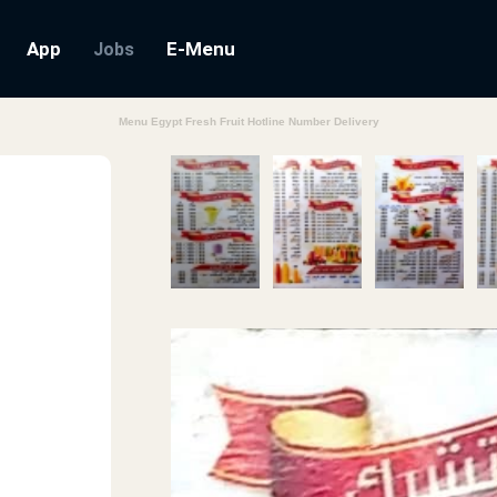
App
E-Menu
Jobs
Menu Egypt Fresh Fruit Hotline Number Delivery