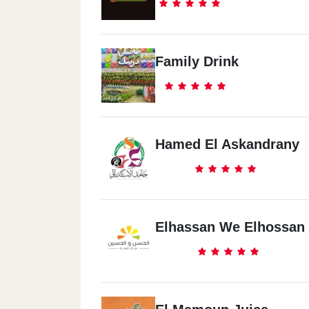
Family Drink
Hamed El Askandrany
Elhassan We Elhossan