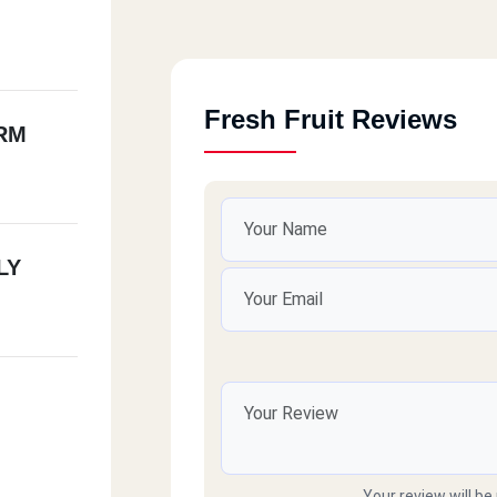
Fresh Fruit Reviews
RM
LY
Your review will be