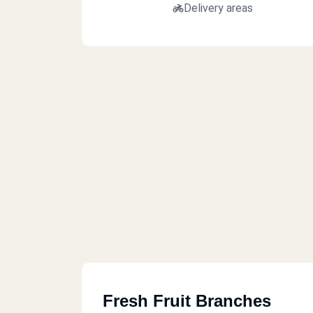
Delivery areas
Fresh Fruit Branches