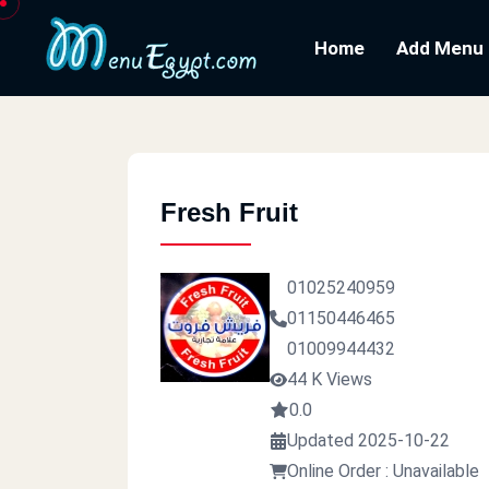
Home
Add Menu
Fresh Fruit
01025240959
01150446465
01009944432
44 K Views
0.0
Updated 2025-10-22
Online Order : Unavailable