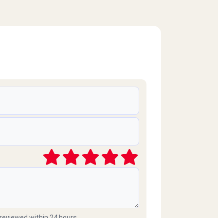
 reviewed within 24 hours