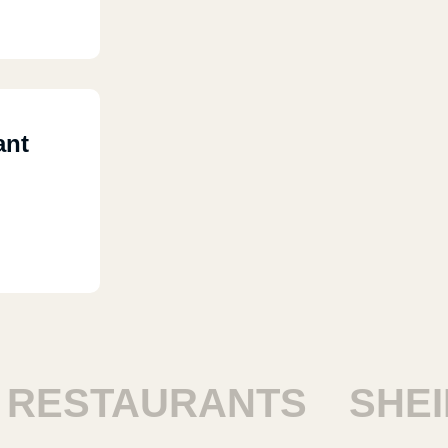
ant
STAURANTS
SHEIKH