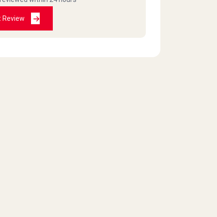
t Review