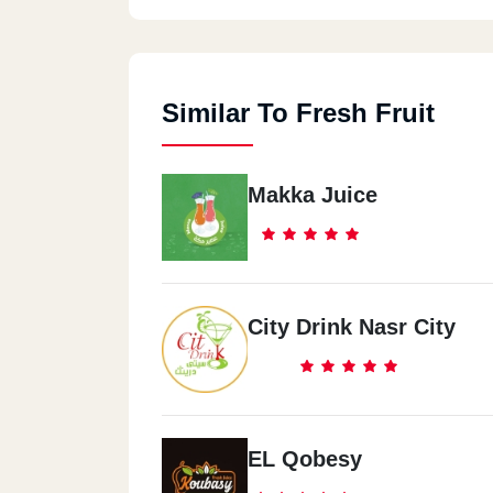
Similar To Fresh Fruit
Makka Juice
City Drink Nasr City
EL Qobesy