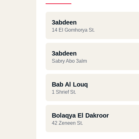
3abdeen
14 El Gomhorya St.
3abdeen
Sabry Abo 3alm
Bab Al Louq
1 Shrief St.
Bolaqya El Dakroor
42 Zeneen St.