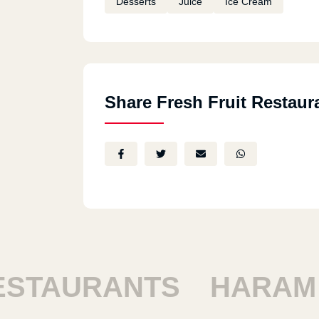
Desserts
Juice
Ice Cream
Share Fresh Fruit Restaur
AURANTS
HARAM RE