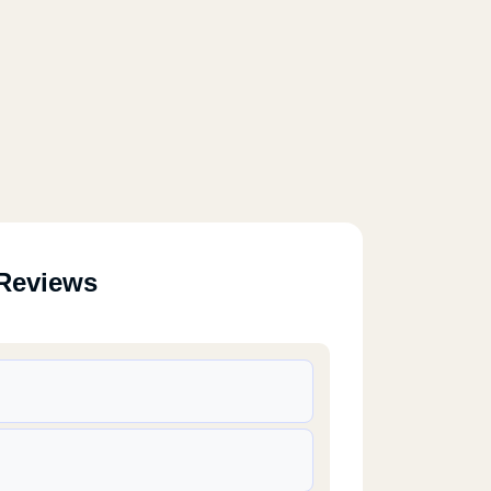
Reviews