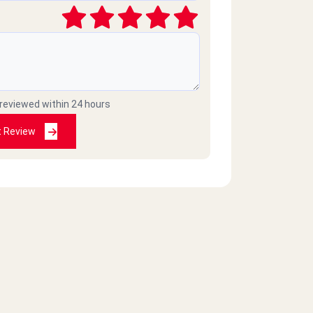
 reviewed within 24 hours
t Review