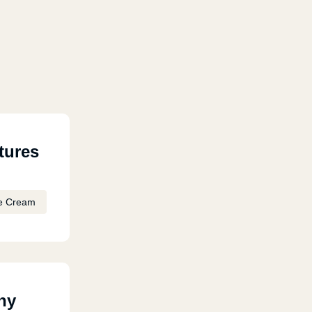
tures
e Cream
ny