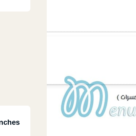
nches