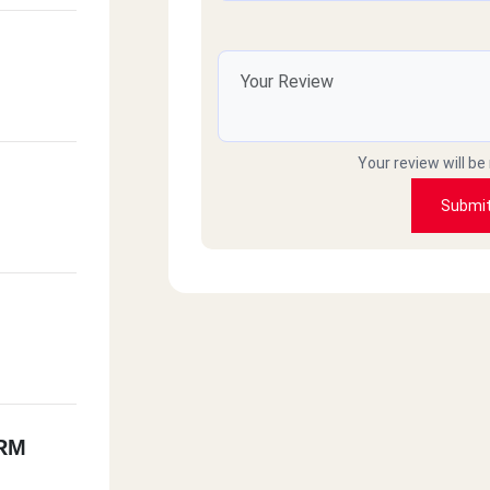
Your review will be
Submi
RM