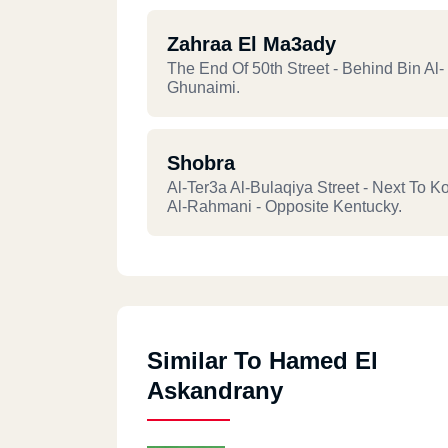
Zahraa El Ma3ady
The End Of 50th Street - Behind Bin Al-
Ghunaimi.
Shobra
Al-Ter3a Al-Bulaqiya Street - Next To K
Al-Rahmani - Opposite Kentucky.
Similar To Hamed El
Askandrany