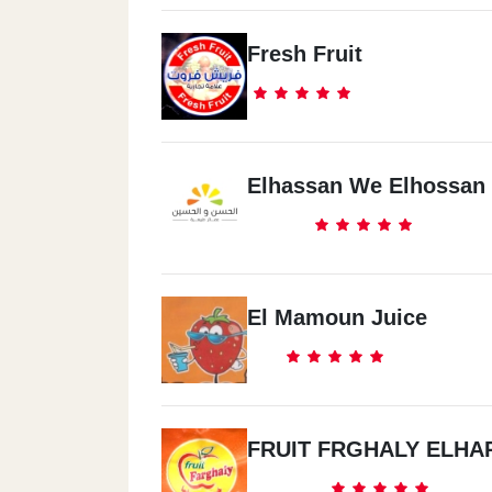
Fresh Fruit
Elhassan We Elhossan
El Mamoun Juice
FRUIT FRGHALY ELHA