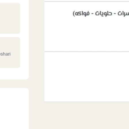
oshari