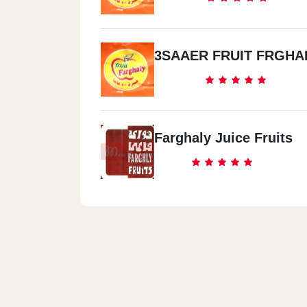
3SAAER FRUIT FRGHA
Farghaly Juice Fruits