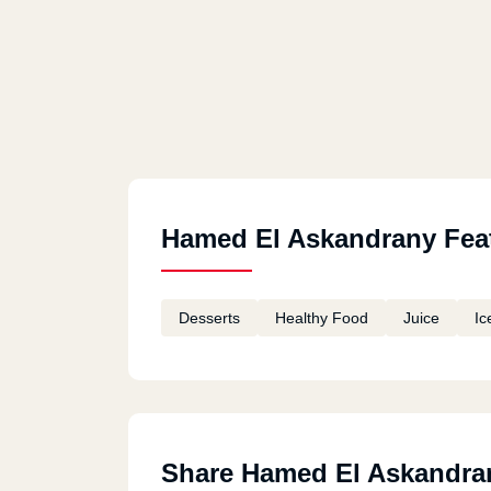
Hamed El Askandrany Fea
Desserts
Healthy Food
Juice
Ic
Share Hamed El Askandra