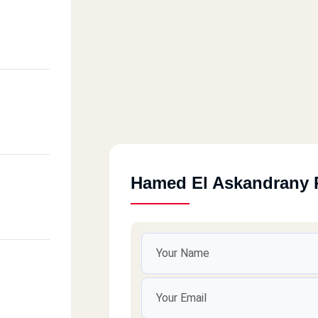
Hamed El Askandrany 