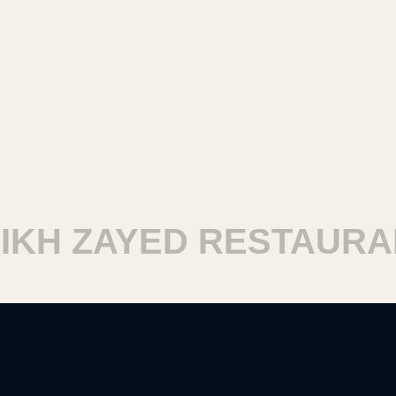
KH ZAYED RESTAURAN