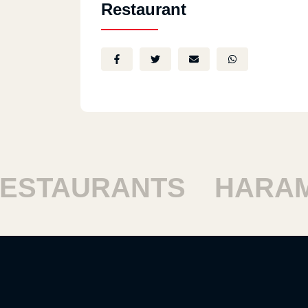
Restaurant
STAURANTS
HARAM 