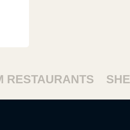
RESTAURANTS
SHEI