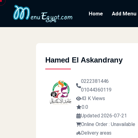
Home
Add Menu
Hamed El Askandrany
0222381446
01044360119
43 K Views
0.0
Updated 2026-07-21
Online Order : Unavailable
Delivery areas