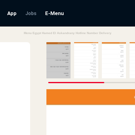
App
E-Menu
Jobs
Menu Egypt Hamed El Askandrany Hotline Number Delivery