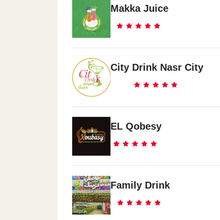
Makka Juice
City Drink Nasr City
EL Qobesy
Family Drink