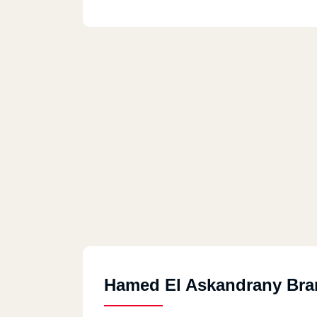
Hamed El Askandrany Bra