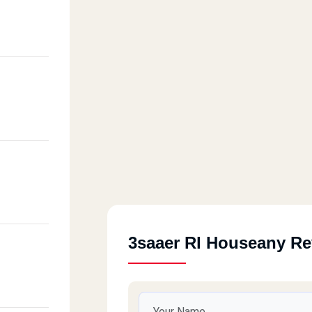
3saaer Rl Houseany R