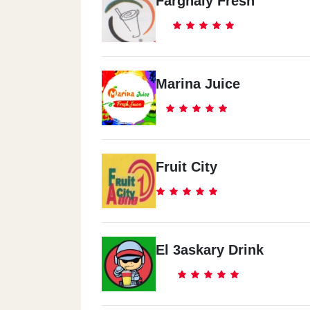
Farghaly Fresh
Marina Juice
Fruit City
El 3askary Drink