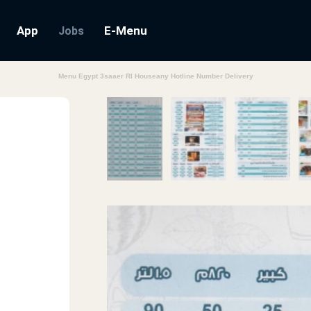
App
E-Menu
Jobs
Menu Egypt 3saaer Rl Houseany Hotline Number Delivery