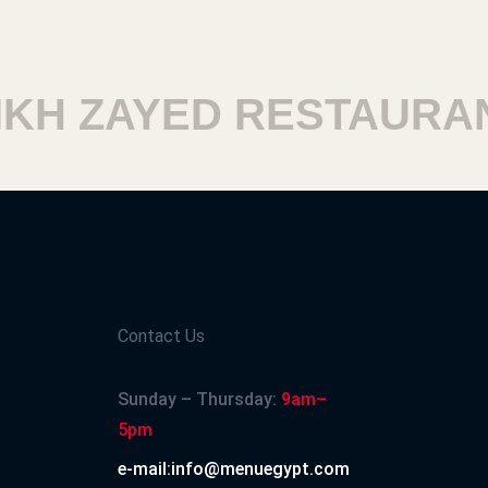
 ZAYED RESTAURANTS
Contact Us
Sunday – Thursday:
9am–
5pm
e-mail:info@menuegypt.com