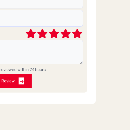
 reviewed within 24 hours
t Review