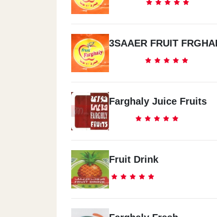
3SAAER FRUIT FRGHA
Farghaly Juice Fruits
Fruit Drink