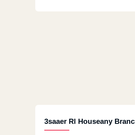
3saaer Rl Houseany Bran