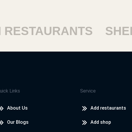
ESTAURANTS
SHEIKH
uick Links
Service
About Us
Add restaurants
Our Blogs
Add shop