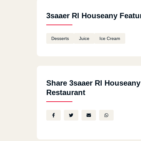
3saaer Rl Houseany Featu
Desserts
Juice
Ice Cream
Share 3saaer Rl Houseany
Restaurant