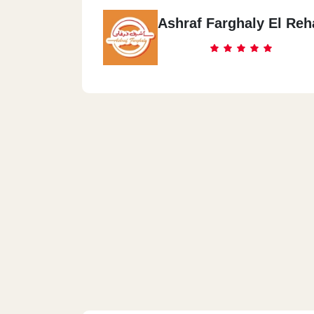
Ashraf Farghaly El Reh