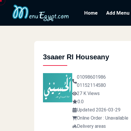
Home
Add Menu
3saaer Rl Houseany
01098601986
01152114580
27 K Views
0.0
Updated 2026-03-29
Online Order : Unavailable
Delivery areas