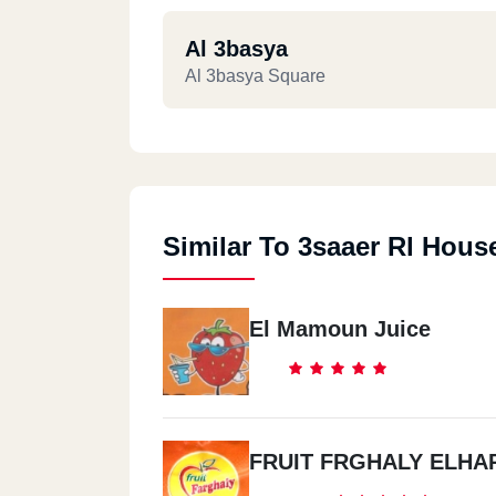
Al 3basya
Al 3basya Square
Similar To 3saaer Rl Hous
El Mamoun Juice
FRUIT FRGHALY ELHA