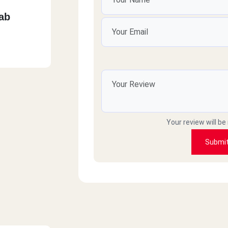
ab
Your review will be
Submi