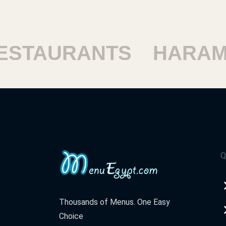
TAURANTS
HARAM R
Q
Thousands of Menus. One Easy
Choice