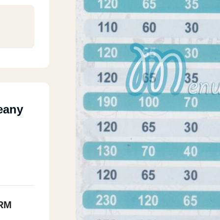
eany
RM