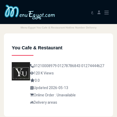
ع
Menu Egypt You Cafe & Restaurant Hotline Number Delivery
You Cafe & Restaurant
01210008979
01278786843
01274444627
120 K Views
0.0
Updated 2026-05-13
Online Order : Unavailable
Delivery areas