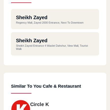
Sheikh Zayed
Regency Mall, Zayed 2000 Entrance, Next To Downtown
Sheikh Zayed
Sheikh Zayed Entrance 4 Waslet Dahshur, View Mall, Tourist
Walk
Similar To You Cafe & Restaurant
Circle K