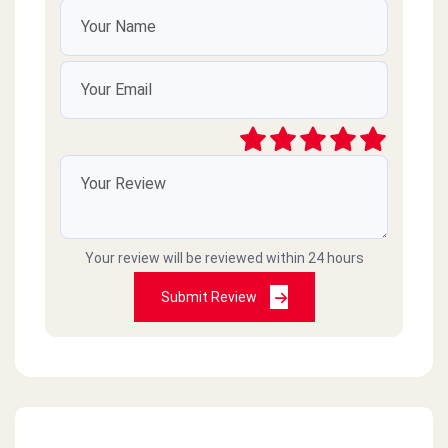
Your review will be reviewed within 24 hours
Submit Review