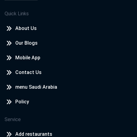
Quick Links
About Us
Our Blogs
Mobile App
Contact Us
menu Saudi Arabia
Policy
Service
Add restaurants