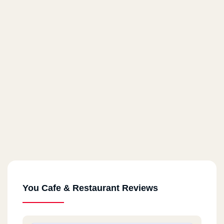
You Cafe & Restaurant Reviews