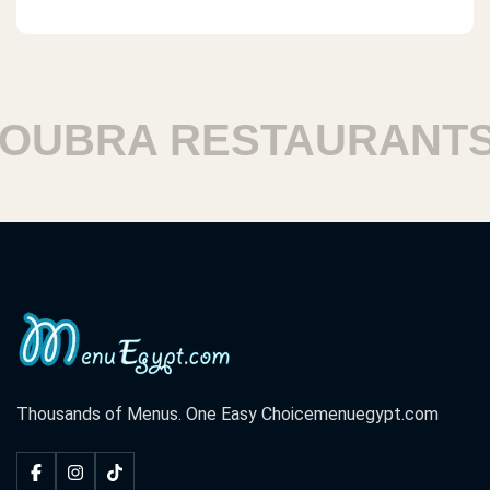
UBRA RESTAURANTS
Thousands of Menus. One Easy Choice
menuegypt.com