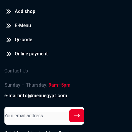
Add shop
E-Menu
Qr-code
Online payment
Contact Us
Sunday – Thursday:
9am–5pm
e-mail:info@menuegypt.com