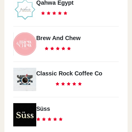
Qahwa Egypt
Brew And Chew
Classic Rock Coffee Co
Süss