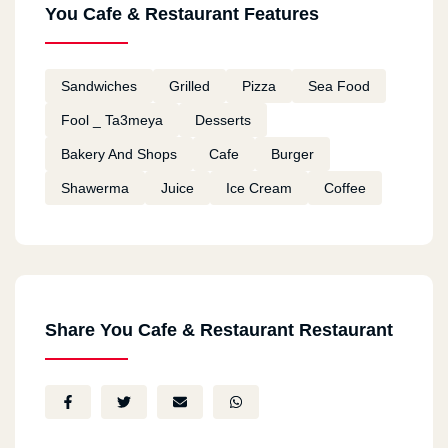
You Cafe & Restaurant Features
Sandwiches
Grilled
Pizza
Sea Food
Fool _ Ta3meya
Desserts
Bakery And Shops
Cafe
Burger
Shawerma
Juice
Ice Cream
Coffee
Share You Cafe & Restaurant Restaurant