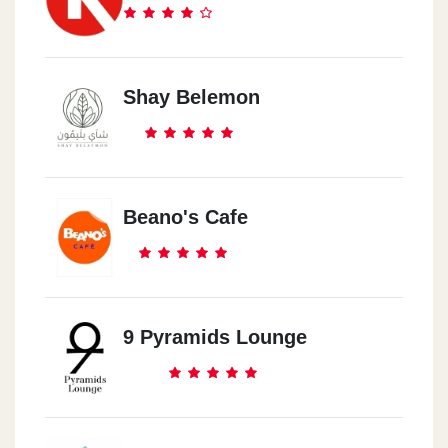
Shay Belemon
Beano's Cafe
9 Pyramids Lounge