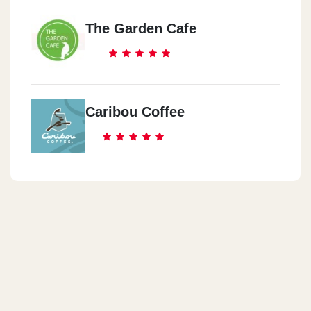
The Garden Cafe
Caribou Coffee