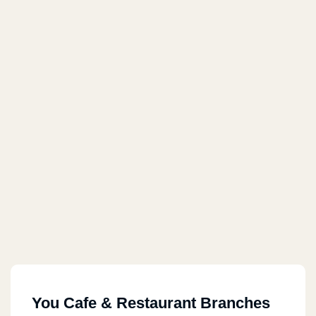
You Cafe & Restaurant Branches