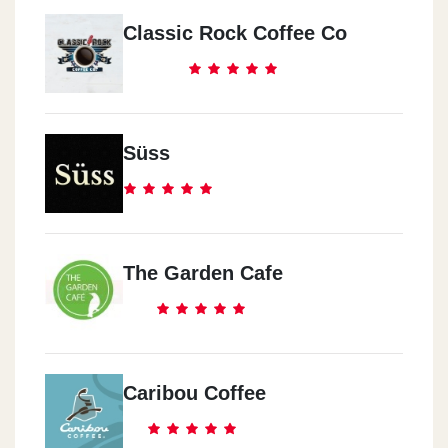
Classic Rock Coffee Co
Süss
The Garden Cafe
Caribou Coffee