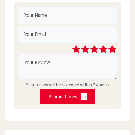
Your review will be reviewed within 24 hours
Submit Review