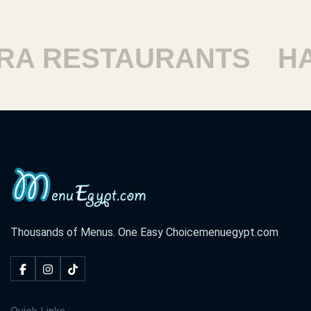
 RESTAURANTS
HAR
Thousands of Menus. One Easy Choice
menuegypt.com