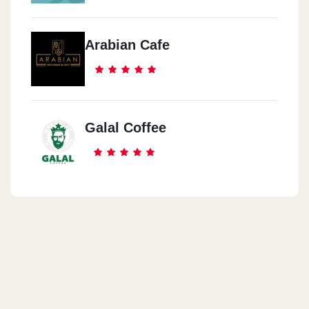
Arabian Cafe
Galal Coffee