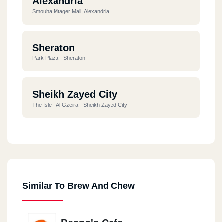
Alexandria
Smouha Mtager Mall, Alexandria
Sheraton
Park Plaza - Sheraton
Sheikh Zayed City
The Isle - Al Gzeira - Sheikh Zayed City
Alexandria
Carrefour Alexandria
Similar To Brew And Chew
Alexandria
Alexandria Sporting Club