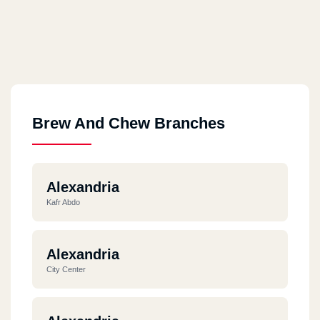
Brew And Chew Branches
Alexandria
Kafr Abdo
Alexandria
City Center