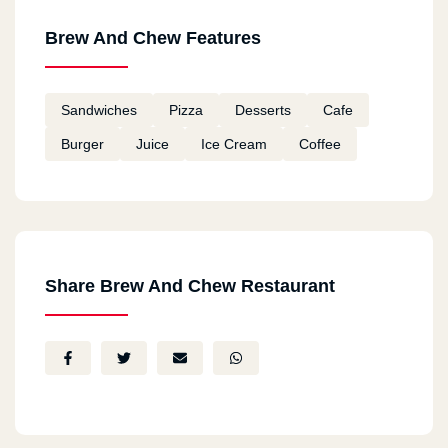
Brew And Chew Features
Sandwiches
Pizza
Desserts
Cafe
Burger
Juice
Ice Cream
Coffee
Share Brew And Chew Restaurant