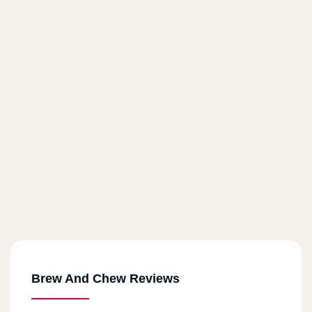
Brew And Chew Reviews