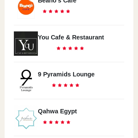
Beano's Cafe
You Cafe & Restaurant
9 Pyramids Lounge
Qahwa Egypt