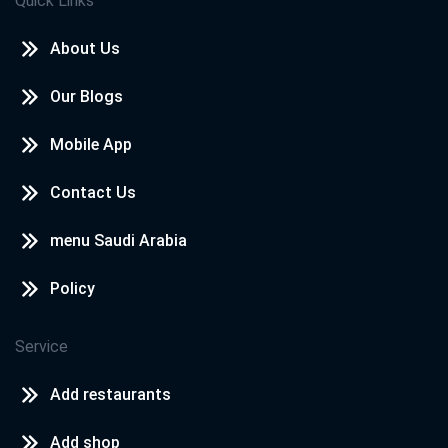
Quick Links
About Us
Our Blogs
Mobile App
Contact Us
menu Saudi Arabia
Policy
Service
Add restaurants
Add shop