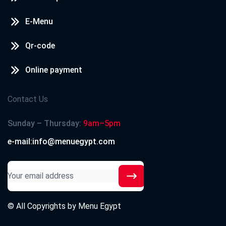
E-Menu
Qr-code
Online payment
Contact Us
Sunday – Thursday:
9am–5pm
e-mail:info@menuegypt.com
© All Copyrights by
Menu Egypt