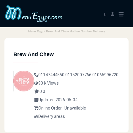
ع
Menu Egypt Brew And Chew Hotline Number Delivery
Brew And Chew
01147444550
01152007766
01066996720
90 K Views
0.0
Updated 2026-05-04
Online Order : Unavailable
Delivery areas