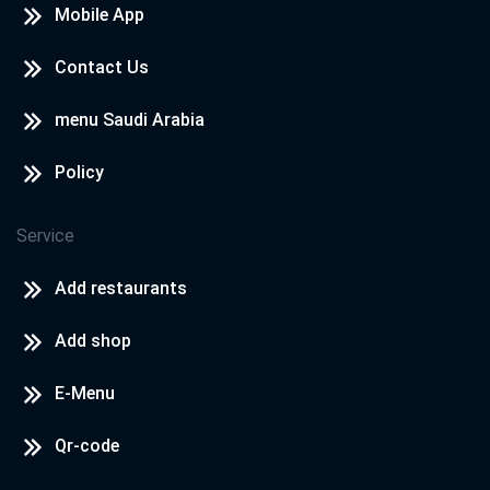
Mobile App
Contact Us
menu Saudi Arabia
Policy
Service
Add restaurants
Add shop
E-Menu
Qr-code