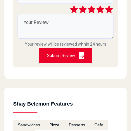
Your review will be reviewed within 24 hours
Submit Review
Shay Belemon Features
Sandwiches
Pizza
Desserts
Cafe