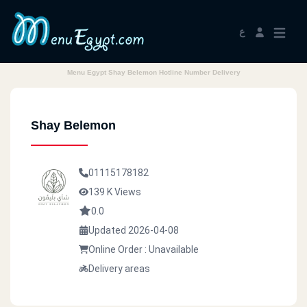
ع
Menu Egypt Shay Belemon Hotline Number Delivery
Shay Belemon
01115178182
139 K Views
0.0
Updated 2026-04-08
Online Order : Unavailable
Delivery areas