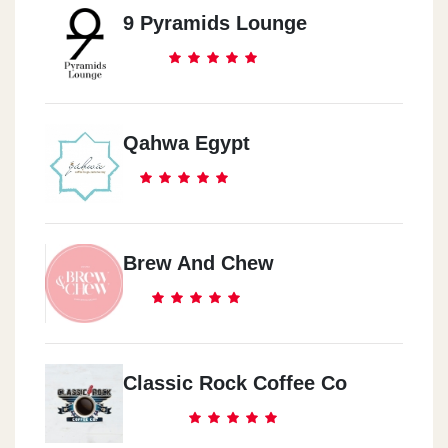
9 Pyramids Lounge
Qahwa Egypt
Brew And Chew
Classic Rock Coffee Co