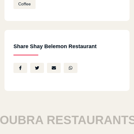
Coffee
Share Shay Belemon Restaurant
UBRA RESTAURANTS