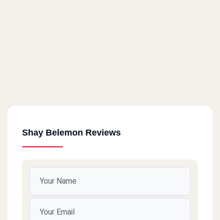
Shay Belemon Reviews