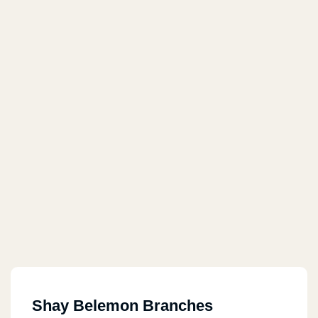
Shay Belemon Branches