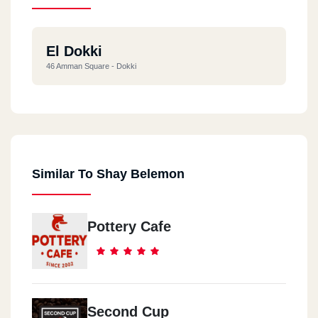
El Dokki
46 Amman Square - Dokki
Similar To Shay Belemon
Pottery Cafe
Second Cup