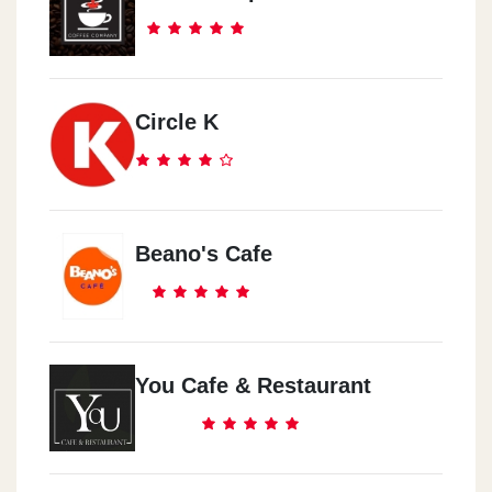
Circle K
Beano's Cafe
You Cafe & Restaurant