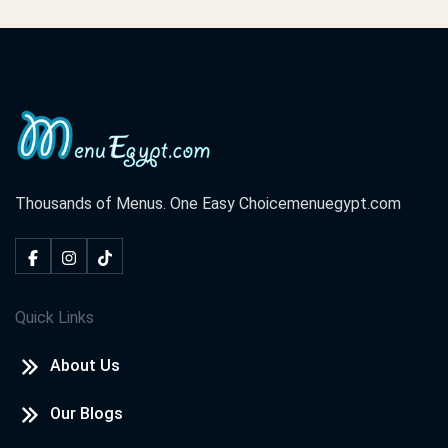
Thousands of Menus. One Easy Choice
menuegypt.com
Quick Links
About Us
Our Blogs