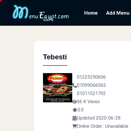
Home
Add Menu
Tebesti
01225290606
01099066565
01011521792
56 K Views
0.0
Updated 2020-06-28
Online Order : Unavailable