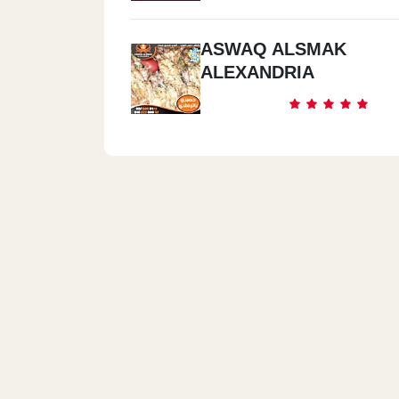
ASWAQ ALSMAK
ALEXANDRIA