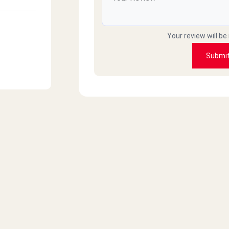
Your review will be
Submi