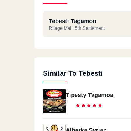
Tebesti Tagamoo
Ritage Mall, 5th Settlement
Similar To Tebesti
Tipesty Tagamoa
Albarka Syrian