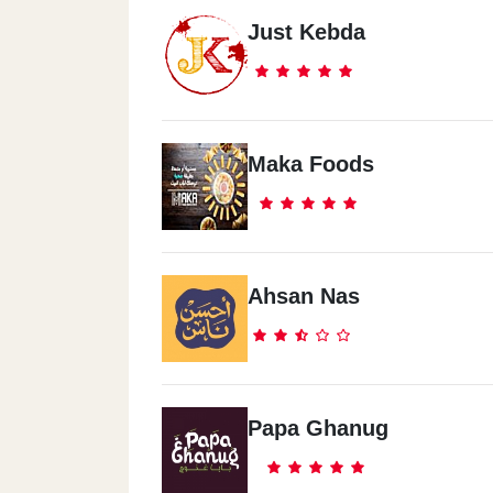
Just Kebda
Maka Foods
Ahsan Nas
Papa Ghanug