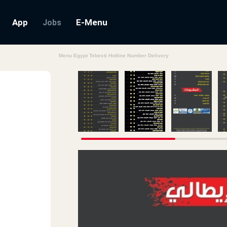
App
E-Menu
Jobs
Menu Egypt Tebesti Hotline Number Delivery