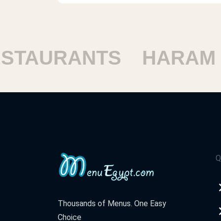
TAURANTS
HARAM R
Q
Thousands of Menus. One Easy
Choice