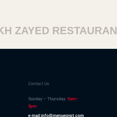
 ZAYED RESTAURANT
Contact Us
Sunday – Thursday:
9am–
5pm
e-mail:info@menuegypt.com