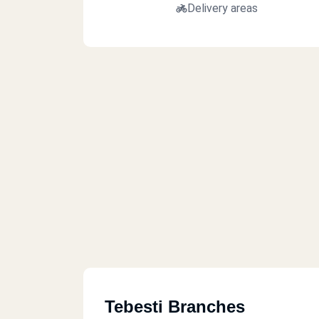
Delivery areas
Tebesti Branches