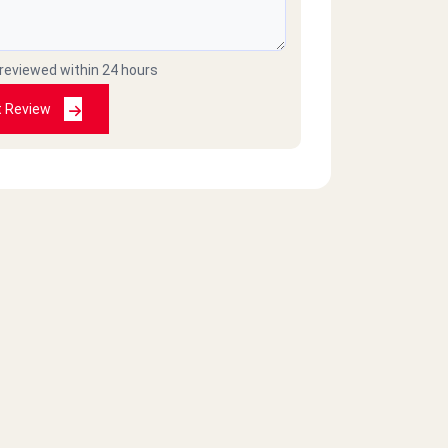
 reviewed within 24 hours
t Review