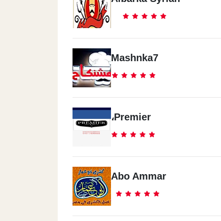
Mashnka7
،Premier
Abo Ammar