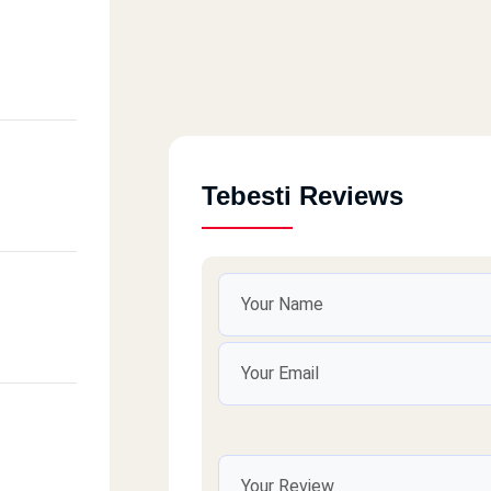
Tebesti Reviews