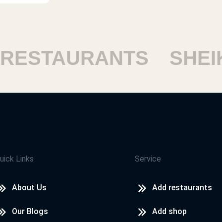
ESTAURANTS
SHEIKH
uick Links
Service
About Us
Add restaurants
Our Blogs
Add shop