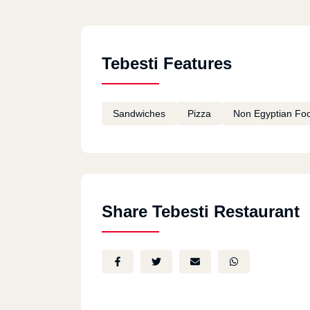
Tebesti Features
Sandwiches
Pizza
Non Egyptian Fo
Share Tebesti Restaurant