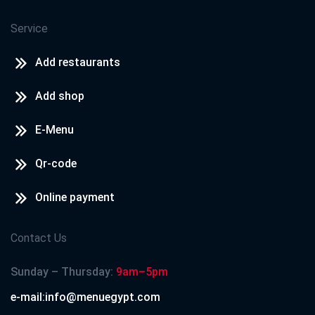
Service
Add restaurants
Add shop
E-Menu
Qr-code
Online payment
Contact Us
Sunday – Thursday:
9am–5pm
e-mail:info@menuegypt.com