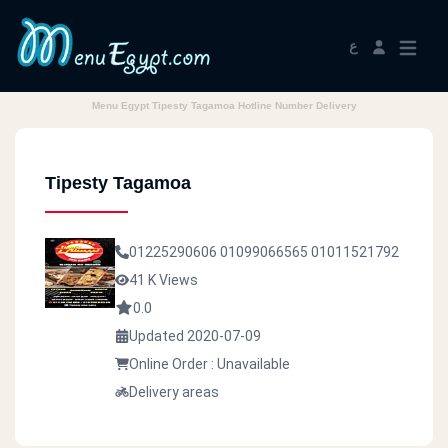
ع
Menu Egypt Tipesty Tagamoa Hotline Number Delivery
Tipesty Tagamoa
01225290606
01099066565
01011521792
41 K Views
0.0
Updated 2020-07-09
Online Order : Unavailable
Delivery areas