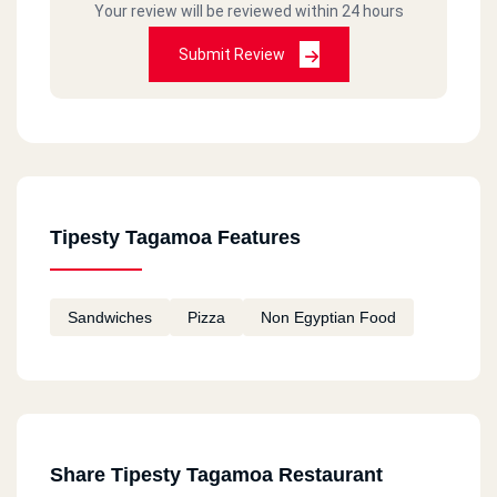
Your review will be reviewed within 24 hours
Submit Review
Tipesty Tagamoa Features
Sandwiches
Pizza
Non Egyptian Food
Share Tipesty Tagamoa Restaurant