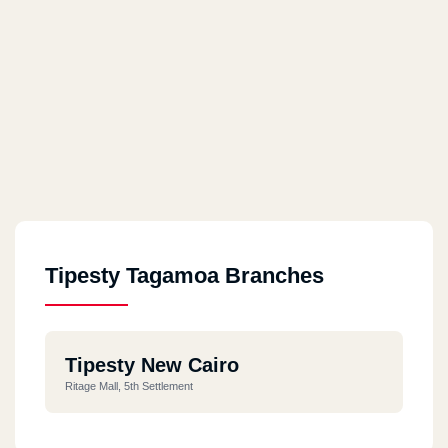
Tipesty Tagamoa Branches
Tipesty New Cairo
Ritage Mall, 5th Settlement