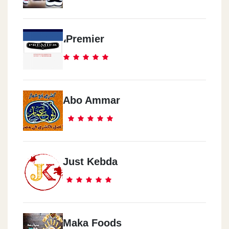
،Premier
Abo Ammar
Just Kebda
Maka Foods