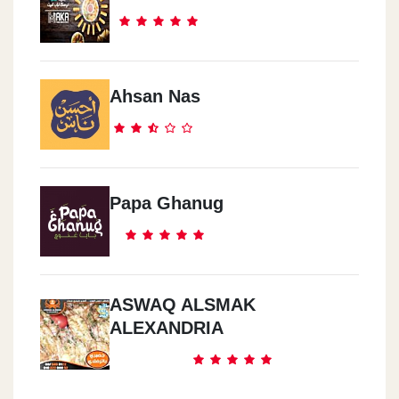
Ahsan Nas
Papa Ghanug
ASWAQ ALSMAK
ALEXANDRIA