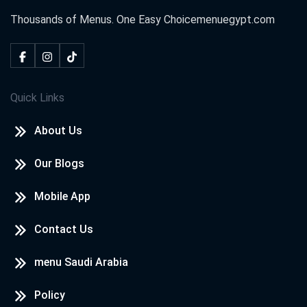
Thousands of Menus. One Easy Choice
menuegypt.com
Quick Links
About Us
Our Blogs
Mobile App
Contact Us
menu Saudi Arabia
Policy