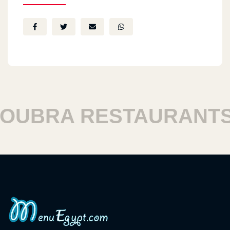
BRA RESTAURANTS