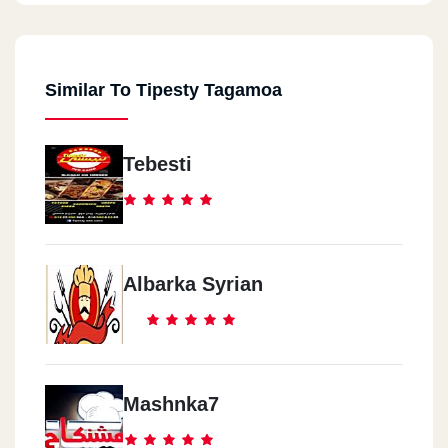
Similar To Tipesty Tagamoa
Tebesti
Albarka Syrian
Mashnka7