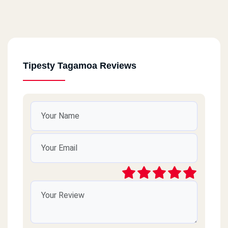
Tipesty Tagamoa Reviews