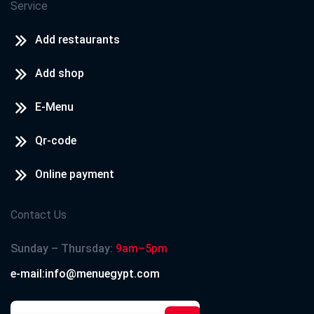
Service
Add restaurants
Add shop
E-Menu
Qr-code
Online payment
Contact Us
Sunday – Thursday:
9am–5pm
e-mail:info@menuegypt.com