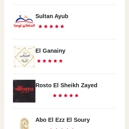
El Doqey
Sultan Ayub
El Tahreer St.
Sheraton
Wady Degla Club
El Ganainy
Zahraa El Ma3ady
Wady Degla Club
Rosto El Sheikh Zayed
Hadaeq El Qoba
120 Masr & El Soudan St.
Abo El Ezz El Soury
El Moqatam