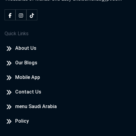
Quick Links
About Us
Our Blogs
Mobile App
Contact Us
menu Saudi Arabia
Policy