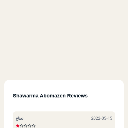
Shawarma Abomazen Reviews
نعناع
2022-05-15