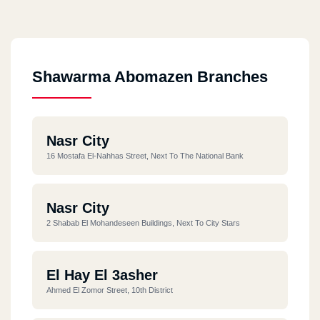
Shawarma Abomazen Branches
Nasr City
16 Mostafa El-Nahhas Street, Next To The National Bank
Nasr City
2 Shabab El Mohandeseen Buildings, Next To City Stars
El Hay El 3asher
Ahmed El Zomor Street, 10th District