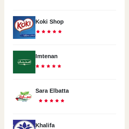
Koki Shop
Imtenan
Sara Elbatta
Khalifa