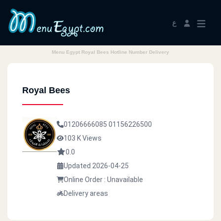
ع
Menu Egypt Royal Bees Hotline Number Delivery
Royal Bees
01206666085
01156226500
103 K Views
0.0
Updated 2026-04-25
Online Order : Unavailable
Delivery areas