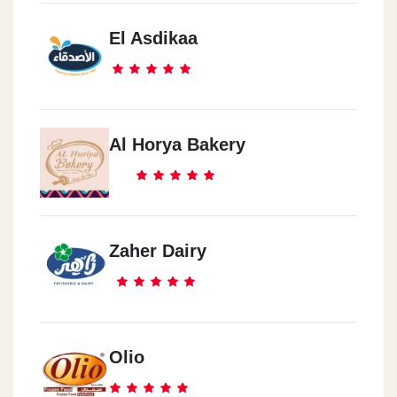
El Asdikaa
Al Horya Bakery
Zaher Dairy
Olio