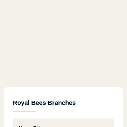
Royal Bees Branches