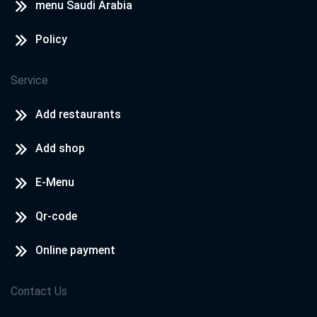
menu Saudi Arabia
Policy
Service
Add restaurants
Add shop
E-Menu
Qr-code
Online payment
Contact Us