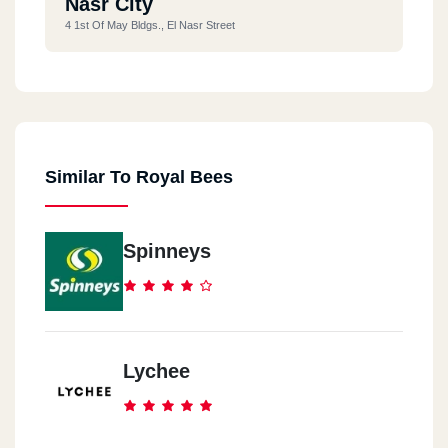
Nasr City
4 1st Of May Bldgs., El Nasr Street
Similar To Royal Bees
Spinneys
Lychee