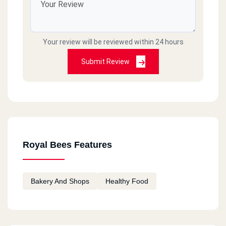
Your review will be reviewed within 24 hours
Submit Review
Royal Bees Features
Bakery And Shops
Healthy Food