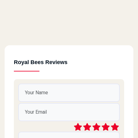
Royal Bees Reviews