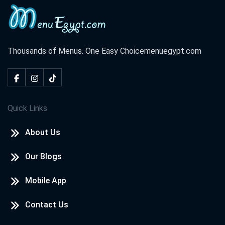
Thousands of Menus. One Easy Choice
menuegypt.com
Quick Links
About Us
Our Blogs
Mobile App
Contact Us