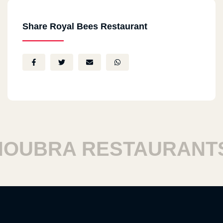
Share Royal Bees Restaurant
UBRA RESTAURANTS