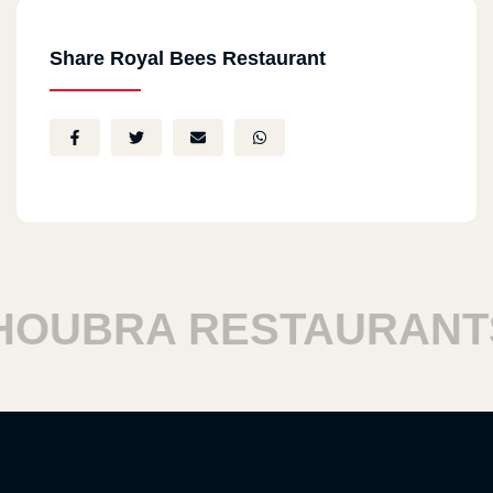
Share Royal Bees Restaurant
UBRA RESTAURANTS