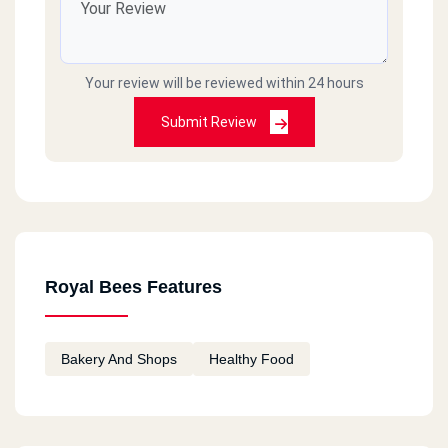
Your review will be reviewed within 24 hours
Submit Review
Royal Bees Features
Bakery And Shops
Healthy Food