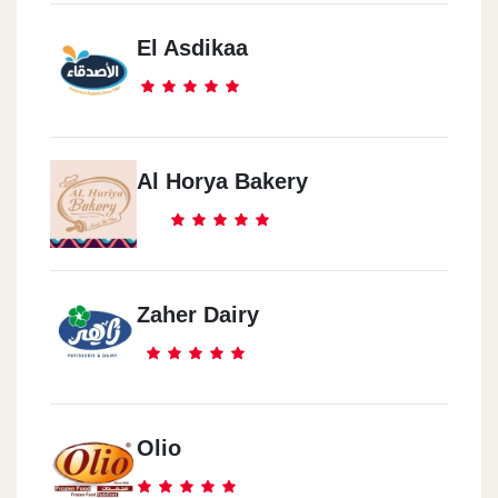
El Asdikaa
Al Horya Bakery
Zaher Dairy
Olio