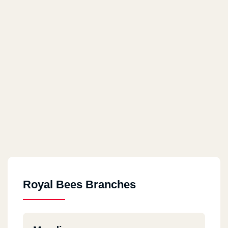
Royal Bees Branches