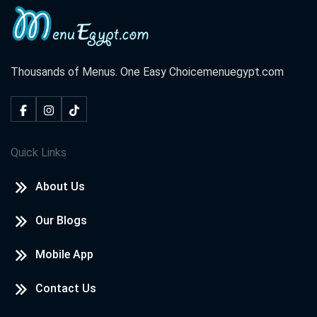
Thousands of Menus. One Easy Choice
menuegypt.com
Quick Links
About Us
Our Blogs
Mobile App
Contact Us