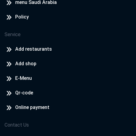
menu Saudi Arabia
Policy
Service
Add restaurants
Add shop
E-Menu
Qr-code
Online payment
Contact Us