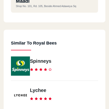
Maadi
Shop No. 101, Rd. 105, Beside Ahmed Adaweya Sq
Similar To Royal Bees
Spinneys
Lychee