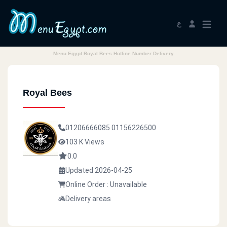
ع
Menu Egypt Royal Bees Hotline Number Delivery
Royal Bees
01206666085
01156226500
103 K Views
0.0
Updated 2026-04-25
Online Order : Unavailable
Delivery areas