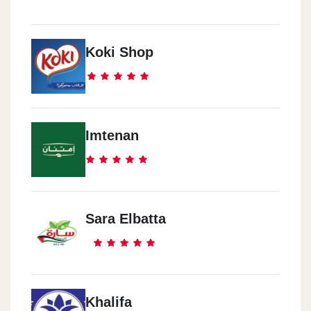
Koki Shop
Imtenan
Sara Elbatta
Khalifa