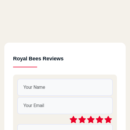
Royal Bees Reviews