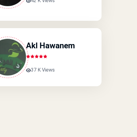
42 K Views
Akl Hawanem
37 K Views