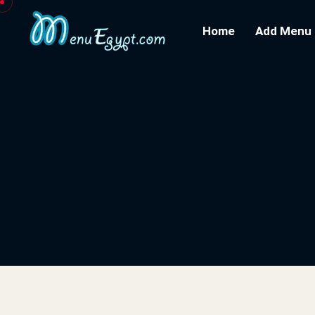
Home
Add Menu