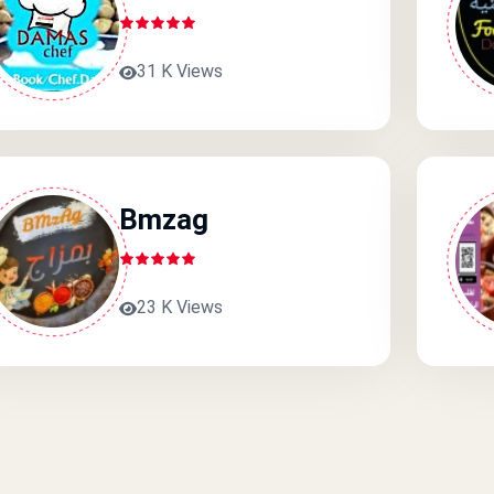
31 K Views
Bmzag
23 K Views