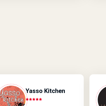
Yasso Kitchen