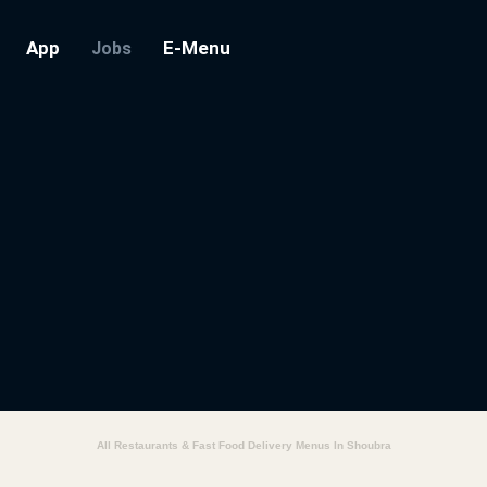
App
E-Menu
Jobs
All Restaurants & Fast Food Delivery Menus In Shoubra