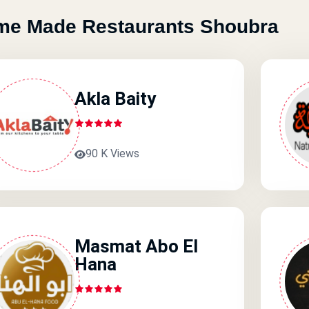
e Made Restaurants Shoubra
Akla Baity
90 K Views
Masmat Abo El
Hana