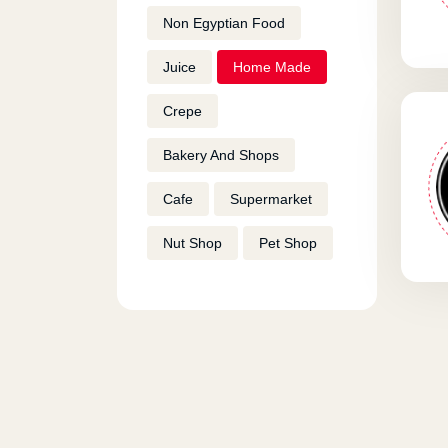
Non Egyptian Food
Juice
Home Made
Crepe
Bakery And Shops
Cafe
Supermarket
Nut Shop
Pet Shop