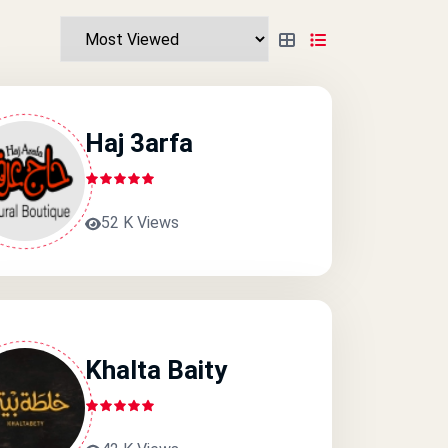
Haj 3arfa
52 K Views
Khalta Baity