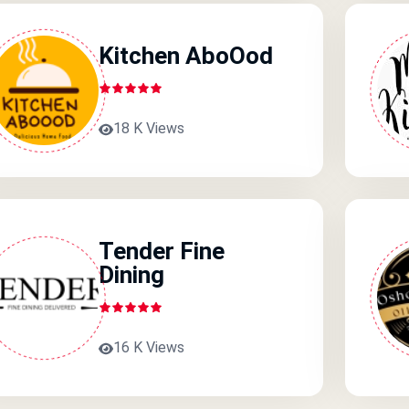
Kitchen AboOod
18 K Views
Tender Fine
Dining
16 K Views