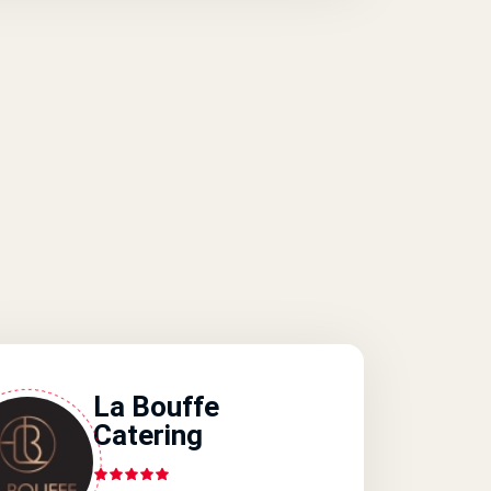
La Bouffe
Catering