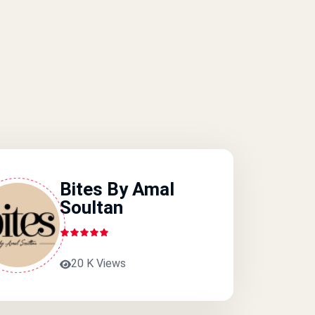
Bites By Amal
Soultan
20 K Views