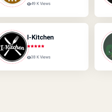
49 K Views
I-Kitchen
38 K Views