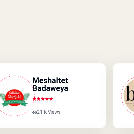
Meshaltet
Badaweya
21 K Views