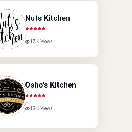
Nuts Kitchen
17 K Views
Osho's Kitchen
15 K Views