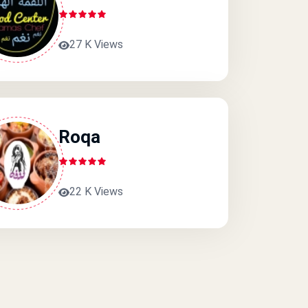
27 K Views
Roqa
22 K Views