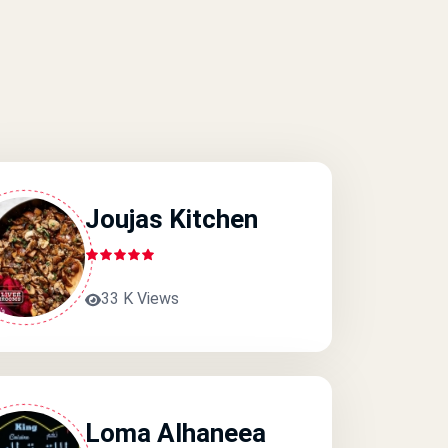
Joujas Kitchen
33 K Views
Loma Alhaneea