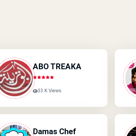
ABO TREAKA
33 K Views
Damas Chef