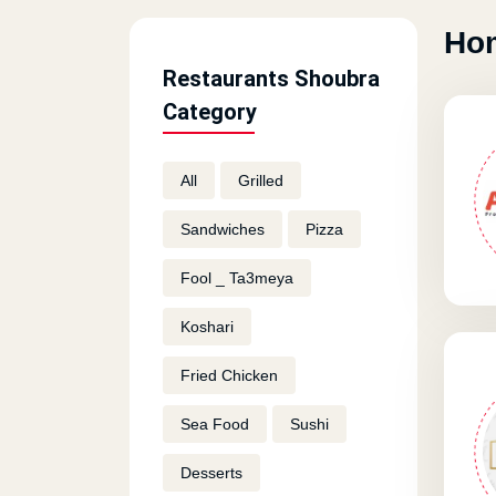
Hom
Restaurants Shoubra
Category
All
Grilled
Sandwiches
Pizza
Fool _ Ta3meya
Koshari
Fried Chicken
Sea Food
Sushi
Desserts