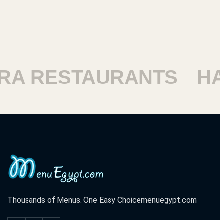
STAURANTS
HARAM 
Thousands of Menus. One Easy Choice
menuegypt.com