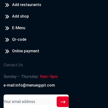
Add restaurants
Add shop
E-Menu
Qr-code
Online payment
Contact Us
Sunday – Thursday:
9am–5pm
e-mail:info@menuegypt.com