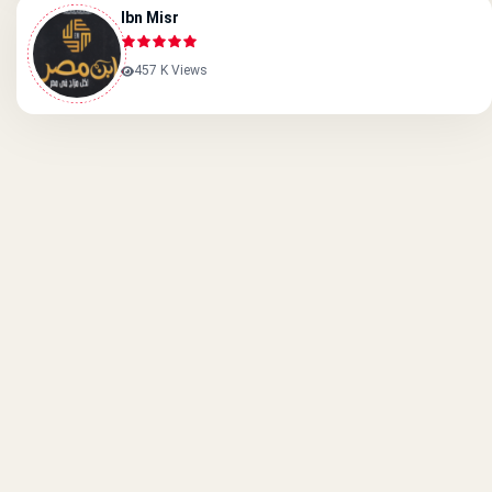
Ibn Misr
457 K Views