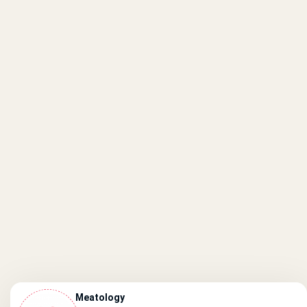
Meatology