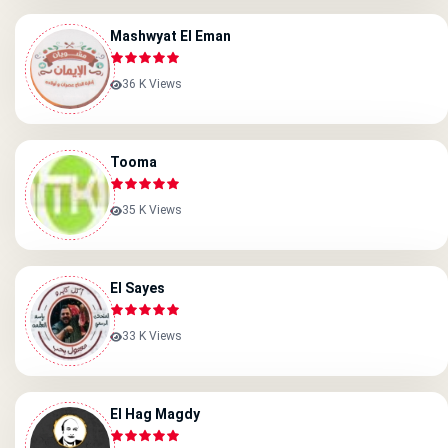
Mashwyat El Eman
36 K Views
Tooma
35 K Views
El Sayes
33 K Views
El Hag Magdy