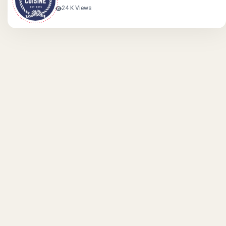
24 K Views