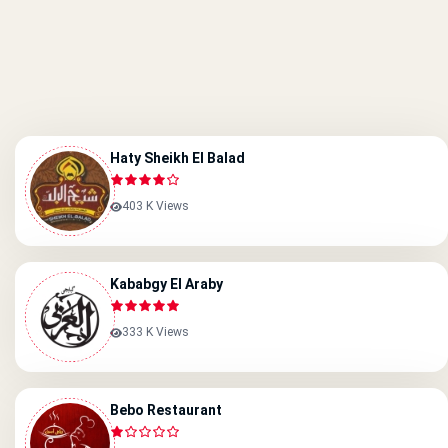
Haty Sheikh El Balad
403 K Views
Kababgy El Araby
333 K Views
Bebo Restaurant