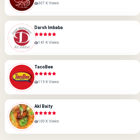
307 K Views
Darsh Imbaba
141 K Views
TacoBee
119 K Views
Akl Baity
100 K Views