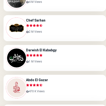
4 M Views
Chef Sarhan
2 M Views
Darwish El Kababgy
1 M Views
Abdo El Gazar
470 K Views