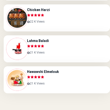
Chicken Harzi
22 K Views
Lahma Baladi
21 K Views
Hawawshi Elmelouk
21 K Views