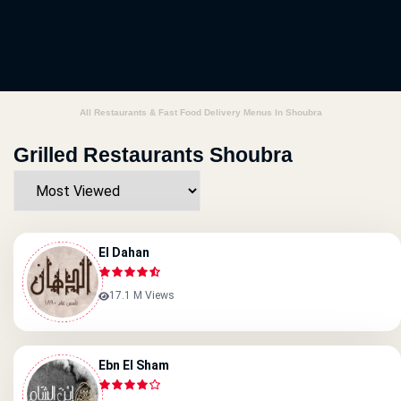
All Restaurants & Fast Food Delivery Menus In Shoubra
Grilled Restaurants Shoubra
El Dahan
17.1 M Views
Ebn El Sham