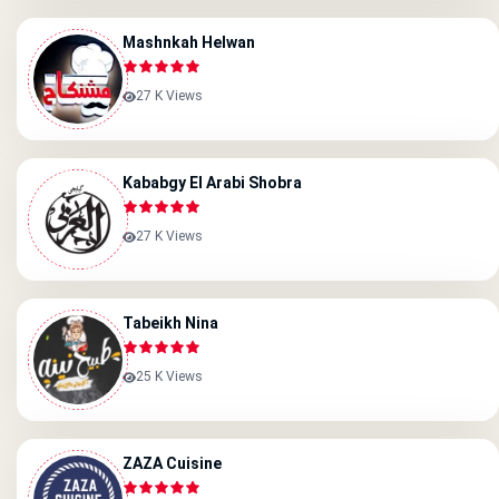
Mashnkah Helwan
27 K Views
Kababgy El Arabi Shobra
27 K Views
Tabeikh Nina
25 K Views
ZAZA Cuisine