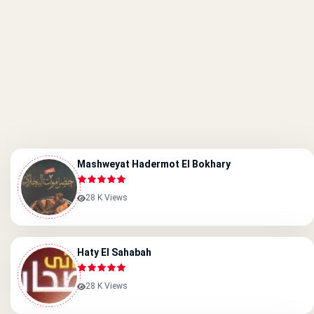
Mashweyat Hadermot El Bokhary
28 K Views
Haty El Sahabah
28 K Views