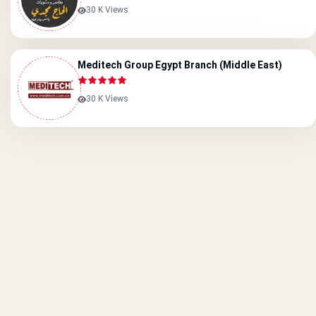
30 K Views
Meditech Group Egypt Branch (Middle East)
30 K Views