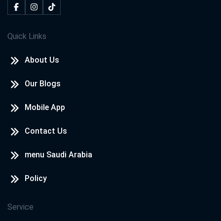
Quick Links
About Us
Our Blogs
Mobile App
Contact Us
menu Saudi Arabia
Policy
Service