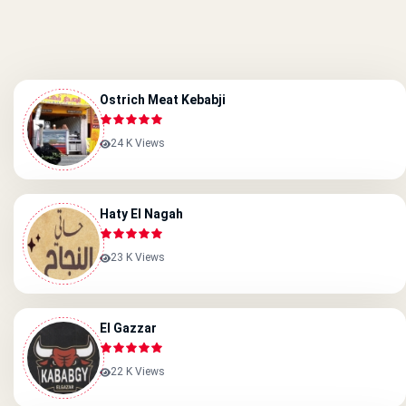
Ostrich Meat Kebabji
24 K Views
Haty El Nagah
23 K Views
El Gazzar
22 K Views