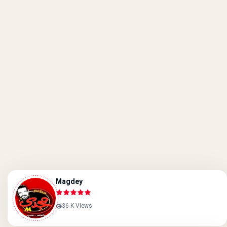
Magdey
36 K Views