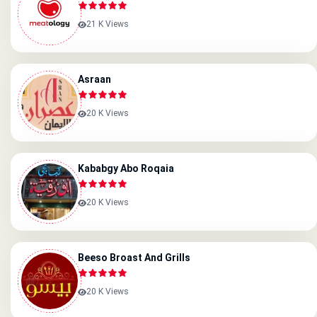
21 K Views
Asraan
20 K Views
Kababgy Abo Roqaia
20 K Views
Beeso Broast And Grills
20 K Views