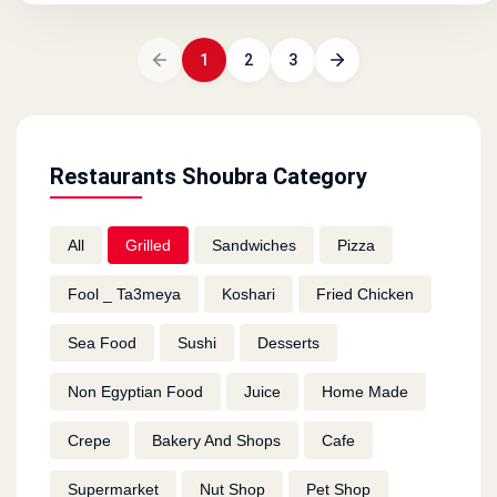
1
2
3
Restaurants Shoubra Category
All
Grilled
Sandwiches
Pizza
Fool _ Ta3meya
Koshari
Fried Chicken
Sea Food
Sushi
Desserts
Non Egyptian Food
Juice
Home Made
Crepe
Bakery And Shops
Cafe
Supermarket
Nut Shop
Pet Shop