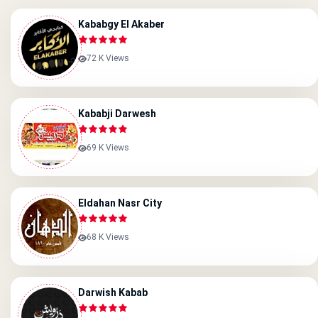
Kababgy El Akaber
72 K Views
Kababji Darwesh
69 K Views
Eldahan Nasr City
68 K Views
Darwish Kabab