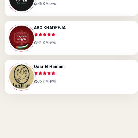
46 K Views
ABO KHADEEJA
41 K Views
َQasr El Hamam
36 K Views