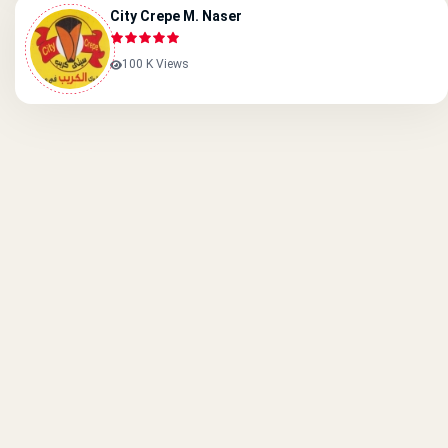
City Crepe M. Naser
100 K Views