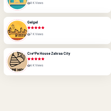
8 K Views
Gelgel
7 K Views
Cre^pe House Zahraa City
6 K Views