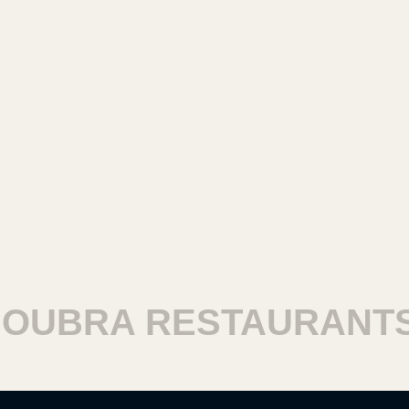
BRA RESTAURANTS