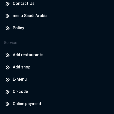
Contact Us
menu Saudi Arabia
Policy
Service
Add restaurants
Add shop
E-Menu
Qr-code
Online payment