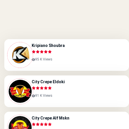
Kripiano Shoubra
95 K Views
City Crepe Eldoki
91 K Views
City Crepe Alf Mskn