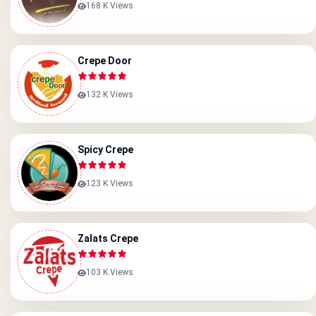
168 K Views
Crepe Door
132 K Views
Spicy Crepe
123 K Views
Zalats Crepe
103 K Views