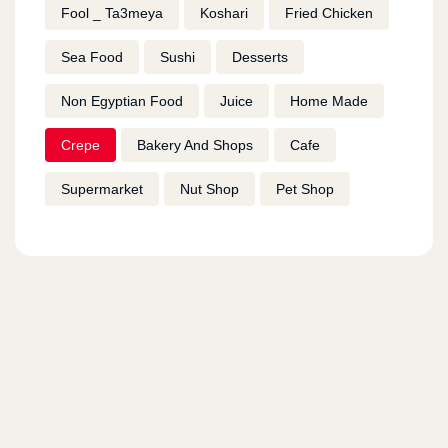
Fool _ Ta3meya
Koshari
Fried Chicken
Sea Food
Sushi
Desserts
Non Egyptian Food
Juice
Home Made
Crepe
Bakery And Shops
Cafe
Supermarket
Nut Shop
Pet Shop