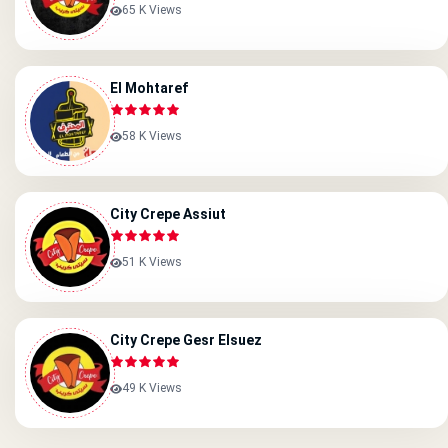
65 K Views
El Mohtaref
58 K Views
City Crepe Assiut
51 K Views
City Crepe Gesr Elsuez
49 K Views