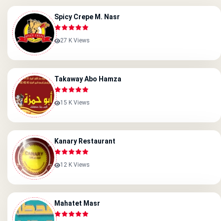
Spicy Crepe M. Nasr
27 K Views
Takaway Abo Hamza
15 K Views
Kanary Restaurant
12 K Views
Mahatet Masr