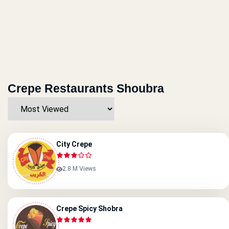
Crepe Restaurants Shoubra
City Crepe
2.8 M Views
Crepe Spicy Shobra