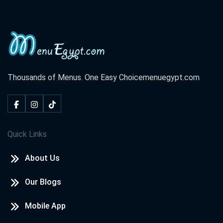
Thousands of Menus. One Easy Choice
menuegypt.com
Quick Links
About Us
Our Blogs
Mobile App