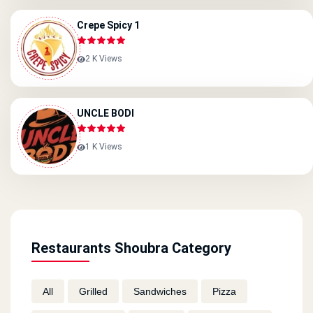
Crepe Spicy 1
2 K Views
UNCLE BODI
1 K Views
Restaurants Shoubra Category
All
Grilled
Sandwiches
Pizza