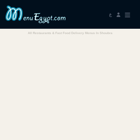
ع
All Restaurants & Fast Food Delivery Menus In Shoubra