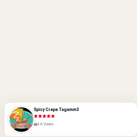
Spicy Crepe Tagamm3
6 K Views