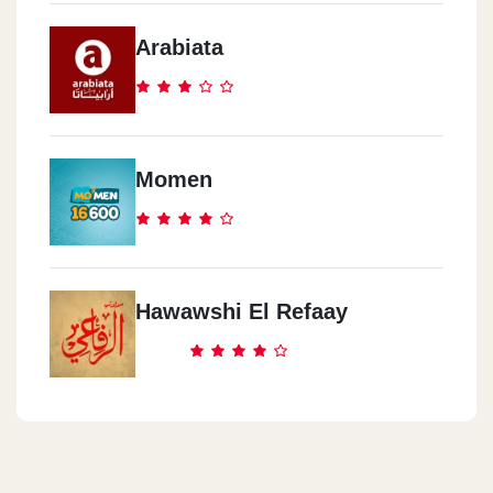
Golf City Mall, Mubarak Street
Arabiata
Mcdonald`s - Al Agami -
Alexandria
68 El Bitash St. Shahr El Asal Sq.
Momen
Mcdonald`s - Al Atarren -
Alexandria
66 Safeya Zaghloul St. Raml Station,
Hawawshi El Refaay
Mcdonald`s - North Coast
Km 106, Cairo Alex Desert Rd, Wadi El Natroun, El Beheira
Mcdonald`s - Cairo Int`l Airport
Cairo Int`l Airport, Terminal 1, Departure Hall