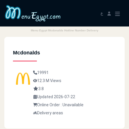
ع
Menu Egypt Mcdonalds Hotline Number Delivery
Mcdonalds
19991
12.3 M Views
3.8
Updated 2026-07-22
Online Order : Unavailable
Delivery areas