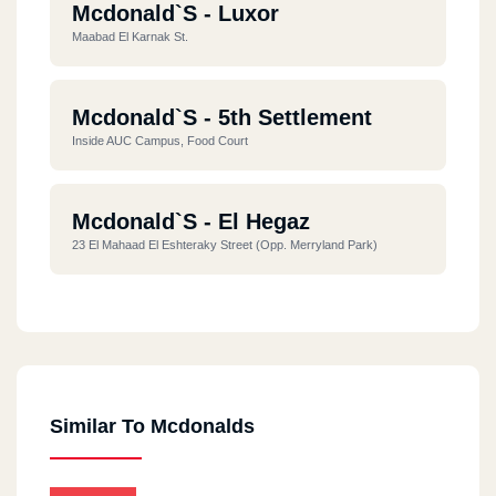
Mcdonald`s - Luxor
Maabad El Karnak St.
Mcdonald`s - 5th Settlement
Inside AUC Campus, Food Court
Mcdonald`s - El Hegaz
23 El Mahaad El Eshteraky Street (opp. Merryland Park)
Mcdonald`s - El Dokki
10 El Messaha Square
Similar To Mcdonalds
Mcdonald`s - El Rehab City
Commercial Market