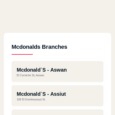
Mcdonalds Branches
Mcdonald`s - Aswan
El Corniche St, Aswan
Mcdonald`s - Assiut
106 El Gomhoureya St.