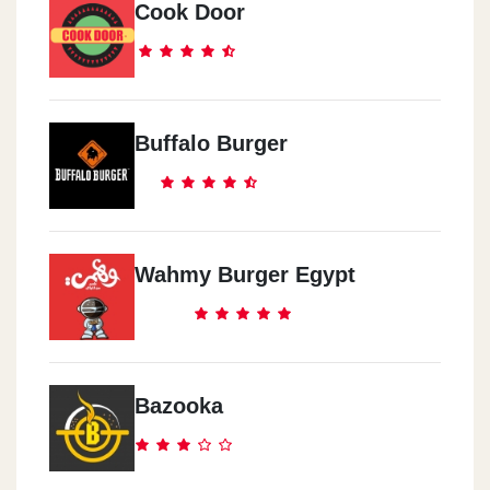
Cook Door
Mcdonald`s - Nasr City
Al Serag Mall End Of Makram Ebeid Street
Mcdonald`s - Hurghada
Buffalo Burger
14 Sheraton Rd. Abou El Abbas Division, Sekala
Mcdonald`s - El Shatby -
Alexandria
Wahmy Burger Egypt
Itthad Club Wall, El Shatby
Mcdonald`s - Al Shorouk City
Shell Gas Station, El Horreya Square
Bazooka
Mcdonald`s - El Obour City