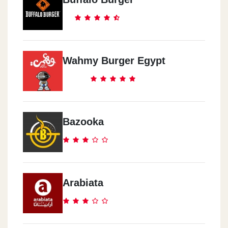
14 Sheraton Rd. Abou El Abbas Division, Sekala
Mcdonald`s - El Shatby -
Alexandria
Wahmy Burger Egypt
Itthad Club Wall, El Shatby
Mcdonald`s - Al Shorouk City
Shell Gas Station, El Horreya Square
Bazooka
Mcdonald`s - El Obour City
Golf City Mall, Mubarak Street
Arabiata
Mcdonald`s - Al Agami -
Alexandria