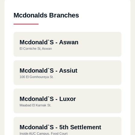
Mcdonalds Branches
Mcdonald`s - Aswan
El Corniche St, Aswan
Mcdonald`s - Assiut
106 El Gomhoureya St.
Mcdonald`s - Luxor
Maabad El Karnak St.
Mcdonald`s - 5th Settlement
Inside AUC Campus, Food Court