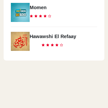
68 El Bitash St. Shahr El Asal Sq.
Momen
Mcdonald`s - Al Atarren -
Alexandria
66 Safeya Zaghloul St. Raml Station,
Hawawshi El Refaay
Mcdonald`s - North Coast
Km 106, Cairo Alex Desert Rd, Wadi El Natroun, El Beheira
Mcdonald`s - Cairo Int`l Airport
Cairo Int`l Airport, Terminal 1, Departure Hall
Mcdonald`s - El Mokattam
14 El Nafoura Square