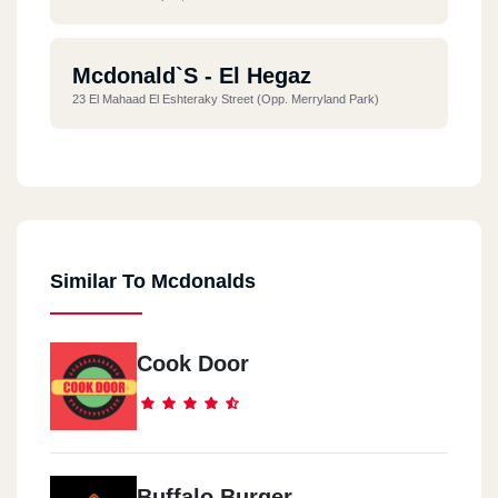
Mcdonald`s - El Hegaz
23 El Mahaad El Eshteraky Street (opp. Merryland Park)
Mcdonald`s - El Dokki
10 El Messaha Square
Similar To Mcdonalds
Mcdonald`s - El Rehab City
Commercial Market
Cook Door
Mcdonald`s - Nasr City
Al Serag Mall End Of Makram Ebeid Street
Mcdonald`s - Hurghada
Buffalo Burger