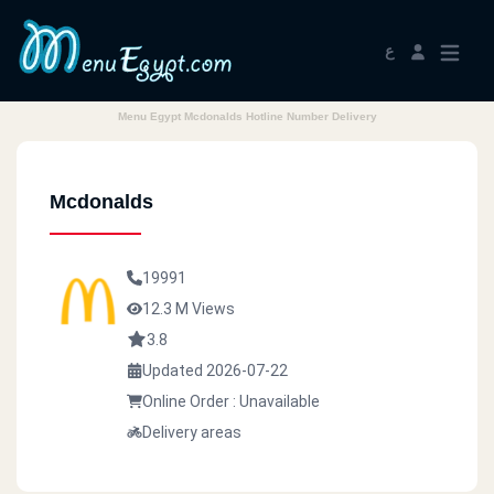
ع
Menu Egypt Mcdonalds Hotline Number Delivery
Mcdonalds
19991
12.3 M Views
3.8
Updated 2026-07-22
Online Order : Unavailable
Delivery areas