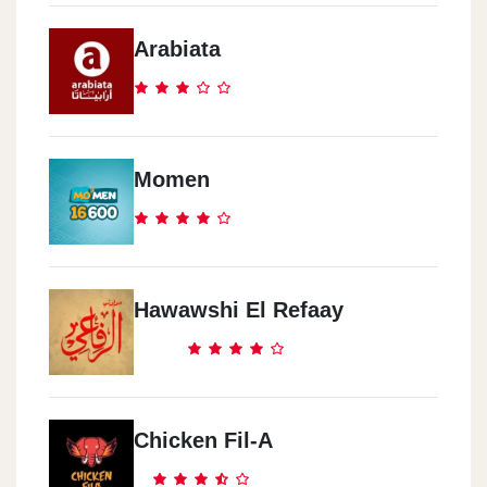
Arabiata
Momen
Hawawshi El Refaay
Chicken Fil-A