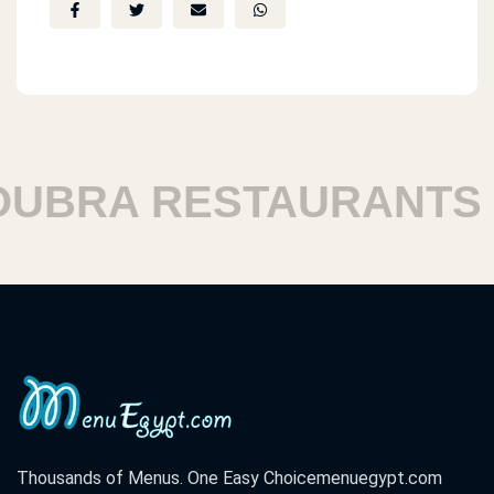
BRA RESTAURANTS
Thousands of Menus. One Easy Choice
menuegypt.com