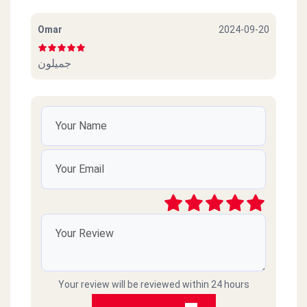
Omar
2024-09-20
جميلون
Your review will be reviewed within 24 hours