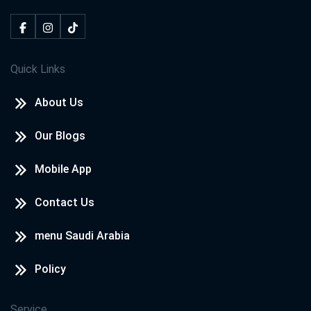
Quick Links
About Us
Our Blogs
Mobile App
Contact Us
menu Saudi Arabia
Policy
Service