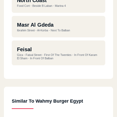
North Coast
Food Cort - Beside B Laban - Marina 4
Masr Al Gdeda
Ibrahim Street - Al-Korba - Next To Balban
Feisal
Giza - Faisal Street - First Of The Twenties - In Front Of Karam
El Sham - In Front Of Balban
Alf Maskan
218 Maadi, Western Sarayat, 1,000 Ahmed Orabi Housing
Similar To Wahmy Burger Egypt
Damietta
New Damietta - Al-Bishbishi Street