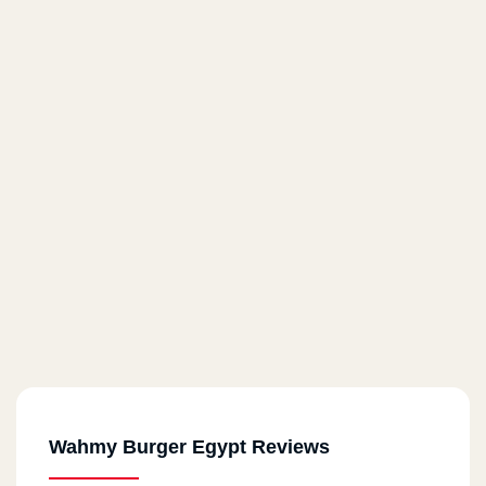
Wahmy Burger Egypt Reviews