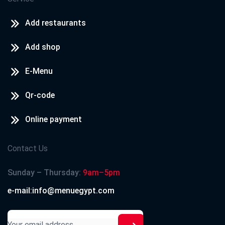
Add restaurants
Add shop
E-Menu
Qr-code
Online payment
Contact Us
Sunday – Thursday:
9am–5pm
e-mail:info@menuegypt.com