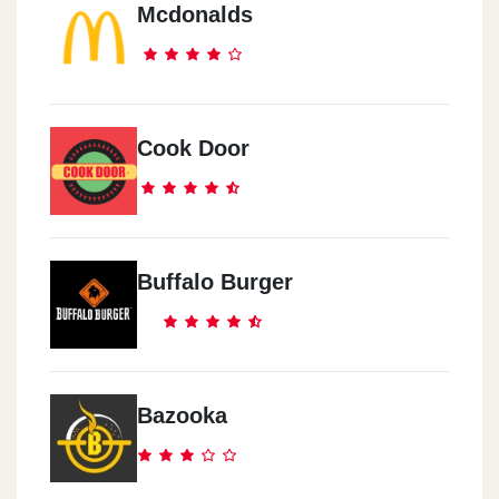
Mcdonalds
Sheikh Zayed
Sheikh Zayed - Waslet Dahshur - Beside Blaban
Sheraton
Cook Door
Anqara Street, Mn Abdel-Hamid Badawi Street - Beside Markaz Al
Anmeya Al Reyadi
Buffalo Burger
Bazooka