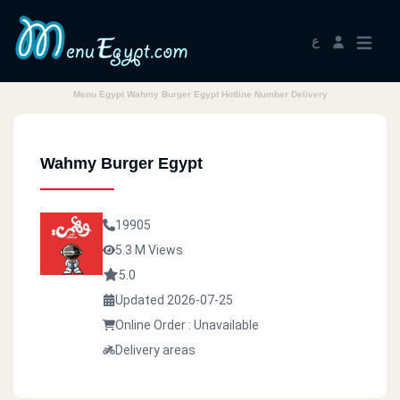
ع
Menu Egypt Wahmy Burger Egypt Hotline Number Delivery
Wahmy Burger Egypt
19905
5.3 M Views
5.0
Updated 2026-07-25
Online Order : Unavailable
Delivery areas