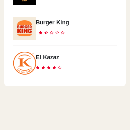
Burger King
El Kazaz