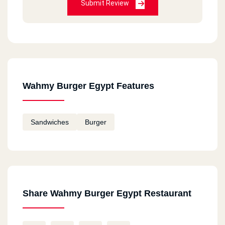
Submit Review
Wahmy Burger Egypt Features
Sandwiches
Burger
Share Wahmy Burger Egypt Restaurant