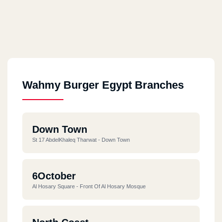
Wahmy Burger Egypt Branches
Down Town
St 17 AbdelKhaleq Tharwat - Down Town
6October
Al Hosary Square - Front Of Al Hosary Mosque