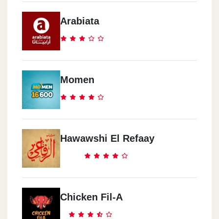
Arabiata
Momen
Hawawshi El Refaay
Chicken Fil-A