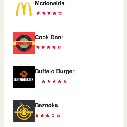
Mcdonalds
Sheikh Zayed
Sheikh Zayed - Waslet Dahshur - Beside Blaban
Sheraton
Cook Door
Anqara Street, Mn Abdel-Hamid Badawi Street - Beside Markaz Al
Anmeya Al Reyadi
Buffalo Burger
Bazooka