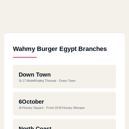
Wahmy Burger Egypt Branches
Down Town
St 17 AbdelKhaleq Tharwat - Down Town
6October
Al Hosary Square - Front Of Al Hosary Mosque
North Coast