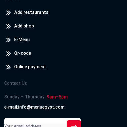
Add restaurants
Add shop
E-Menu
Qr-code
Online payment
Contact Us
Sunday – Thursday:
9am–5pm
e-mail:info@menuegypt.com