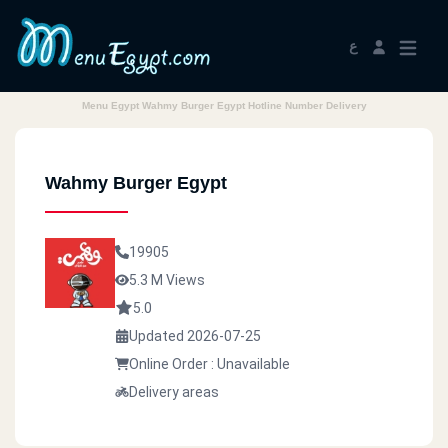
ع
Menu Egypt Wahmy Burger Egypt Hotline Number Delivery
Wahmy Burger Egypt
19905
5.3 M Views
5.0
Updated 2026-07-25
Online Order : Unavailable
Delivery areas