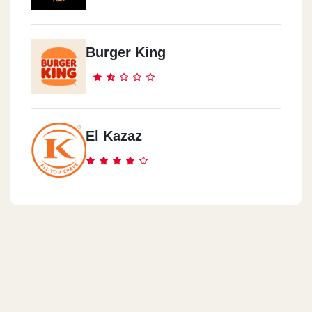
Burger King
El Kazaz