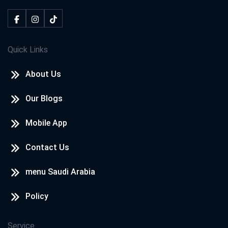
Quick Links
About Us
Our Blogs
Mobile App
Contact Us
menu Saudi Arabia
Policy
Service