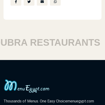
BRA RESTAURANTS
H
Thousands of Menus. One Easy Choice
menuegypt.com