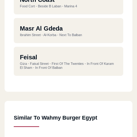
Food Cort - Beside B Laban - Marina 4
Masr Al Gdeda
Ibrahim Street - Al-Korba - Next To Balban
Feisal
Giza - Faisal Street - First Of The Twenties - In Front Of Karam
El Sham - In Front Of Balban
Alf Maskan
218 Maadi, Western Sarayat, 1,000 Ahmed Orabi Housing
Similar To Wahmy Burger Egypt
Damietta
New Damietta - Al-Bishbishi Street