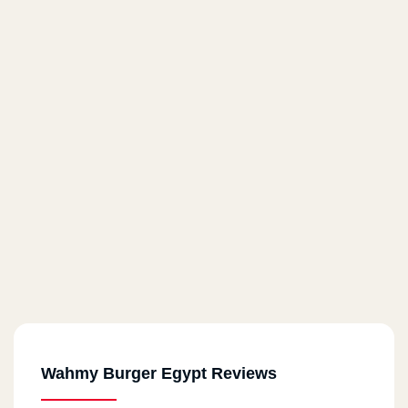
Wahmy Burger Egypt Reviews