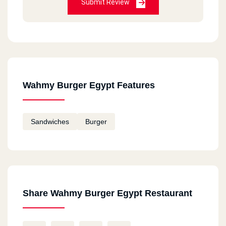
Submit Review
Wahmy Burger Egypt Features
Sandwiches
Burger
Share Wahmy Burger Egypt Restaurant