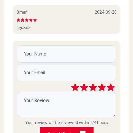
Omar
2024-09-20
جميلون
Your review will be reviewed within 24 hours