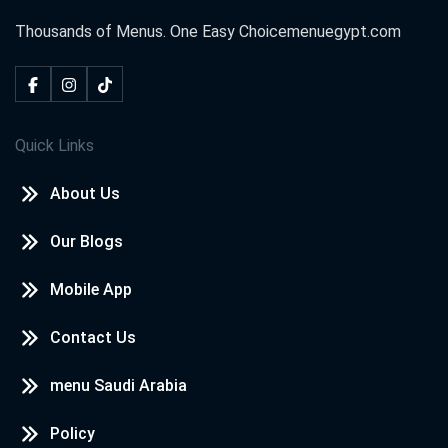
Thousands of Menus. One Easy Choice
menuegypt.com
Neven awd
2020-10-18
I loved
Quick Links
kareem
2020-09-08
About Us
i love menu egypt
Our Blogs
WAFAA
2020-08-14
Mobile App
wow nice
Contact Us
menu Saudi Arabia
شهد احمد
2020-07-30
Policy
❤️❤️