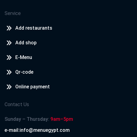
Service
Add restaurants
Add shop
E-Menu
Qr-code
Online payment
Contact Us
Sunday – Thursday:
9am–5pm
e-mail:info@menuegypt.com