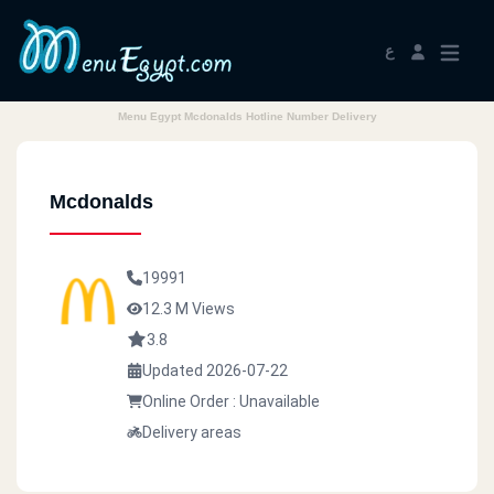
ع
Menu Egypt Mcdonalds Hotline Number Delivery
Mcdonalds
19991
12.3 M Views
3.8
Updated 2026-07-22
Online Order : Unavailable
Delivery areas