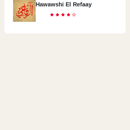
Hawawshi El Refaay