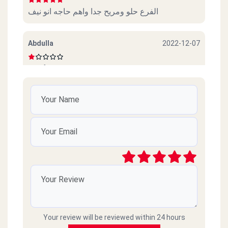
الفرع حلو ومريح جدا واهم حاجه انو نيف
Abdulla
2022-12-07
Beef sucks
امل محمود
2022-10-06
ممتازين خدمة ممتازة وذوق جدا
رائد
2021-03-09
سيئ جداً جداً ميردون ع التلفونات والموبايلات
طارحينها كذا ع الفاضي
Your review will be reviewed within 24 hours
Amr islam
2021-02-18