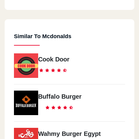
Similar To Mcdonalds
Cook Door
Buffalo Burger
Wahmy Burger Egypt