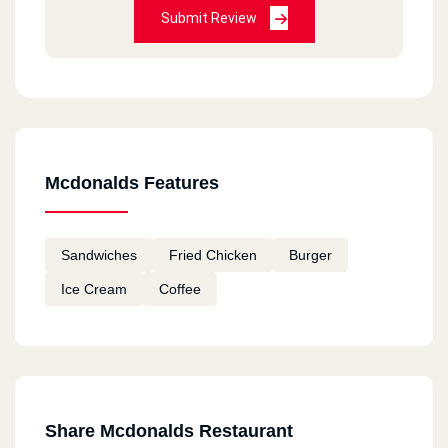
Submit Review
HORRIBLE
Bea Chantal
2020-12-11
Always good
Mcdonalds Features
Fatema
2020-12-11
Sandwiches
Fried Chicken
Burger
I tried macdonalds in Canada and I am going to
Ice Cream
Coffee
try them in Egypt Hope they taste good
remon
2020-11-18
ممتاز
Share Mcdonalds Restaurant