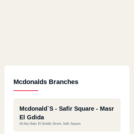
Mcdonalds Branches
Mcdonald`s - Safir Square - Masr
El Gdida
60 Abu Bakr El Seddik Street, Safir Square