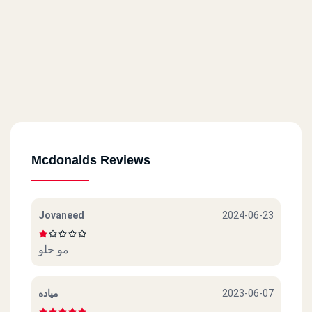
Mcdonalds Reviews
Jovaneed
2024-06-23
مو حلو
مياده
2023-06-07