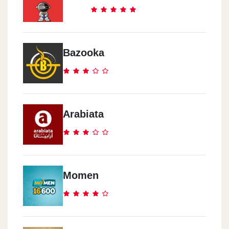
Bazooka
Arabiata
Momen