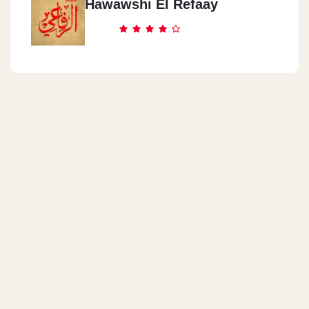
Hawawshi El Refaay