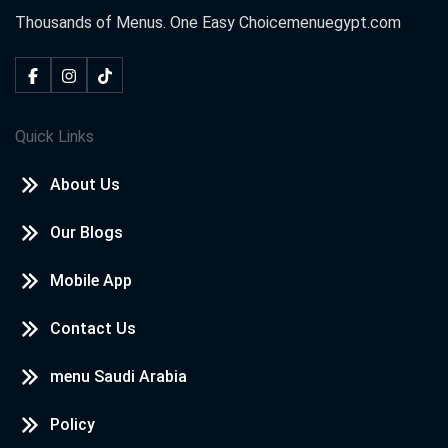
Thousands of Menus. One Easy Choice
menuegypt.com
Neven awd
2020-10-18
I loved
Quick Links
kareem
2020-09-08
About Us
i love menu egypt
Our Blogs
WAFAA
2020-08-14
Mobile App
wow nice
Contact Us
menu Saudi Arabia
شهد احمد
2020-07-30
Policy
❤️❤️