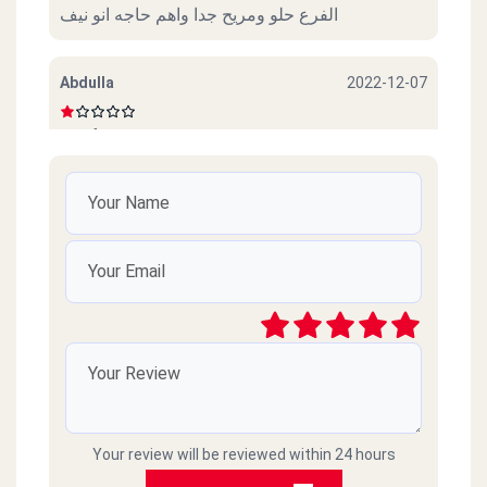
الفرع حلو ومريح جدا واهم حاجه انو نيف
Abdulla
2022-12-07
Beef sucks
امل محمود
2022-10-06
ممتازين خدمة ممتازة وذوق جدا
رائد
2021-03-09
سيئ جداً جداً ميردون ع التلفونات والموبايلات
طارحينها كذا ع الفاضي
Your review will be reviewed within 24 hours
Amr islam
2021-02-18