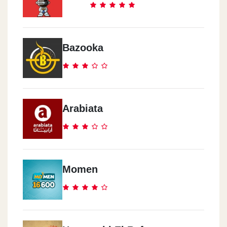
Bazooka
Arabiata
Momen