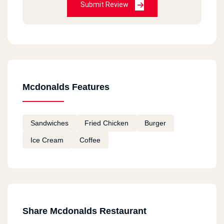
Submit Review
HORRIBLE
Bea Chantal
2020-12-11
Always good
Mcdonalds Features
Fatema
2020-12-11
Sandwiches
Fried Chicken
Burger
I tried macdonalds in Canada and I am going to
Ice Cream
Coffee
try them in Egypt Hope they taste good
remon
2020-11-18
ممتاز
Share Mcdonalds Restaurant