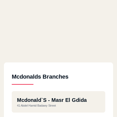
Mcdonalds Branches
Mcdonald`s - Masr El Gdida
41 Abdel Hamid Badawy Street