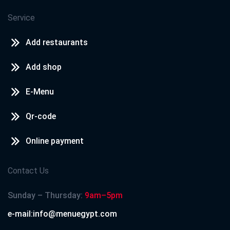
Service
Add restaurants
Add shop
E-Menu
Qr-code
Online payment
Contact Us
Sunday – Thursday:
9am–5pm
e-mail:info@menuegypt.com