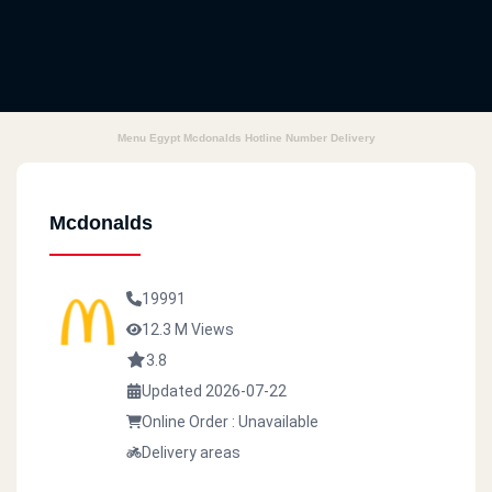
Menu Egypt Mcdonalds Hotline Number Delivery
Mcdonalds
19991
12.3 M Views
3.8
Updated 2026-07-22
Online Order : Unavailable
Delivery areas