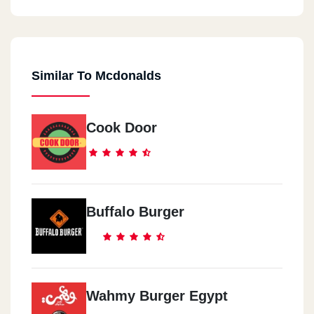
Similar To Mcdonalds
Cook Door
Buffalo Burger
Wahmy Burger Egypt