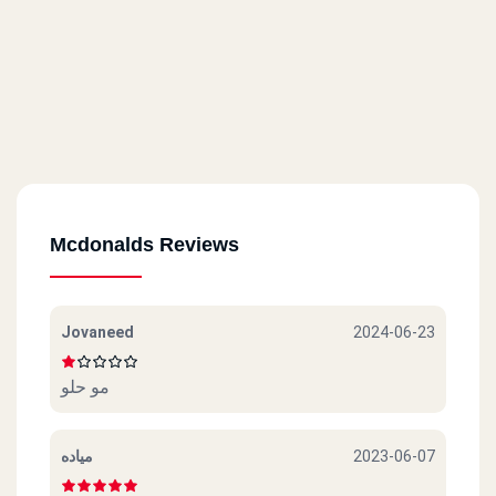
Mcdonalds Reviews
Jovaneed
2024-06-23
مو حلو
مياده
2023-06-07