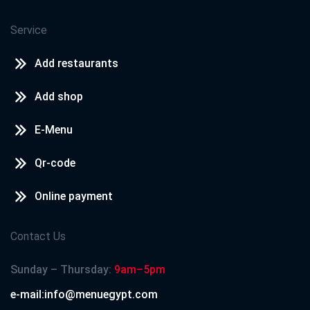
Service
Add restaurants
Add shop
E-Menu
Qr-code
Online payment
Contact Us
Sunday – Thursday:
9am–5pm
e-mail:info@menuegypt.com