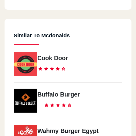
Similar To Mcdonalds
Cook Door
Buffalo Burger
Wahmy Burger Egypt