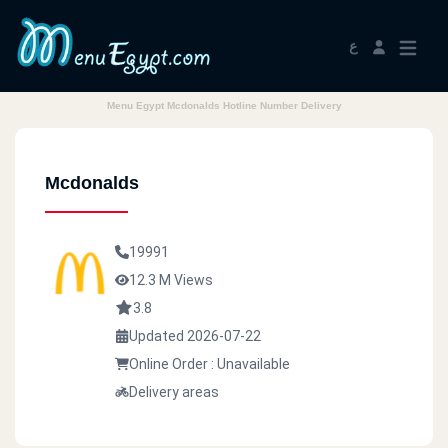
ع
Menu Egypt Mcdonalds Hotline Number Delivery
Mcdonalds
19991
12.3 M Views
3.8
Updated 2026-07-22
Online Order : Unavailable
Delivery areas