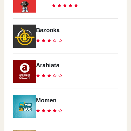
Bazooka
Arabiata
Momen