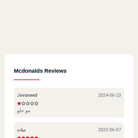
Mcdonalds Reviews
Jovaneed
2024-06-23
مو حلو
مياده
2023-06-07