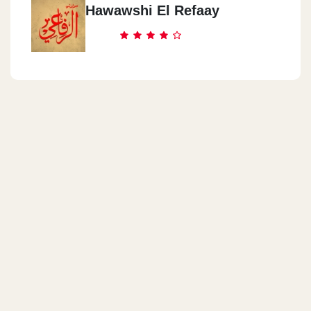
Hawawshi El Refaay