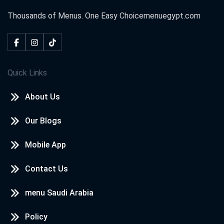
Thousands of Menus. One Easy Choice
menuegypt.com
Neven awd
2020-10-18
I loved
Quick Links
kareem
2020-09-08
About Us
i love menu egypt
Our Blogs
WAFAA
2020-08-14
Mobile App
wow nice
Contact Us
menu Saudi Arabia
شهد احمد
2020-07-30
Policy
❤️❤️