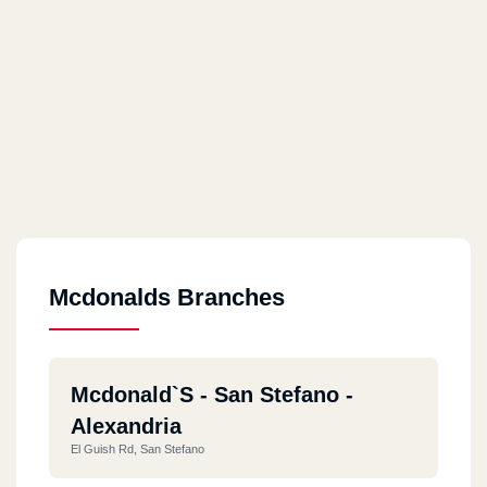
Mcdonalds Branches
Mcdonald`s - San Stefano -
Alexandria
El Guish Rd, San Stefano