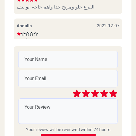
الفرع حلو ومريح جدا واهم حاجه انو نيف
Abdulla
2022-12-07
Beef sucks
امل محمود
2022-10-06
ممتازين خدمة ممتازة وذوق جدا
رائد
2021-03-09
سيئ جداً جداً ميردون ع التلفونات والموبايلات
طارحينها كذا ع الفاضي
Your review will be reviewed within 24 hours
Amr islam
2021-02-18