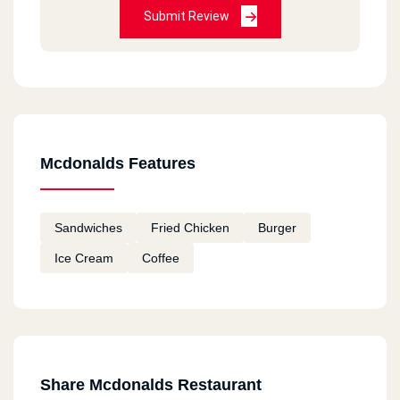
Submit Review
HORRIBLE
Bea Chantal
2020-12-11
Always good
Mcdonalds Features
Fatema
2020-12-11
Sandwiches
Fried Chicken
Burger
I tried macdonalds in Canada and I am going to
Ice Cream
Coffee
try them in Egypt Hope they taste good
remon
2020-11-18
ممتاز
Share Mcdonalds Restaurant