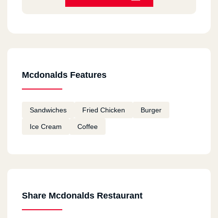
HORRIBLE
Bea Chantal
2020-12-11
Always good
Mcdonalds Features
Fatema
2020-12-11
Sandwiches
Fried Chicken
Burger
I tried macdonalds in Canada and I am going to
Ice Cream
Coffee
try them in Egypt Hope they taste good
remon
2020-11-18
ممتاز
Share Mcdonalds Restaurant
Youssef Mohamed Khalil
2020-11-12