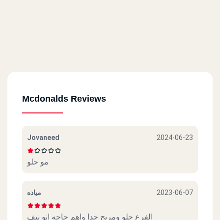
Mcdonalds Reviews
Jovaneed
2024-06-23
مو حلو
مياده
2023-06-07
الفرع حلو ومريح جدا واهم حاجه انو نيف