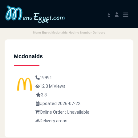
ع
Menu Egypt Mcdonalds Hotline Number Delivery
Mcdonalds
19991
12.3 M Views
3.8
Updated 2026-07-22
Online Order : Unavailable
Delivery areas