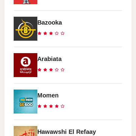
Bazooka
Arabiata
Momen
Hawawshi El Refaay