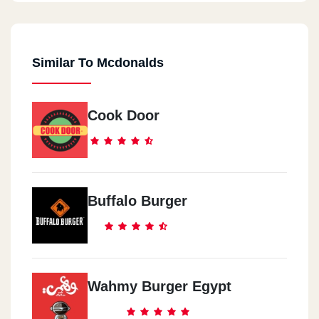
Similar To Mcdonalds
Cook Door
Buffalo Burger
Wahmy Burger Egypt