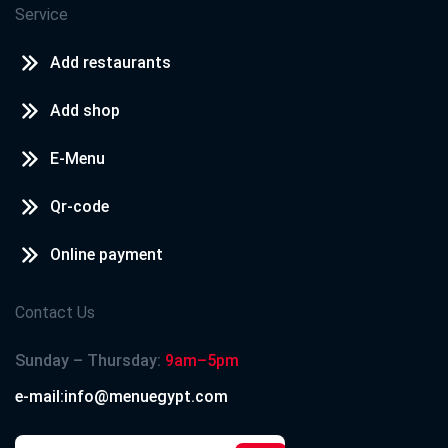
Service
Add restaurants
Add shop
E-Menu
Qr-code
Online payment
Contact Us
Sunday – Thursday:
9am–5pm
e-mail:info@menuegypt.com