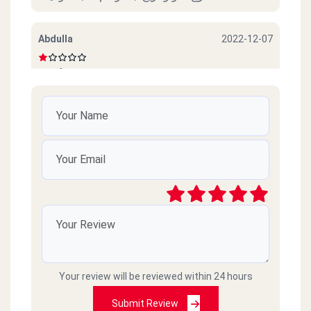
Abdulla
2022-12-07
Beef sucks
امل محمود
2022-10-06
ممتازين خدمة ممتازة وذوق جدا
رائد
2021-03-09
سيئ جداً جداً ميردون ع التلفونات والموبايلات
طارحينها كذا ع الفاضي
Your review will be reviewed within 24 hours
Amr islam
2021-02-18
Submit Review