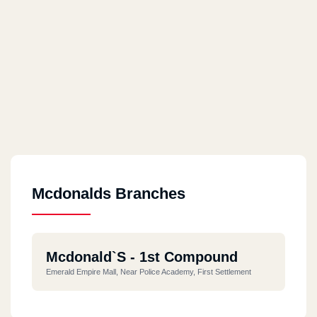
Mcdonalds Branches
Mcdonald`s - 1st Compound
Emerald Empire Mall, Near Police Academy, First Settlement