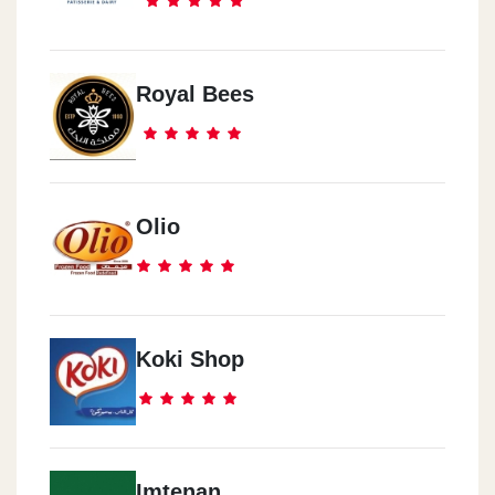
Royal Bees
Olio
Koki Shop
Imtenan