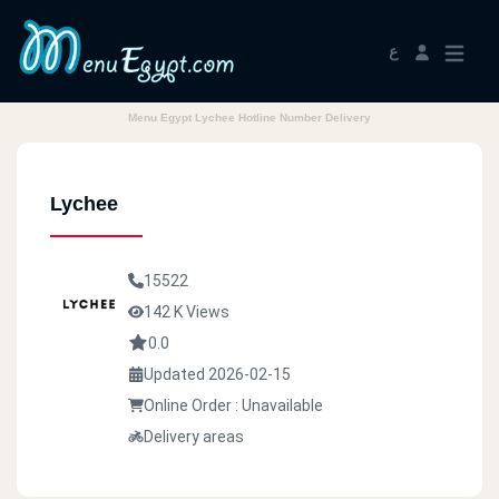
ع
Menu Egypt Lychee Hotline Number Delivery
Lychee
15522
142 K Views
0.0
Updated 2026-02-15
Online Order : Unavailable
Delivery areas