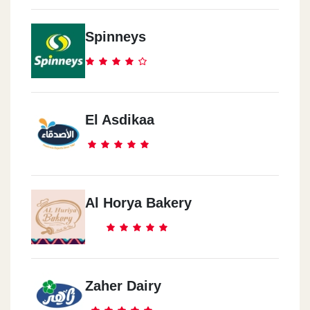
Spinneys
El Asdikaa
Al Horya Bakery
Zaher Dairy