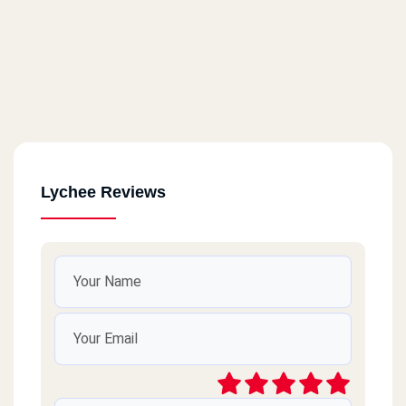
Lychee Reviews