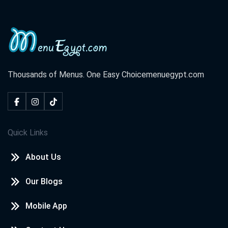
Thousands of Menus. One Easy Choice
menuegypt.com
Quick Links
About Us
Our Blogs
Mobile App