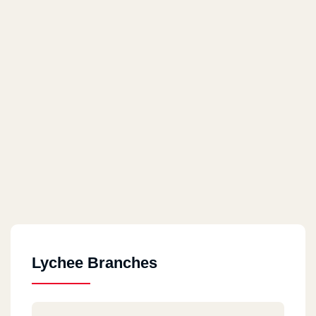
Lychee Branches