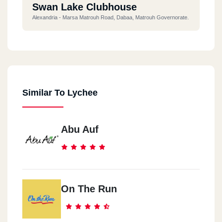
Swan Lake Clubhouse
Alexandria - Marsa Matrouh Road, Dabaa, Matrouh Governorate.
Similar To Lychee
Abu Auf
On The Run