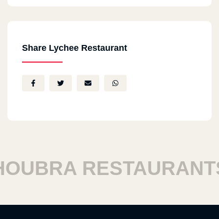
Share Lychee Restaurant
UBRA RESTAURANTS