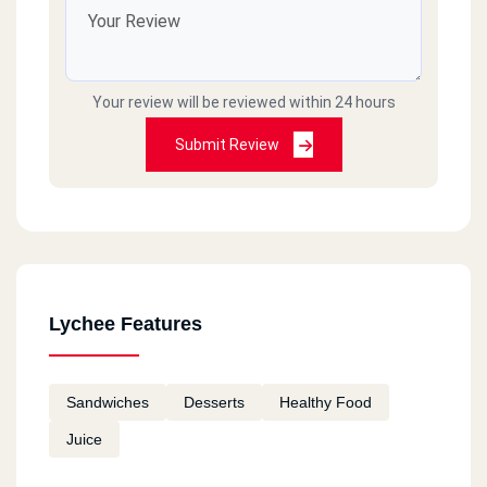
Your review will be reviewed within 24 hours
Submit Review
Lychee Features
Sandwiches
Desserts
Healthy Food
Juice