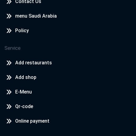
Contact Us
menu Saudi Arabia
Policy
Service
Add restaurants
Add shop
E-Menu
Qr-code
Online payment