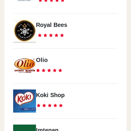
Royal Bees
Olio
Koki Shop
Imtenan