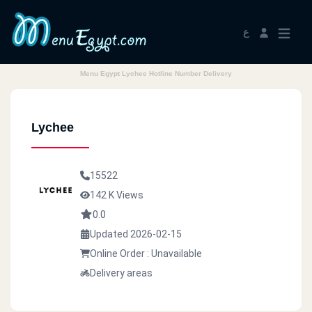
ع
Menu Egypt Lychee Hotline Number Delivery
Lychee
15522
142 K Views
0.0
Updated 2026-02-15
Online Order : Unavailable
Delivery areas