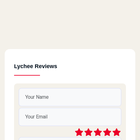
Lychee Reviews