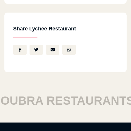
Share Lychee Restaurant
UBRA RESTAURANTS