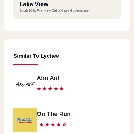
Lake View
South 90th, First New Cairo, Cairo Governorate
Similar To Lychee
Abu Auf
On The Run