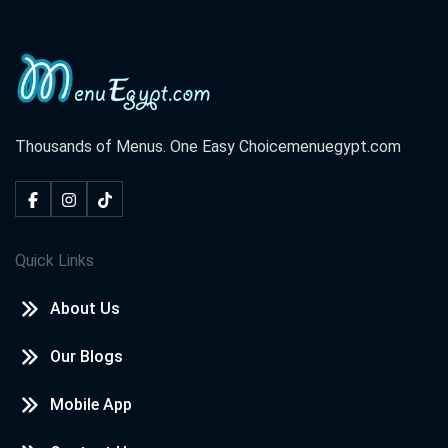
Thousands of Menus. One Easy Choice
menuegypt.com
Quick Links
About Us
Our Blogs
Mobile App