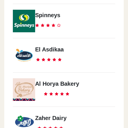
Spinneys
El Asdikaa
Al Horya Bakery
Zaher Dairy