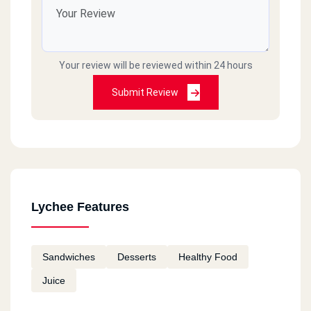
Your review will be reviewed within 24 hours
Submit Review
Lychee Features
Sandwiches
Desserts
Healthy Food
Juice