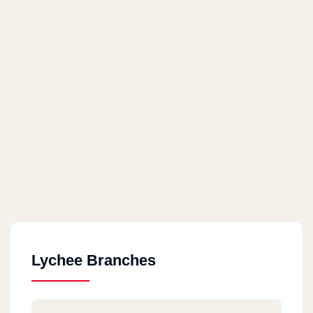
Lychee Branches