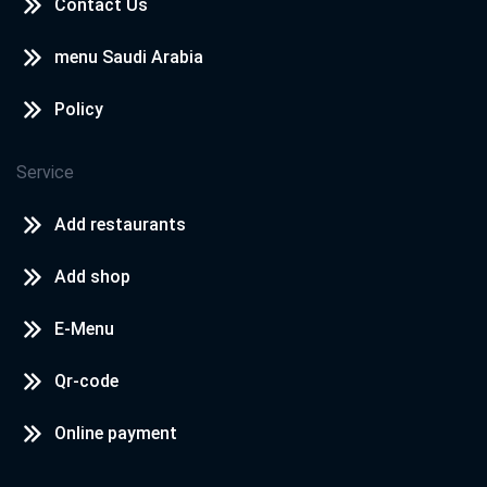
Contact Us
menu Saudi Arabia
Policy
Service
Add restaurants
Add shop
E-Menu
Qr-code
Online payment