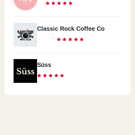
Classic Rock Coffee Co
Süss