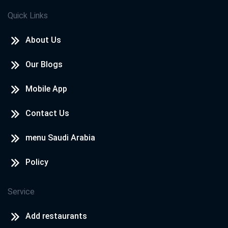
Quick Links
About Us
Our Blogs
Mobile App
Contact Us
menu Saudi Arabia
Policy
Service
Add restaurants