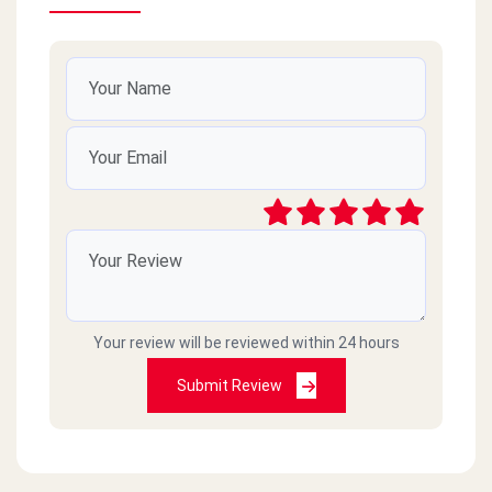
Your review will be reviewed within 24 hours
Submit Review