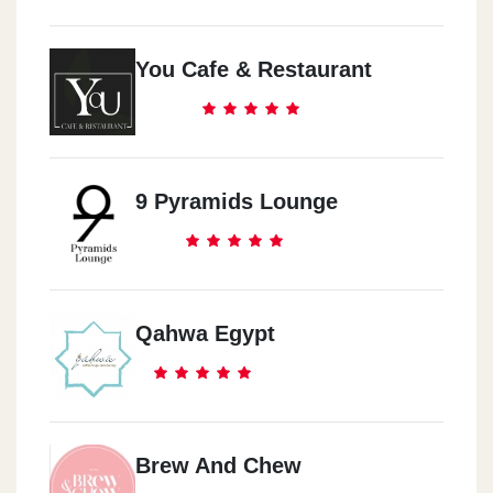
You Cafe & Restaurant
9 Pyramids Lounge
Qahwa Egypt
Brew And Chew