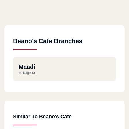
Beano's Cafe Branches
Maadi
10 Degla St.
Similar To Beano's Cafe