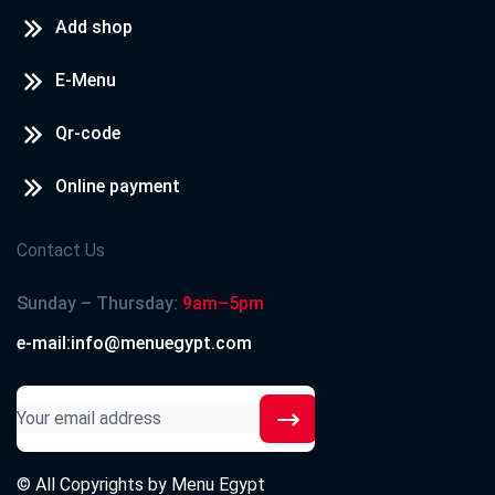
Add shop
E-Menu
Qr-code
Online payment
Contact Us
Sunday – Thursday:
9am–5pm
e-mail:info@menuegypt.com
© All Copyrights by
Menu Egypt