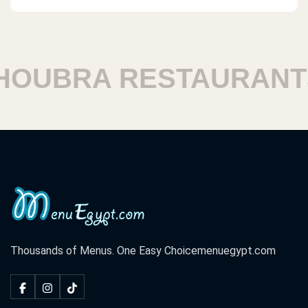
UBRA RESTAURANTS
Thousands of Menus. One Easy Choice
menuegypt.com