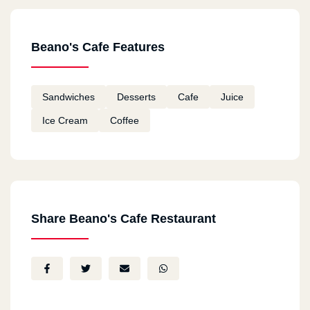
Beano's Cafe Features
Sandwiches
Desserts
Cafe
Juice
Ice Cream
Coffee
Share Beano's Cafe Restaurant