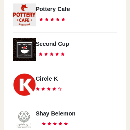
Pottery Cafe
Second Cup
Circle K
Shay Belemon