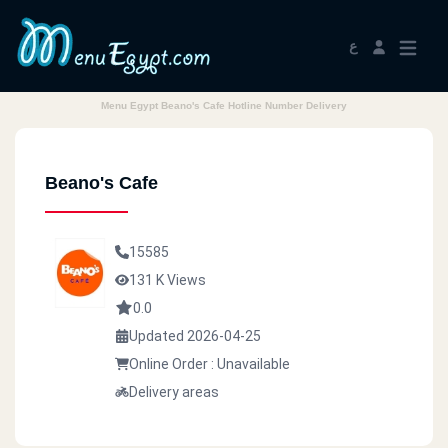
ع
Menu Egypt Beano's Cafe Hotline Number Delivery
Beano's Cafe
15585
131 K Views
0.0
Updated 2026-04-25
Online Order : Unavailable
Delivery areas