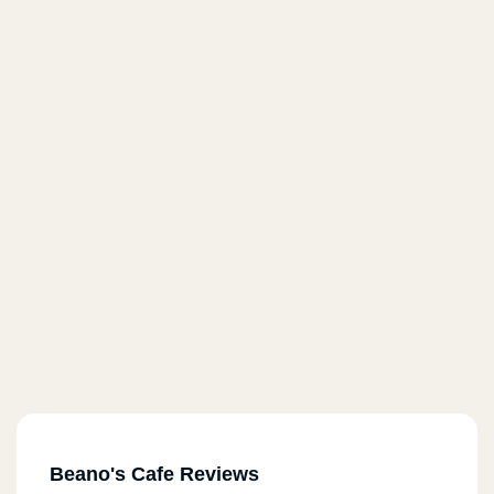
Beano's Cafe Reviews