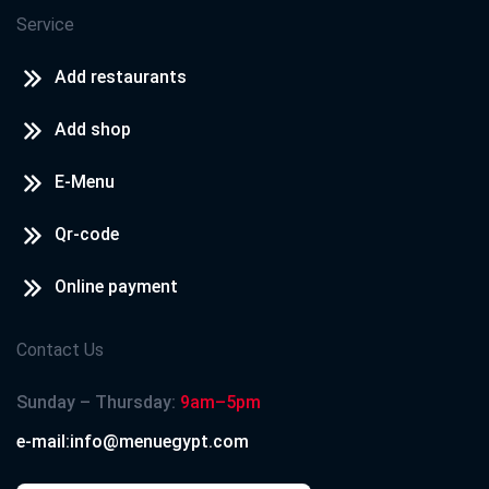
Service
Add restaurants
Add shop
E-Menu
Qr-code
Online payment
Contact Us
Sunday – Thursday:
9am–5pm
e-mail:info@menuegypt.com