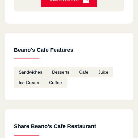
Beano's Cafe Features
Sandwiches
Desserts
Cafe
Juice
Ice Cream
Coffee
Share Beano's Cafe Restaurant