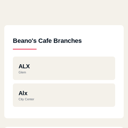
Beano's Cafe Branches
ALX
Glem
Alx
City Center