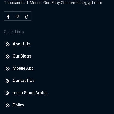
Thousands of Menus. One Easy Choice
menuegypt.com
Quick Links
About Us
Our Blogs
Mobile App
Contact Us
menu Saudi Arabia
Policy