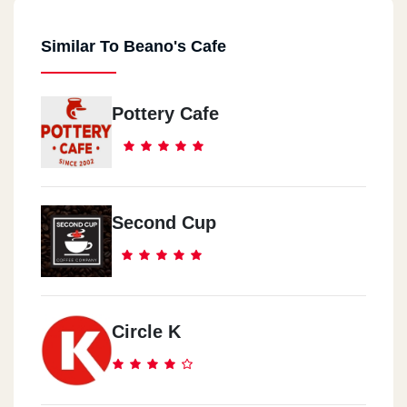
Similar To Beano's Cafe
Pottery Cafe
Second Cup
Circle K