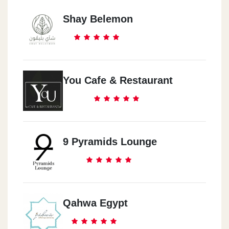
Shay Belemon
You Cafe & Restaurant
9 Pyramids Lounge
Qahwa Egypt