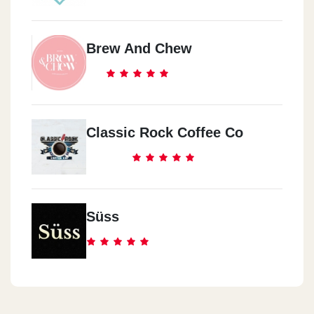
Brew And Chew
Classic Rock Coffee Co
Süss