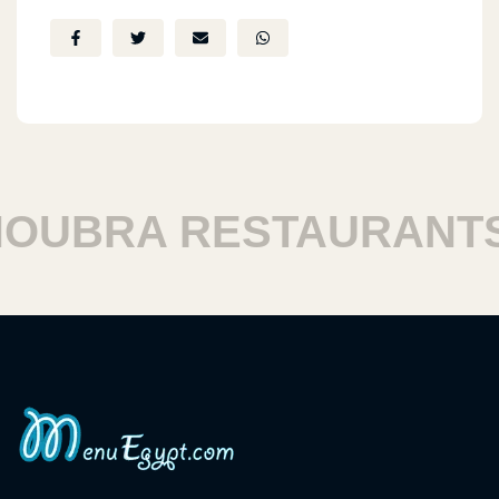
UBRA RESTAURANTS