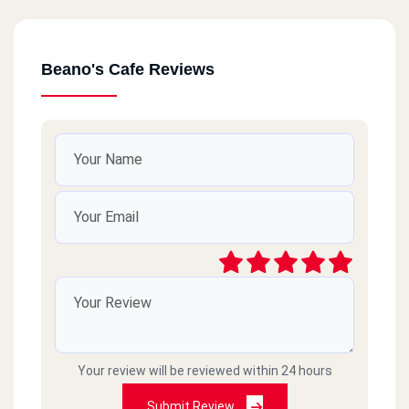
Beano's Cafe Reviews
Your review will be reviewed within 24 hours
Submit Review