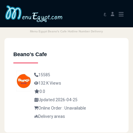
ع
Menu Egypt Beano's Cafe Hotline Number Delivery
Beano's Cafe
15585
132 K Views
0.0
Updated 2026-04-25
Online Order : Unavailable
Delivery areas