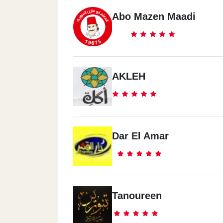
Abo Mazen Maadi
AKLEH
Dar El Amar
Tanoureen