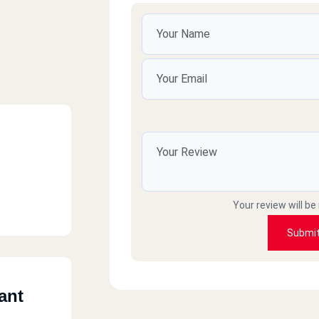
Your review will be
Submi
ant