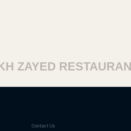
 ZAYED RESTAURANTS
Contact Us