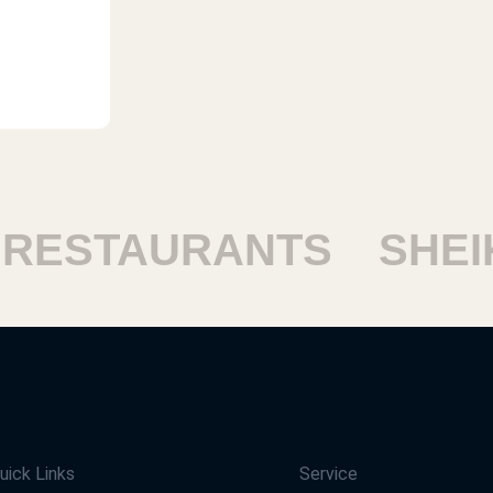
STAURANTS
SHEIKH
uick Links
Service