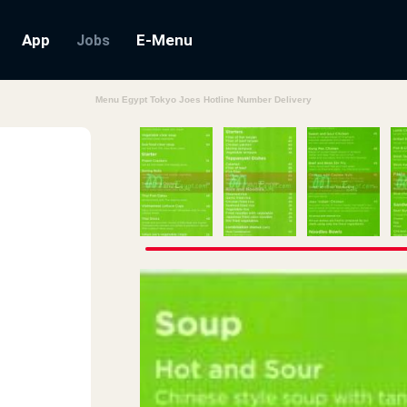
App
E-Menu
Jobs
Menu Egypt Tokyo Joes Hotline Number Delivery