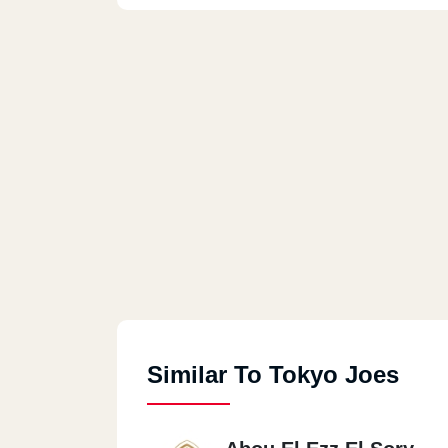
Similar To Tokyo Joes