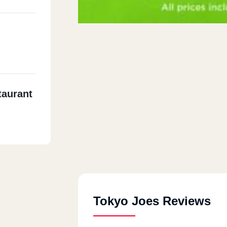
taurant
Tokyo Joes Reviews