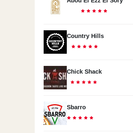
Abou El Ezz El Sory
Country Hills
Chick Shack
Sbarro