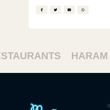
TAURANTS
HARAM RE
Q