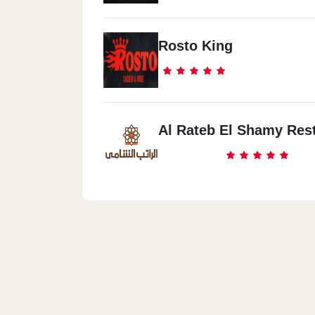
Rosto King
Al Rateb El Shamy Res