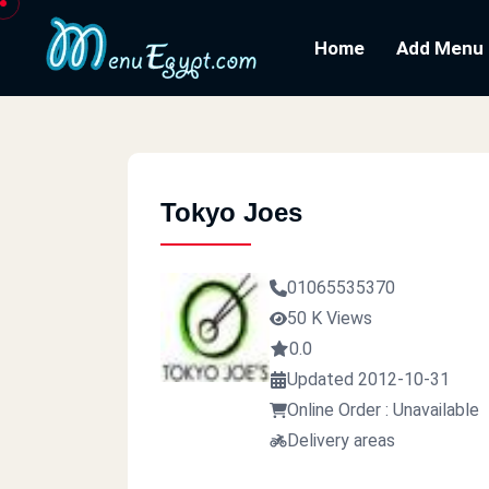
Home
Add Menu
Tokyo Joes
01065535370
50 K Views
0.0
Updated 2012-10-31
Online Order : Unavailable
Delivery areas