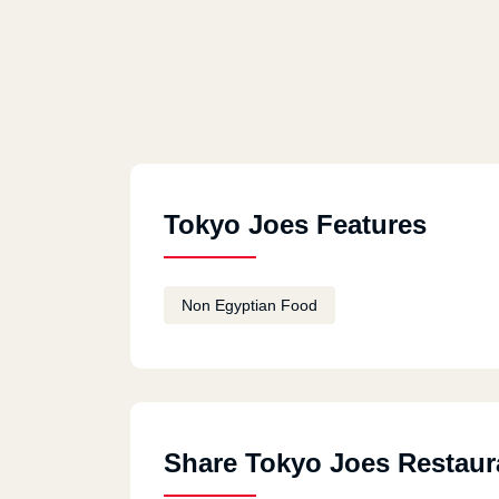
Tokyo Joes Features
Non Egyptian Food
Share Tokyo Joes Restaur