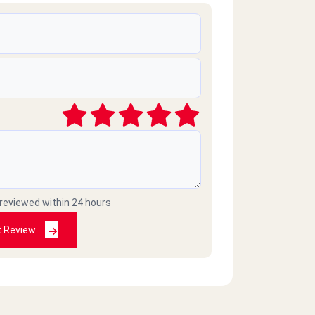
 reviewed within 24 hours
t Review