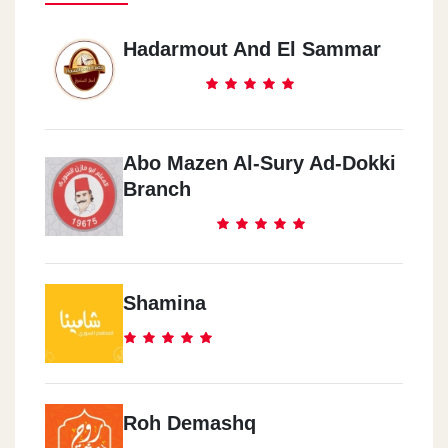
Hadarmout And El Sammar
Abo Mazen Al-Sury Ad-Dokki
Branch
Shamina
Roh Demashq