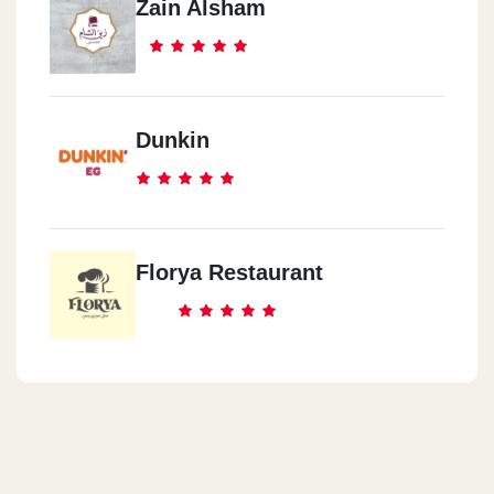
Zain Alsham
Dunkin
Florya Restaurant