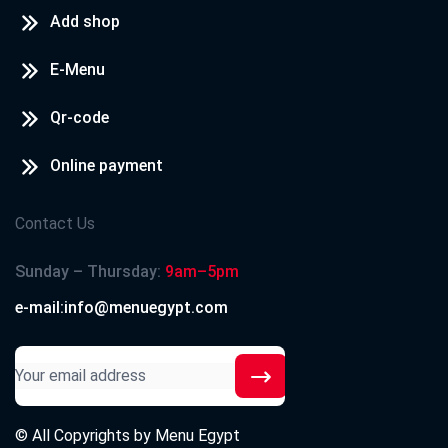
Add shop
E-Menu
Qr-code
Online payment
Contact Us
Sunday – Thursday:
9am–5pm
e-mail:info@menuegypt.com
© All Copyrights by
Menu Egypt