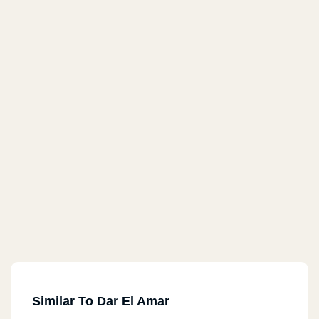
Similar To Dar El Amar