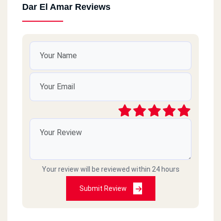
Dar El Amar Reviews
Your review will be reviewed within 24 hours
Submit Review