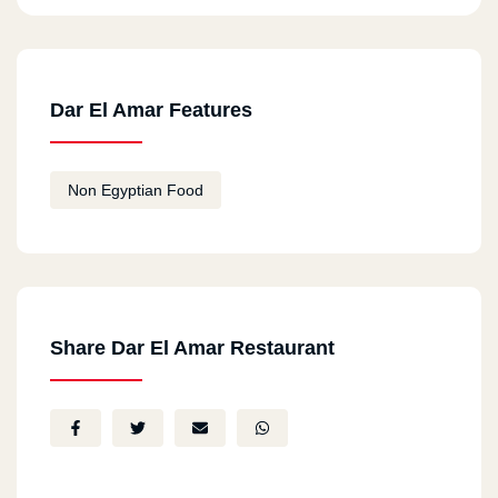
Dar El Amar Features
Non Egyptian Food
Share Dar El Amar Restaurant