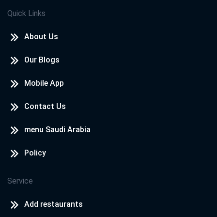
Quick Links
About Us
Our Blogs
Mobile App
Contact Us
menu Saudi Arabia
Policy
Service
Add restaurants