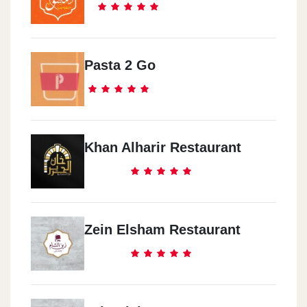
Pasta 2 Go
Khan Alharir Restaurant
Zein Elsham Restaurant