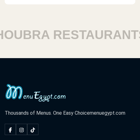
UBRA RESTAURANTS
Thousands of Menus. One Easy Choice
menuegypt.com