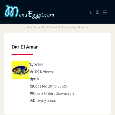
ع
Menu Egypt Dar El Amar Hotline Number Delivery
Dar El Amar
16166
109 K Views
0.0
Updated 2015-03-25
Online Order : Unavailable
Delivery areas