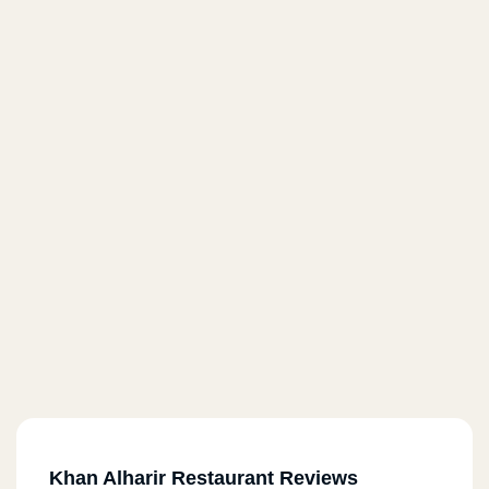
Khan Alharir Restaurant Reviews