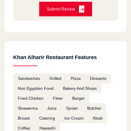
Submit Review
Khan Alharir Restaurant Features
Sandwiches
Grilled
Pizza
Desserts
Non Egyptian Food
Bakery And Shops
Fried Chicken
Fteer
Burger
Shawerma
Juice
Syrian
Butcher
Broast
Catering
Ice Cream
Kbab
Coffee
Hawashi