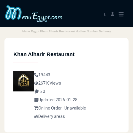
ع
Menu Egypt Khan Alharir Restaurant Hotline Number Delivery
Khan Alharir Restaurant
19443
267 K Views
5.0
Updated 2026-01-28
Online Order : Unavailable
Delivery areas