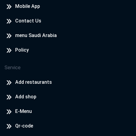
Mobile App
Contact Us
menu Saudi Arabia
Policy
Service
Add restaurants
Add shop
E-Menu
Qr-code