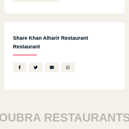
Share Khan Alharir Restaurant
Restaurant
UBRA RESTAURANTS