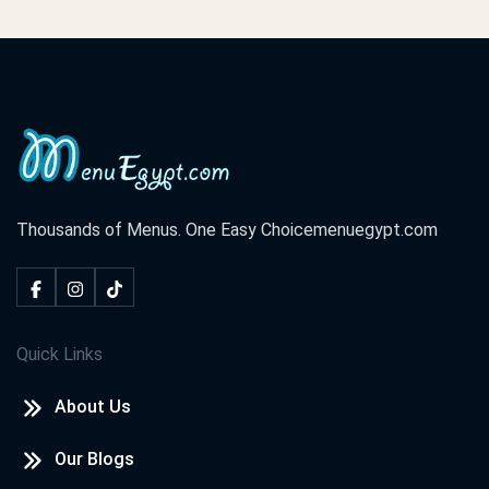
Thousands of Menus. One Easy Choice
menuegypt.com
Quick Links
About Us
Our Blogs