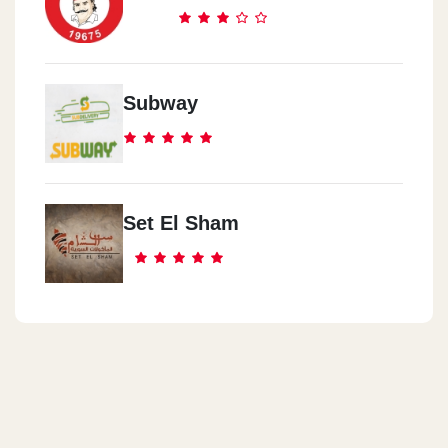
Subway
Set El Sham