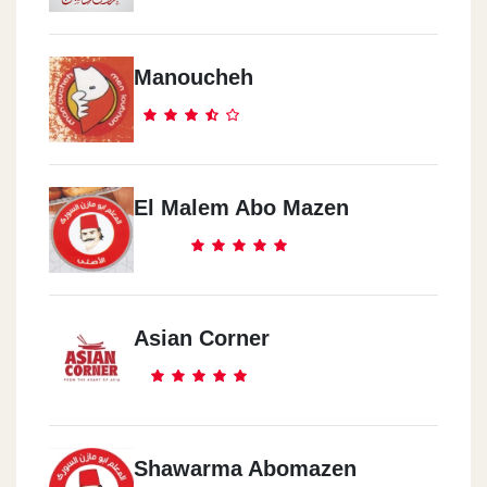
Manoucheh
El Malem Abo Mazen
Asian Corner
Shawarma Abomazen