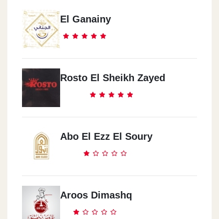
El Ganainy
Rosto El Sheikh Zayed
Abo El Ezz El Soury
Aroos Dimashq