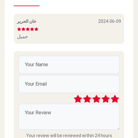
خان الحرير
2024-06-09
جميل
Your review will be reviewed within 24 hours