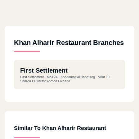
Khan Alharir Restaurant Branches
First Settlement
First Settlement - Mall 24 - Khadamajt Al Banafseg - Villat 10
Sharea El Doctor Ahmed Okasha
Similar To Khan Alharir Restaurant