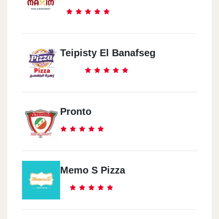
Teipisty El Banafseg
Pronto
Memo S Pizza