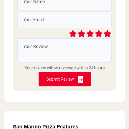
Your review will be reviewed within 24 hours
Submit Review
San Marino Pizza Features