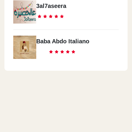
3al7aseera
Baba Abdo Italiano