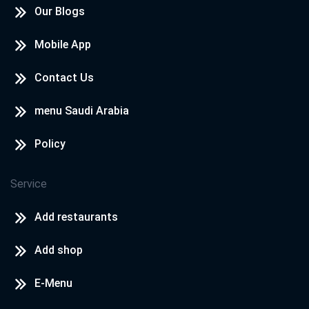
Our Blogs
Mobile App
Contact Us
menu Saudi Arabia
Policy
Service
Add restaurants
Add shop
E-Menu