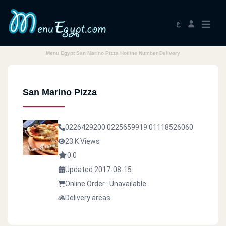
ع
Menu Egypt San Marino Pizza Hotline Number Delivery
San Marino Pizza
0226429200
0225659919
01118526060
23 K Views
0.0
Updated 2017-08-15
Online Order : Unavailable
Delivery areas