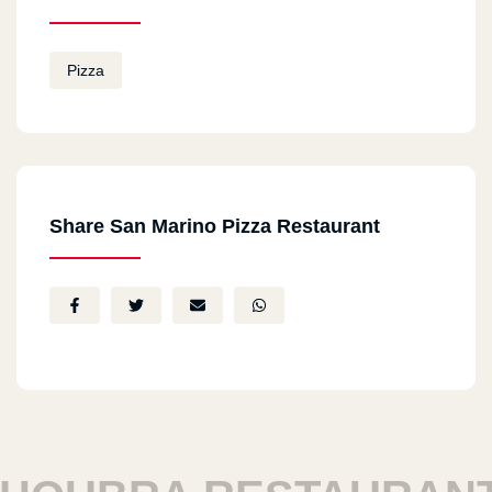
Pizza
Share San Marino Pizza Restaurant