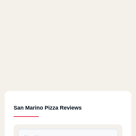
San Marino Pizza Reviews