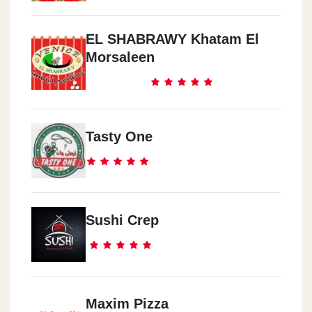
EL SHABRAWY Khatam El
Morsaleen
Tasty One
Sushi Crep
Maxim Pizza