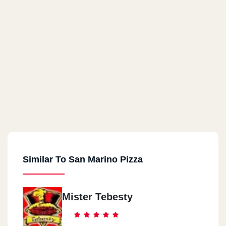
Similar To San Marino Pizza
Mister Tebesty