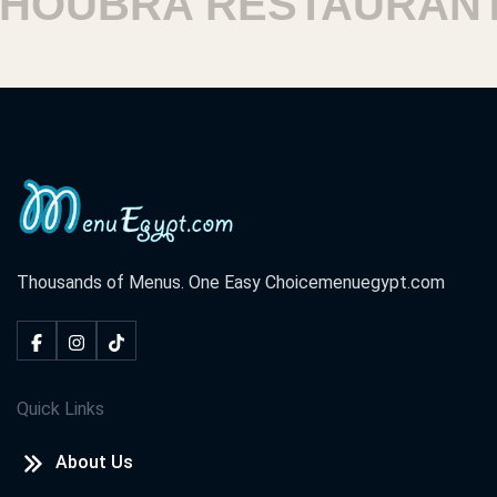
OUBRA RESTAURANT
Thousands of Menus. One Easy Choice
menuegypt.com
Quick Links
About Us