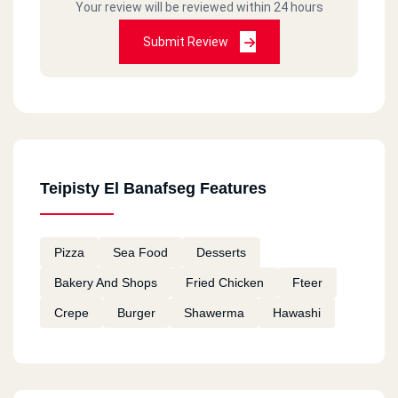
Your review will be reviewed within 24 hours
Submit Review
Teipisty El Banafseg Features
Pizza
Sea Food
Desserts
Bakery And Shops
Fried Chicken
Fteer
Crepe
Burger
Shawerma
Hawashi