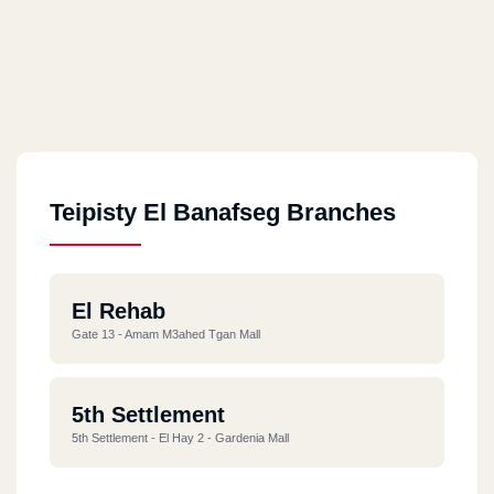
Teipisty El Banafseg Branches
El Rehab
Gate 13 - Amam M3ahed Tgan Mall
5th Settlement
5th Settlement - El Hay 2 - Gardenia Mall