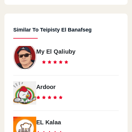
Similar To Teipisty El Banafseg
My El Qaliuby
Ardoor
EL Kalaa