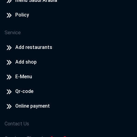
menu Saudi Arabia
Policy
Service
Add restaurants
Add shop
E-Menu
Qr-code
Online payment
Contact Us