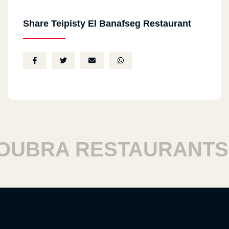
Share Teipisty El Banafseg Restaurant
BRA RESTAURANTS