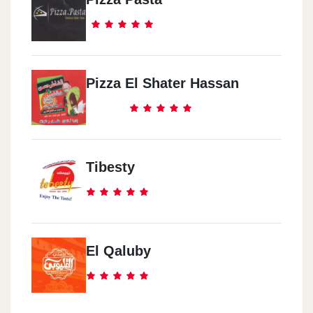
Pizza El Shater Hassan
Tibesty
El Qaluby