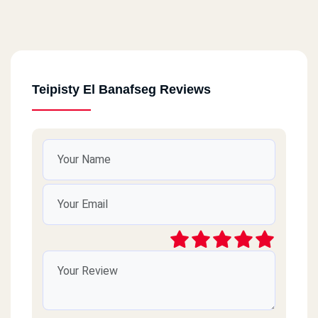
Teipisty El Banafseg Reviews