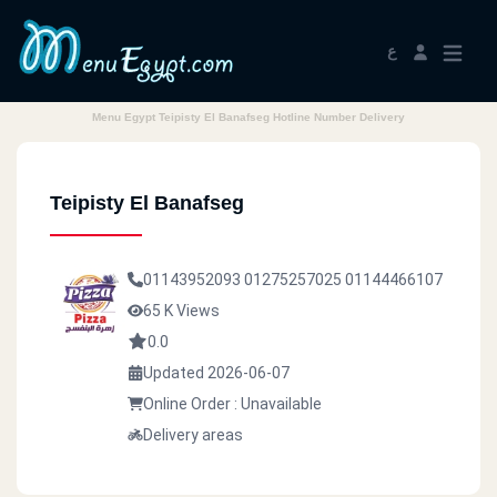
ع
Menu Egypt Teipisty El Banafseg Hotline Number Delivery
Teipisty El Banafseg
01143952093
01275257025
01144466107
65 K Views
0.0
Updated 2026-06-07
Online Order : Unavailable
Delivery areas