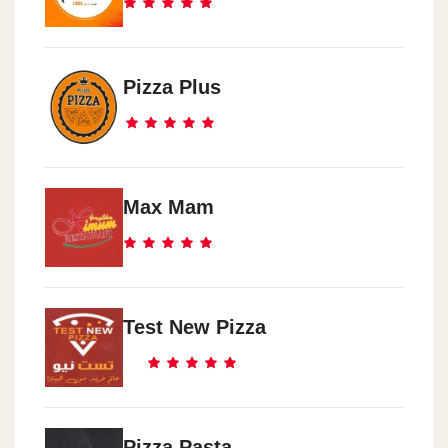
Pizza Plus
Max Mam
Test New Pizza
Pizza Pasta