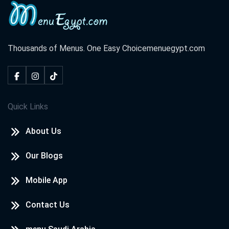
Thousands of Menus. One Easy Choice
menuegypt.com
Quick Links
About Us
Our Blogs
Mobile App
Contact Us