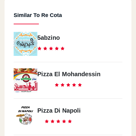
Similar To Re Cota
5abzino
Pizza El Mohandessin
Pizza Di Napoli