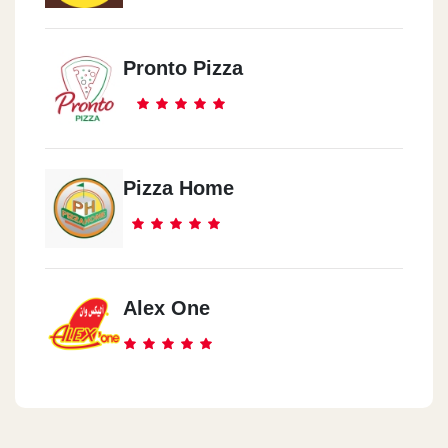
Pronto Pizza
Pizza Home
Alex One