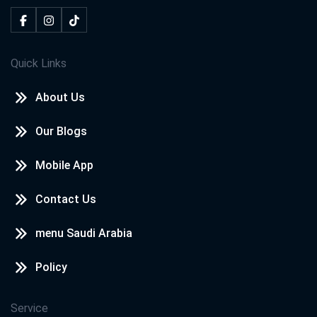
Quick Links
About Us
Our Blogs
Mobile App
Contact Us
menu Saudi Arabia
Policy
Service