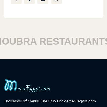
UBRA RESTAURANTS
Thousands of Menus. One Easy Choice
menuegypt.com