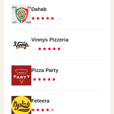
Dahab
Vinnys Pizzeria
Pizza Party
Feteera