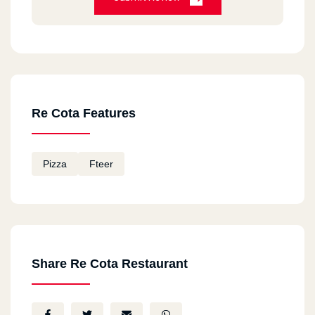
Re Cota Features
Pizza
Fteer
Share Re Cota Restaurant