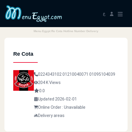
ع
Menu Egypt Re Cota Hotline Number Delivery
Re Cota
0224343102
01210040071
01095104039
204 K Views
0.0
Updated 2026-02-01
Online Order : Unavailable
Delivery areas