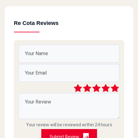
Re Cota Reviews
Your review will be reviewed within 24 hours
Submit Review