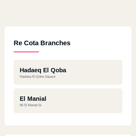
Re Cota Branches
Hadaeq El Qoba
Hadaeq El Qoba Square
El Manial
86 El Manial St