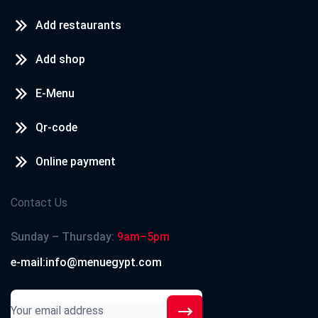
Add restaurants
Add shop
E-Menu
Qr-code
Online payment
Contact Us
Sunday – Thursday:
9am–5pm
e-mail:info@menuegypt.com