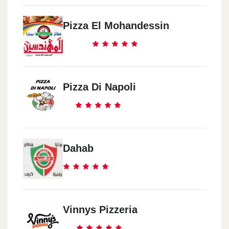
Masr El Gadeeda
14 El Fateh St.
Pizza El Mohandessin
Zahraa El Ma3ady
Strip 1 Mall
Pizza Di Napoli
Dahab
Vinnys Pizzeria