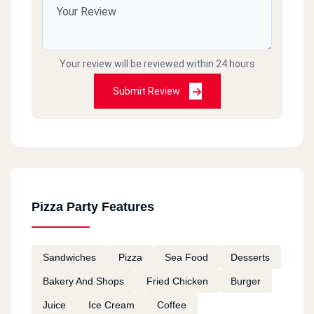
Your review will be reviewed within 24 hours
Submit Review
Pizza Party Features
Sandwiches
Pizza
Sea Food
Desserts
Bakery And Shops
Fried Chicken
Burger
Juice
Ice Cream
Coffee