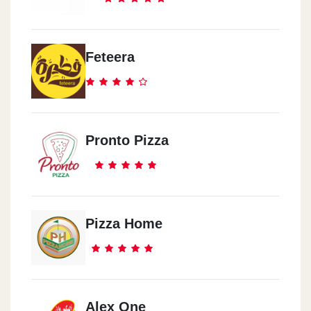
Feteera
Pronto Pizza
Pizza Home
Alex One