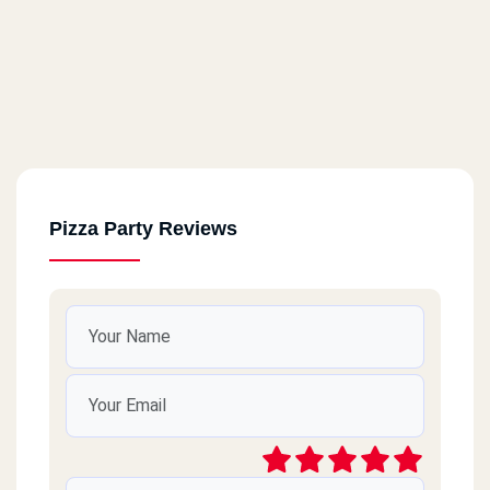
Pizza Party Reviews