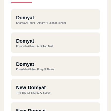
Domyat
Sharea Al Tahrir - Amam Al Loghat School
Domyat
Korneish Al Nile - Al Safwa Mall
Domyat
Korneish Al Nile - Borg Al Shorta
New Domyat
The End Of Sharea Al Saedy
New Domyat