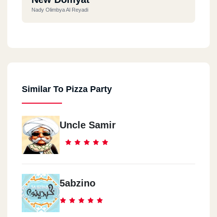
Nady Olimbya Al Reyadi
Ras El Bar
Souq Al Lesan Al Seyahy
Similar To Pizza Party
Ras El Bar
Hassan Mall
Uncle Samir
Roxy
Roxy - Omarat Othman - Amam Hadeqat Al Mereland
1th Settlement
5abzino
Mehwar Mostafa Kamel Amam - Compound Al Nakheil