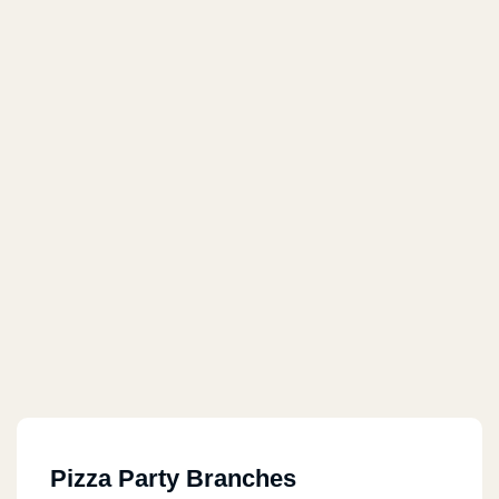
Pizza Party Branches