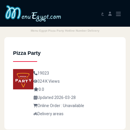
ع
Menu Egypt Pizza Party Hotline Number Delivery
Pizza Party
19023
324 K Views
0.0
Updated 2026-03-28
Online Order : Unavailable
Delivery areas