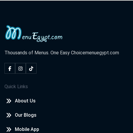
Thousands of Menus. One Easy Choice
menuegypt.com
Quick Links
About Us
Our Blogs
Mobile App