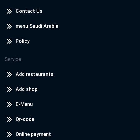
Contact Us
menu Saudi Arabia
Policy
Service
Add restaurants
Add shop
E-Menu
Qr-code
Online payment