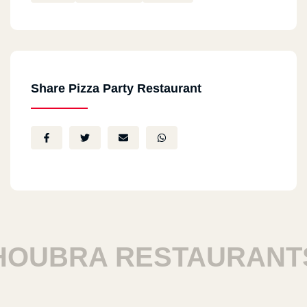
Share Pizza Party Restaurant
UBRA RESTAURANTS