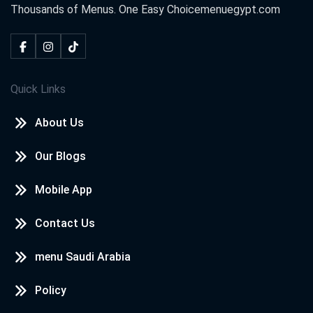
Thousands of Menus. One Easy Choice
menuegypt.com
Quick Links
About Us
Our Blogs
Mobile App
Contact Us
menu Saudi Arabia
Policy