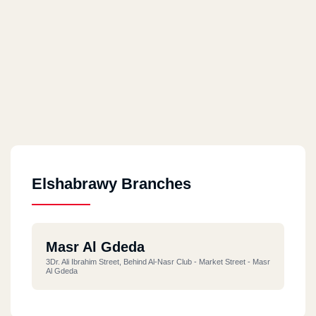
Elshabrawy Branches
Masr Al Gdeda
3Dr. Ali Ibrahim Street, Behind Al-Nasr Club - Market Street - Masr
Al Gdeda