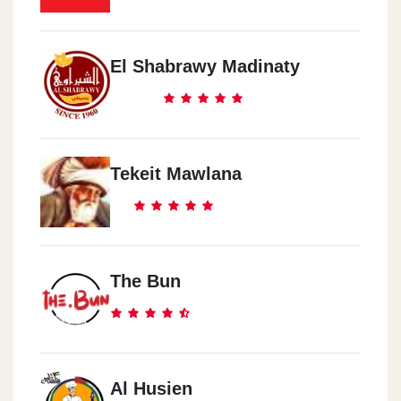
El Shabrawy Madinaty
Tekeit Mawlana
The Bun
Al Husien