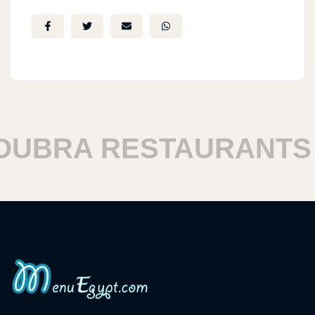
BRA RESTAURANTS