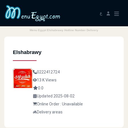
ع
Menu Egypt Elshabrawy Hotline Number Delivery
Elshabrawy
0222412724
13 K Views
0.0
Updated 2025-08-02
Online Order : Unavailable
Delivery areas