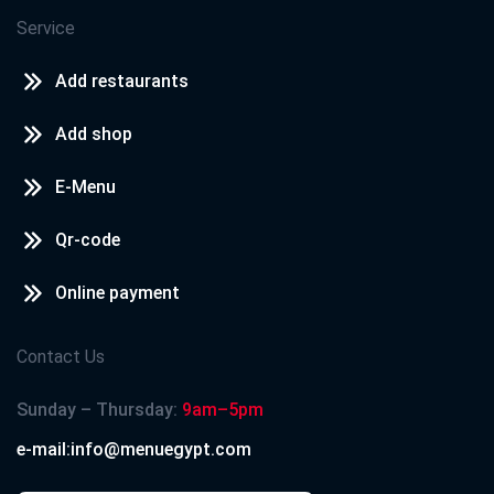
Service
Add restaurants
Add shop
E-Menu
Qr-code
Online payment
Contact Us
Sunday – Thursday:
9am–5pm
e-mail:info@menuegypt.com