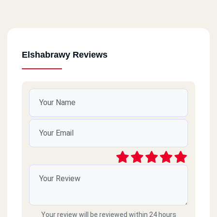
Elshabrawy Reviews
Your review will be reviewed within 24 hours