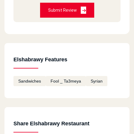
Submit Review
Elshabrawy Features
Sandwiches
Fool _ Ta3meya
Syrian
Share Elshabrawy Restaurant