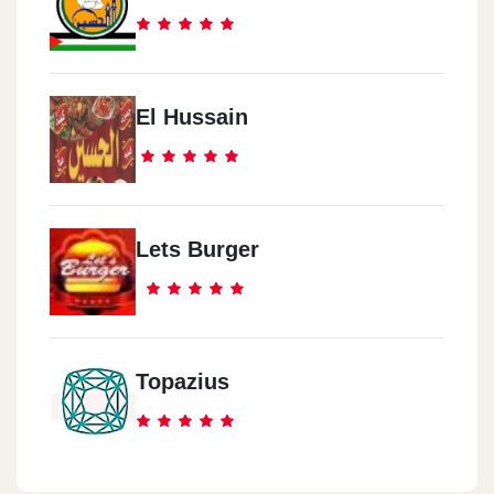
El Hussain
Lets Burger
Topazius