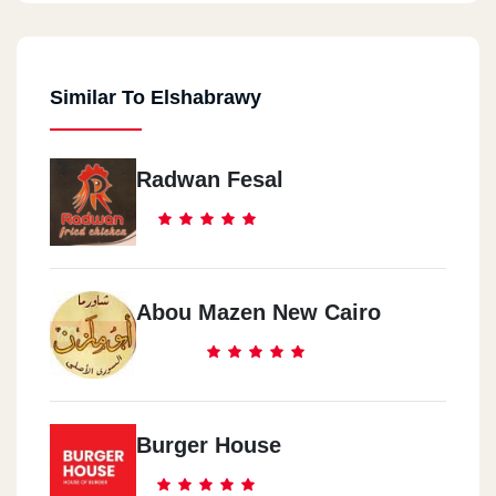
Similar To Elshabrawy
Radwan Fesal
Abou Mazen New Cairo
Burger House