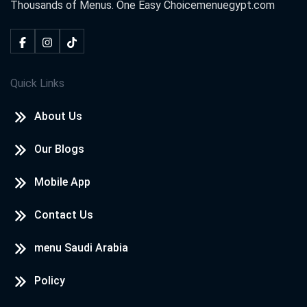
Thousands of Menus. One Easy Choice
menuegypt.com
Quick Links
About Us
Our Blogs
Mobile App
Contact Us
menu Saudi Arabia
Policy