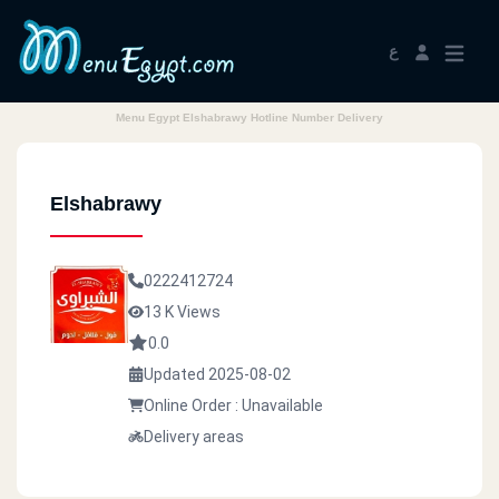
ع
Menu Egypt Elshabrawy Hotline Number Delivery
Elshabrawy
0222412724
13 K Views
0.0
Updated 2025-08-02
Online Order : Unavailable
Delivery areas