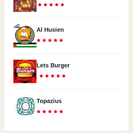
Al Husien
Lets Burger
Topazius