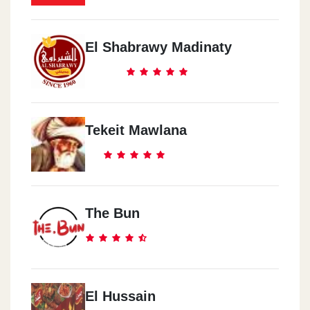
El Shabrawy Madinaty
Tekeit Mawlana
The Bun
El Hussain