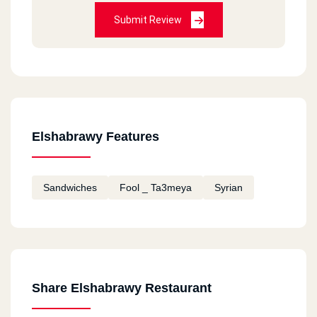
Submit Review
Elshabrawy Features
Sandwiches
Fool _ Ta3meya
Syrian
Share Elshabrawy Restaurant