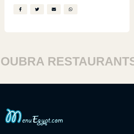
UBRA RESTAURANTS