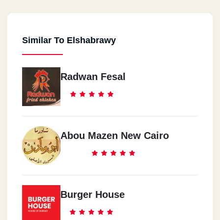
Similar To Elshabrawy
Radwan Fesal
Abou Mazen New Cairo
Burger House