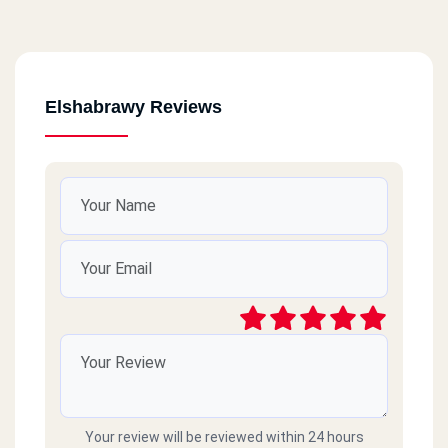
Elshabrawy Reviews
Your review will be reviewed within 24 hours