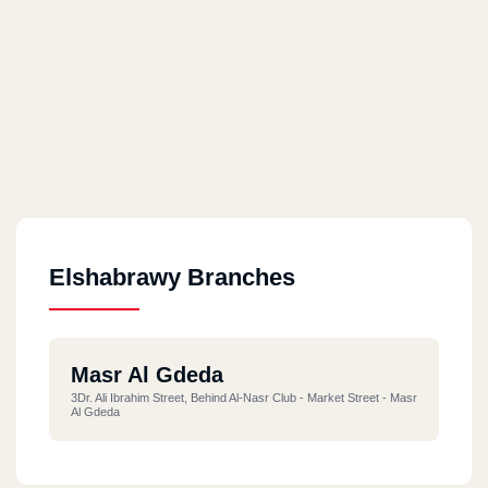
Elshabrawy Branches
Masr Al Gdeda
3Dr. Ali Ibrahim Street, Behind Al-Nasr Club - Market Street - Masr
Al Gdeda