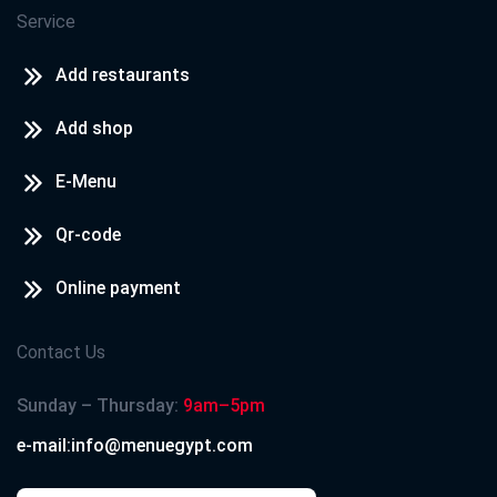
Service
Add restaurants
Add shop
E-Menu
Qr-code
Online payment
Contact Us
Sunday – Thursday:
9am–5pm
e-mail:info@menuegypt.com