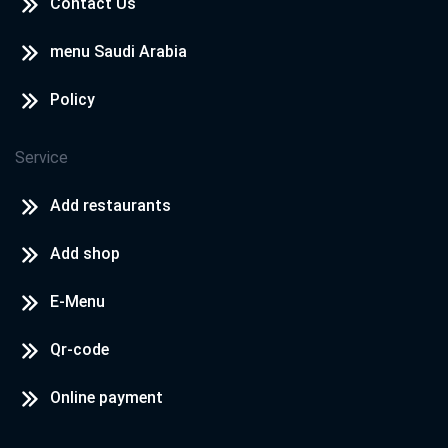
Contact Us
Cook Door - North Coast
North Coast - Rosana Village
menu Saudi Arabia
Policy
Cook Door - North Coast
North Coast - Hacienda
Service
Add restaurants
Add shop
E-Menu
Qr-code
Online payment