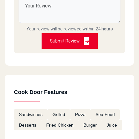
Cook Door - El Asafra - Alex
El Guish Rd, El Asafra
Your review will be reviewed within 24 hours
Cook Door - Semouha
Commercial Market, Semouha,
Submit Review
Cook Door - El Zagazig - El
Sharkia
106 Saad Zaghloul St., El Mona Tower, El Zohour District
Cook Door Features
Cook Door - 10th Of Ramadan
Km 52, Cairo Ismaileya Rd, 10th Of Ramadan
Sandwiches
Grilled
Pizza
Sea Food
Desserts
Fried Chicken
Burger
Juice
Cook Door - El Ain El Sokhna
Km 95, Suez El Zaafarana Rd, El Ain El Sokhna