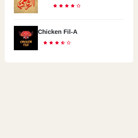
Cook Door - Nasr City
Genana Mall, 9 El Batrawy St. Off Abbas El Akkad St.,
Chicken Fil-A
Cook Door - Abas El Akad
3 Al Sagha St. (off Abbas El Akkad St.)
Cook Door - El Obour City
Inside Misr International University (MIU),Ismailia Desert Rd.
Cook Door - El Manial
22 Saeed Zou El Foqqar St.
Cook Door - Almaza
71 El Horreya St.