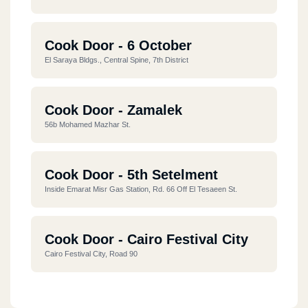
Cook Door - 6 October
El Saraya Bldgs., Central Spine, 7th District
Cook Door - Zamalek
56b Mohamed Mazhar St.
Cook Door - 5th Setelment
Inside Emarat Misr Gas Station, Rd. 66 Off El Tesaeen St.
Cook Door - Cairo Festival City
Cairo Festival City, Road 90
Cook Door - Down Town