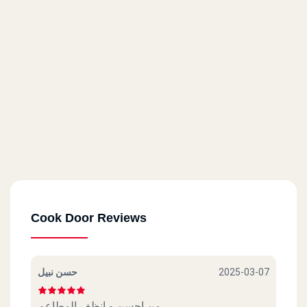
Cook Door - Masaken Sheraton
14 El Taawoneyat Bldgs., El Nasr St.
Cook Door - Roxy
6 El Merghany St.
Cook Door - Masr El Gdida
80 Abu Bakr El Seddik St.
Cook Door Reviews
Cook Door - Helwan
17 A Abdel Rahman St.
حسن نبيل
2025-03-07
Cook Door - Shoubra
من احسن و انظف المطاعم