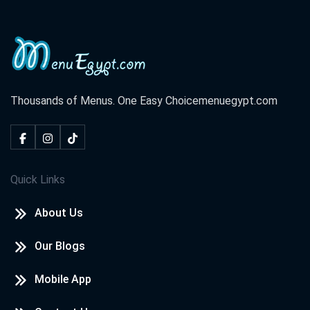
El Rahma Tower, El Azhar St. El Hoqoqeyeen Division ,Shark
District
Cook Door - Hurghada
El Lotus Tower, Sherry St. Sekala
Thousands of Menus. One Easy Choice
menuegypt.com
Cook Door - North Coast
Champs Elysees St. Marina,
Quick Links
Cook Door - Tanta
About Us
El Saraya Tower, El Bahr St. Tanta,
Our Blogs
Cook Door - Damietta
Central Zone, New Damietta
Mobile App