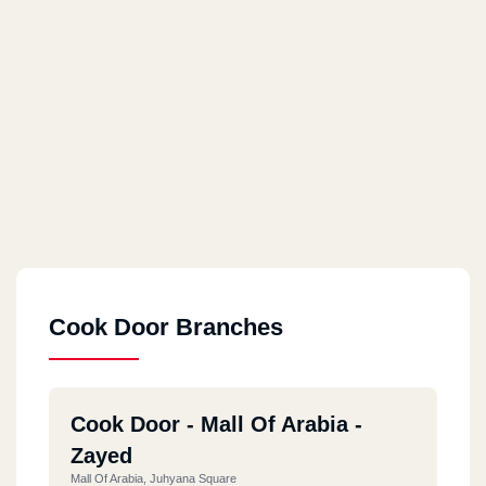
Cook Door Branches
Cook Door - Mall Of Arabia -
Zayed
Mall Of Arabia, Juhyana Square