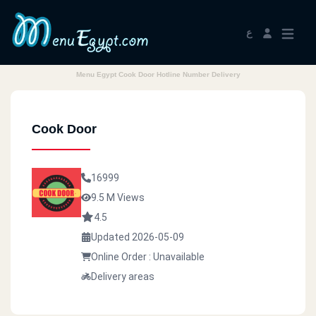
ع
Menu Egypt Cook Door Hotline Number Delivery
Cook Door
16999
9.5 M Views
4.5
Updated 2026-05-09
Online Order : Unavailable
Delivery areas