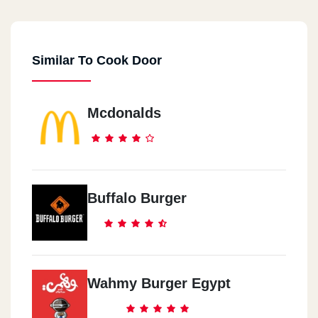
44 El Falaky St.
Similar To Cook Door
Cook Door - City Center
Maadi City Centre, Ring Road
Mcdonalds
Cook Door - EL Maadi
5 Aly El Kordy St.
Cook Door - New Maadi
Buffalo Burger
8 /2 El Nasr St., New Maadi
Cook Door - El Mohandeseen
57 Gameat El Dowal El Arabia St.
Wahmy Burger Egypt