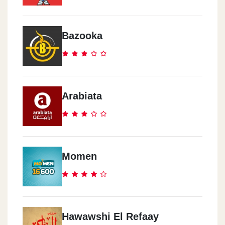
Cook Door - El Abbasia
291 Ramsis Street
Bazooka
Cook Door - El Mokattam
Road 9, Area 8014
Arabiata
Cook Door - Al Haram
17 Nasser Al Thawra St.
Cook Door - Rehab City
Momen
Al Rehab City, Al Rehab Mall, Ground Floor
Cook Door - El Zomor
Watania Gas Station, El Wafaa & El Amal, 10th District
Hawawshi El Refaay