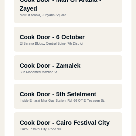
Zayed
Mall Of Arabia, Juhyana Square
Cook Door - 6 October
El Saraya Bldgs., Central Spine, 7th District
Cook Door - Zamalek
56b Mohamed Mazhar St.
Cook Door - 5th Setelment
Inside Emarat Misr Gas Station, Rd. 66 Off El Tesaeen St.
Cook Door - Cairo Festival City
Cairo Festival City, Road 90