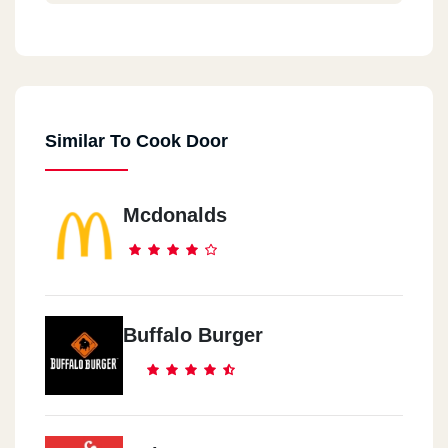
Cook Door - Down Town
44 El Falaky St.
Similar To Cook Door
Cook Door - City Center
Maadi City Centre, Ring Road
Mcdonalds
Cook Door - EL Maadi
5 Aly El Kordy St.
Cook Door - New Maadi
Buffalo Burger
8 /2 El Nasr St., New Maadi
Cook Door - El Mohandeseen
57 Gameat El Dowal El Arabia St.