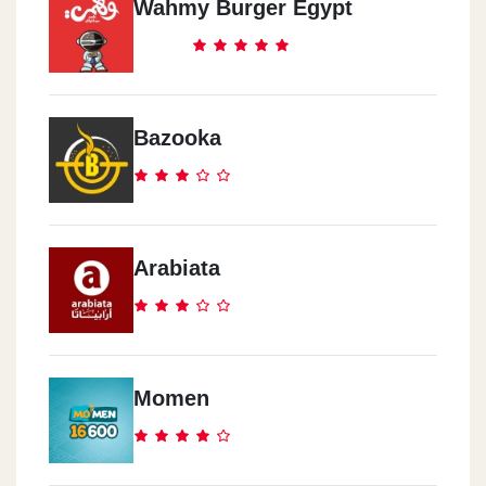
Wahmy Burger Egypt
Cook Door - El Abbasia
291 Ramsis Street
Bazooka
Cook Door - El Mokattam
Road 9, Area 8014
Arabiata
Cook Door - Al Haram
17 Nasser Al Thawra St.
Cook Door - Rehab City
Momen
Al Rehab City, Al Rehab Mall, Ground Floor
Cook Door - El Zomor