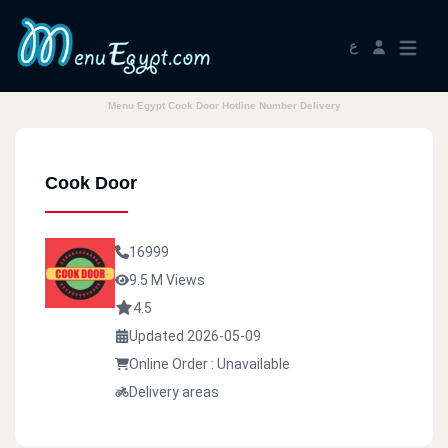
ع
Menu Egypt Cook Door Hotline Number Delivery
Cook Door
16999
9.5 M Views
4.5
Updated 2026-05-09
Online Order : Unavailable
Delivery areas