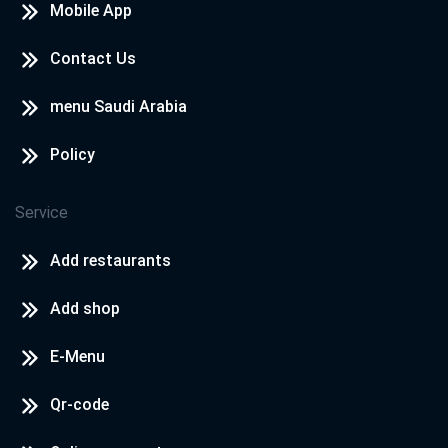
Central Zone, New Damietta
Mobile App
Contact Us
Cook Door - North Coast
North Coast - Rosana Village
menu Saudi Arabia
Policy
Cook Door - North Coast
North Coast - Hacienda
Service
Add restaurants
Add shop
E-Menu
Qr-code