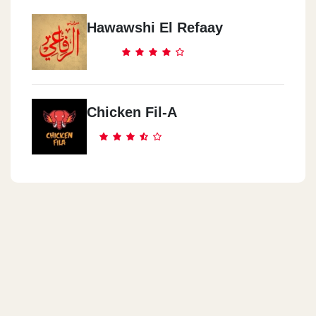
Watania Gas Station, El Wafaa & El Amal, 10th District
Hawawshi El Refaay
Cook Door - Nasr City
Genana Mall, 9 El Batrawy St. Off Abbas El Akkad St.,
Chicken Fil-A
Cook Door - Abas El Akad
3 Al Sagha St. (off Abbas El Akkad St.)
Cook Door - El Obour City
Inside Misr International University (MIU),Ismailia Desert Rd.
Cook Door - El Manial
22 Saeed Zou El Foqqar St.