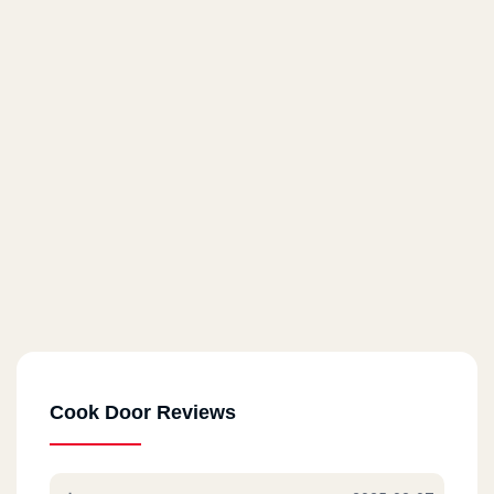
Cook Door - Almaza
71 El Horreya St.
Cook Door - Masaken Sheraton
14 El Taawoneyat Bldgs., El Nasr St.
Cook Door - Roxy
6 El Merghany St.
Cook Door - Masr El Gdida
80 Abu Bakr El Seddik St.
Cook Door Reviews
Cook Door - Helwan
17 A Abdel Rahman St.