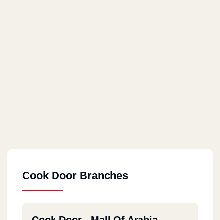
Cook Door Branches
Cook Door - Mall Of Arabia -