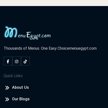
Cook Door - Assiut
El Rahma Tower, El Azhar St. El Hoqoqeyeen Division ,Shark
District
Cook Door - Hurghada
El Lotus Tower, Sherry St. Sekala
Thousands of Menus. One Easy Choice
menuegypt.com
Cook Door - North Coast
Champs Elysees St. Marina,
Quick Links
Cook Door - Tanta
About Us
El Saraya Tower, El Bahr St. Tanta,
Our Blogs
Cook Door - Damietta