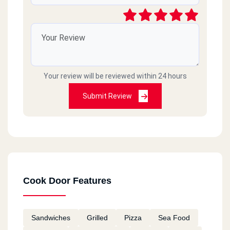
Cook Door - El Asafra - Alex
El Guish Rd, El Asafra
Your review will be reviewed within 24 hours
Cook Door - Semouha
Commercial Market, Semouha,
Submit Review
Cook Door - El Zagazig - El
Sharkia
106 Saad Zaghloul St., El Mona Tower, El Zohour District
Cook Door Features
Cook Door - 10th Of Ramadan
Km 52, Cairo Ismaileya Rd, 10th Of Ramadan
Sandwiches
Grilled
Pizza
Sea Food