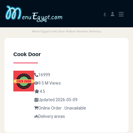
ع
Menu Egypt Cook Door Hotline Number Delivery
Cook Door
16999
9.5 M Views
4.5
Updated 2026-05-09
Online Order : Unavailable
Delivery areas