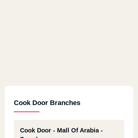
Cook Door Branches
Cook Door - Mall Of Arabia -