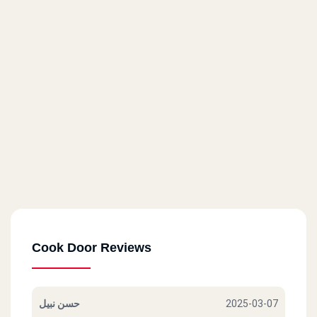
71 El Horreya St.
Cook Door - Masaken Sheraton
14 El Taawoneyat Bldgs., El Nasr St.
Cook Door - Roxy
6 El Merghany St.
Cook Door - Masr El Gdida
80 Abu Bakr El Seddik St.
Cook Door Reviews
Cook Door - Helwan
17 A Abdel Rahman St.
حسن نبيل
2025-03-07