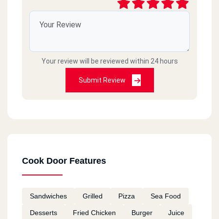
Cook Door - El Asafra - Alex
El Guish Rd, El Asafra
Your review will be reviewed within 24 hours
Cook Door - Semouha
Commercial Market, Semouha,
Submit Review
Cook Door - El Zagazig - El
Sharkia
106 Saad Zaghloul St., El Mona Tower, El Zohour District
Cook Door Features
Cook Door - 10th Of Ramadan
Km 52, Cairo Ismaileya Rd, 10th Of Ramadan
Sandwiches
Grilled
Pizza
Sea Food
Desserts
Fried Chicken
Burger
Juice
Cook Door - El Ain El Sokhna