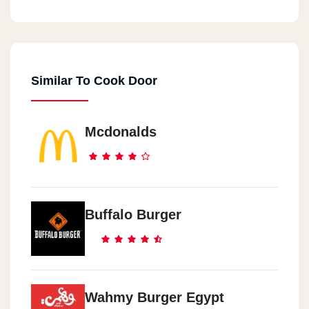
Cook Door - Down Town
44 El Falaky St.
Similar To Cook Door
Cook Door - City Center
Maadi City Centre, Ring Road
Mcdonalds
Cook Door - EL Maadi
5 Aly El Kordy St.
Cook Door - New Maadi
Buffalo Burger
8 /2 El Nasr St., New Maadi
Cook Door - El Mohandeseen
57 Gameat El Dowal El Arabia St.
Wahmy Burger Egypt