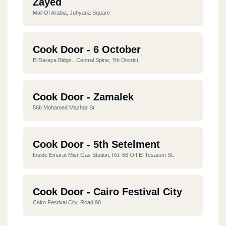
Zayed
Mall Of Arabia, Juhyana Square
Cook Door - 6 October
El Saraya Bldgs., Central Spine, 7th District
Cook Door - Zamalek
56b Mohamed Mazhar St.
Cook Door - 5th Setelment
Inside Emarat Misr Gas Station, Rd. 66 Off El Tesaeen St.
Cook Door - Cairo Festival City
Cairo Festival City, Road 90