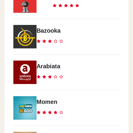
Cook Door - El Abbasia
291 Ramsis Street
Bazooka
Cook Door - El Mokattam
Road 9, Area 8014
Arabiata
Cook Door - Al Haram
17 Nasser Al Thawra St.
Cook Door - Rehab City
Momen
Al Rehab City, Al Rehab Mall, Ground Floor
Cook Door - El Zomor
Watania Gas Station, El Wafaa & El Amal, 10th District