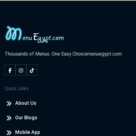
Cook Door - Assiut
El Rahma Tower, El Azhar St. El Hoqoqeyeen Division ,Shark
District
Cook Door - Hurghada
El Lotus Tower, Sherry St. Sekala
Thousands of Menus. One Easy Choice
menuegypt.com
Cook Door - North Coast
Champs Elysees St. Marina,
Quick Links
Cook Door - Tanta
About Us
El Saraya Tower, El Bahr St. Tanta,
Our Blogs
Cook Door - Damietta
Central Zone, New Damietta
Mobile App