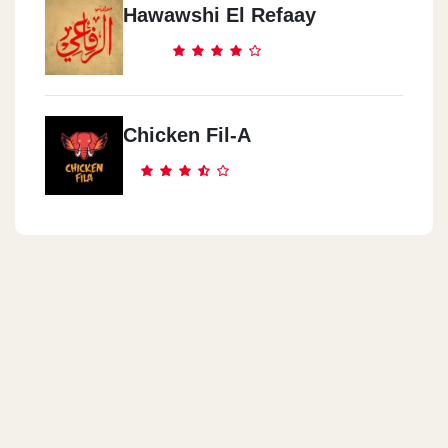
Hawawshi El Refaay
Cook Door - Nasr City
Genana Mall, 9 El Batrawy St. Off Abbas El Akkad St.,
Chicken Fil-A
Cook Door - Abas El Akad
3 Al Sagha St. (off Abbas El Akkad St.)
Cook Door - El Obour City
Inside Misr International University (MIU),Ismailia Desert Rd.
Cook Door - El Manial
22 Saeed Zou El Foqqar St.
Cook Door - Almaza