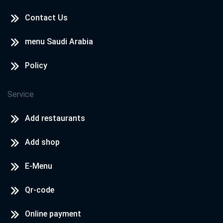
Contact Us
Cook Door - North Coast
North Coast - Rosana Village
menu Saudi Arabia
Policy
Cook Door - North Coast
North Coast - Hacienda
Service
Add restaurants
Add shop
E-Menu
Qr-code
Online payment