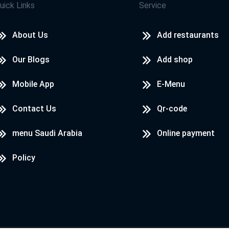
uick Links
Service
About Us
Add restaurants
Our Blogs
Add shop
Mobile App
E-Menu
Contact Us
Qr-code
menu Saudi Arabia
Online payment
Policy