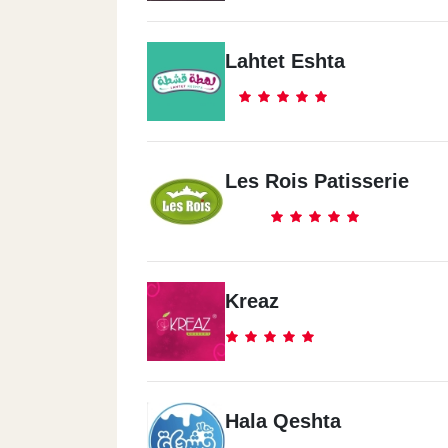
Lahtet Eshta
Les Rois Patisserie
Kreaz
Hala Qeshta