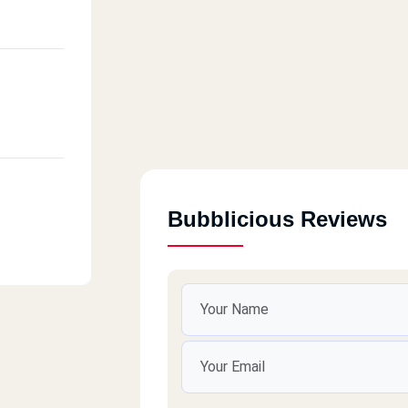
Bubblicious Reviews