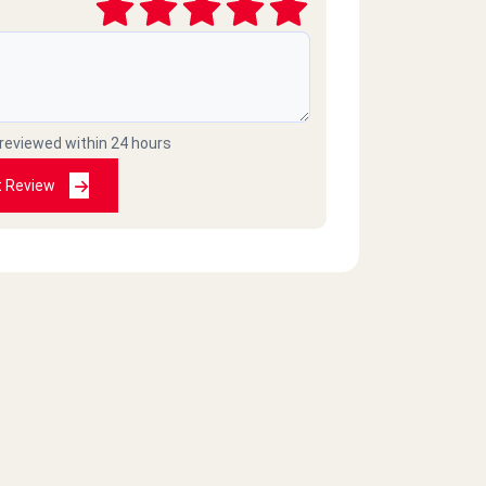
 reviewed within 24 hours
t Review