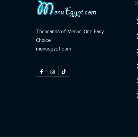
Q
Thousands of Menus. One Easy
Choice
menuegypt.com