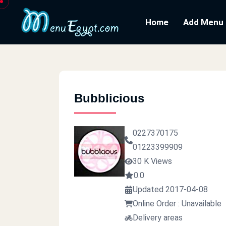
Home
Add Menu
Bubblicious
0227370175
01223399909
30 K Views
0.0
Updated 2017-04-08
Online Order : Unavailable
Delivery areas