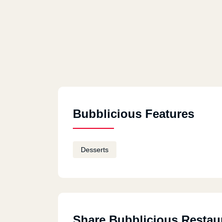
Bubblicious Features
Desserts
Share Bubblicious Restau