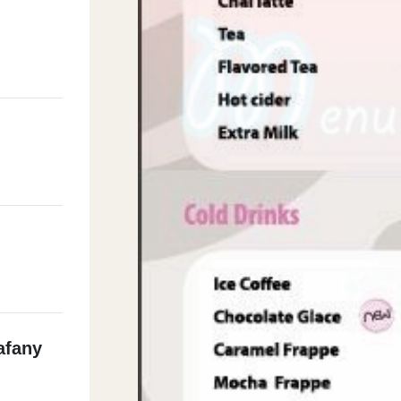
afany