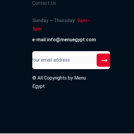
Contact Us
Sunday – Thursday:
9am–
5pm
e-mail:info@menuegypt.com
© All Copyrights by
Menu
Egypt