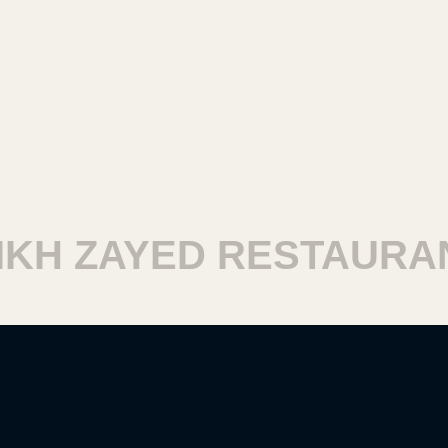
H ZAYED RESTAURANT