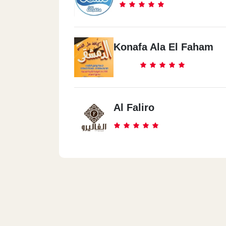
Konafa Ala El Faham
Al Faliro