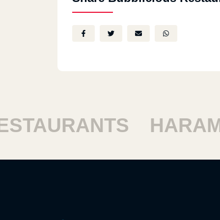
STAURANTS
HARAM 