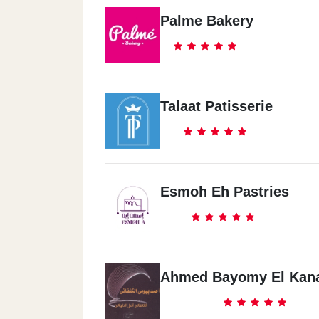
Palme Bakery
Talaat Patisserie
Esmoh Eh Pastries
Ahmed Bayomy El Kan