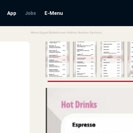
App
E-Menu
Jobs
Menu Egypt Bubblicious Hotline Number Delivery