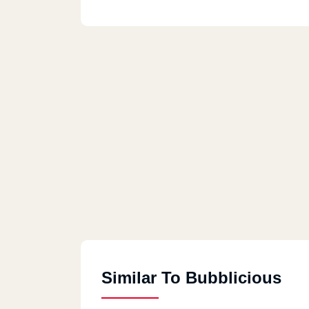
Similar To Bubblicious