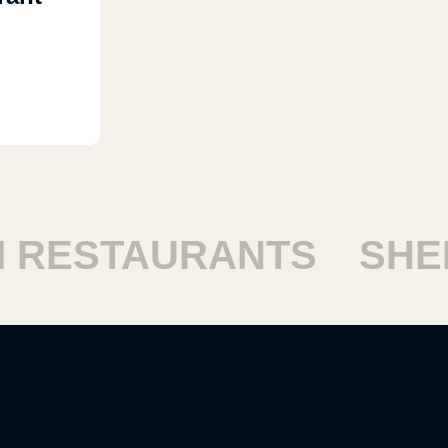
RESTAURANTS
SHEIK