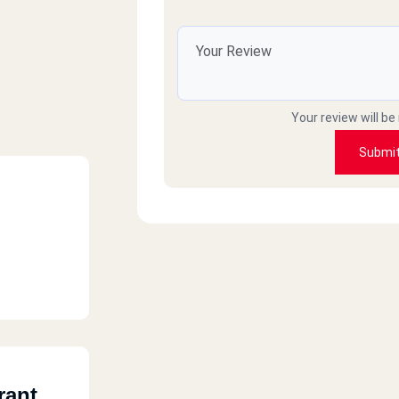
Your review will be
Submi
rant