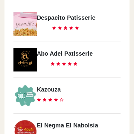
Despacito Patisserie
Abo Adel Patisserie
Kazouza
El Negma El Nabolsia