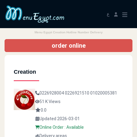
ع
Menu Egypt Creation Hotline Number Delivery
order online
Creation
0226928004
0226921510
01020005381
51 K Views
0.0
Updated 2026-03-01
Online Order : Available
Delivery areas