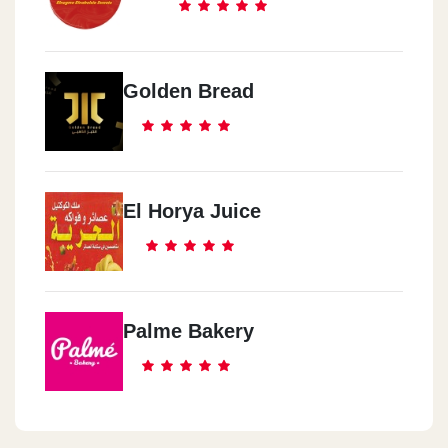
Golden Bread
El Horya Juice
Palme Bakery