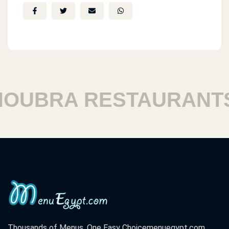
UBRA RESTAURANTS
Thousands of Menus. One Easy Choice
menuegypt.com