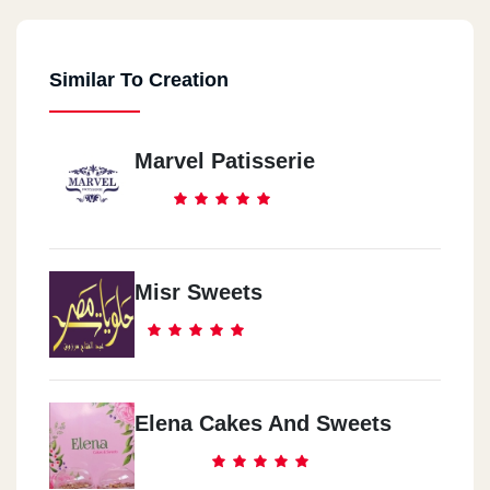
Similar To Creation
Marvel Patisserie
Misr Sweets
Elena Cakes And Sweets