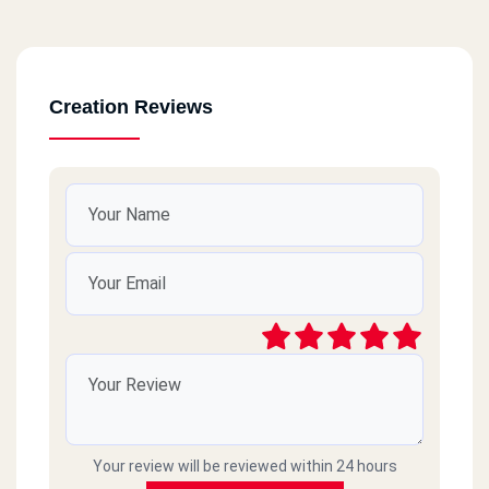
Creation Reviews
Your review will be reviewed within 24 hours