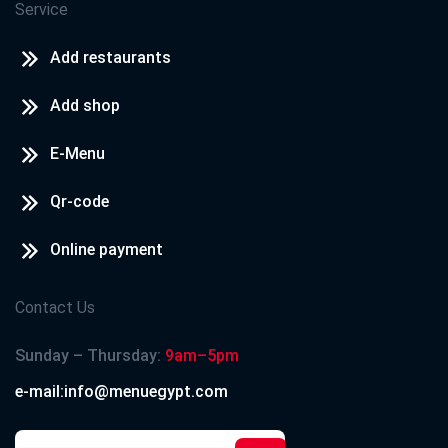
Service
Add restaurants
Add shop
E-Menu
Qr-code
Online payment
Contact Us
Sunday – Thursday:
9am–5pm
e-mail:info@menuegypt.com