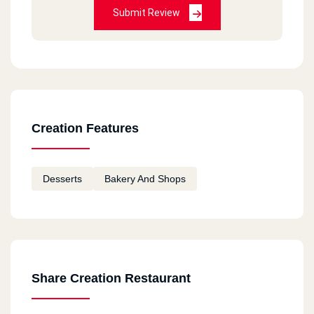
Submit Review
Creation Features
Desserts
Bakery And Shops
Share Creation Restaurant