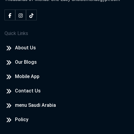
Quick Links
About Us
Our Blogs
Mobile App
Contact Us
menu Saudi Arabia
Policy