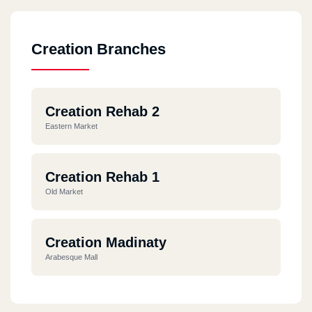
Creation Branches
Creation Rehab 2
Eastern Market
Creation Rehab 1
Old Market
Creation Madinaty
Arabesque Mall