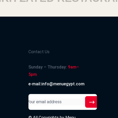
Contact Us
Sunday – Thursday:
9am–
5pm
e-mail:info@menuegypt.com
© All Copyrights by
Menu