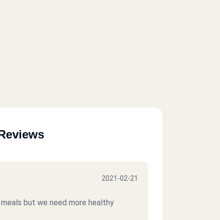
Reviews
2021-02-21
od meals but we need more healthy