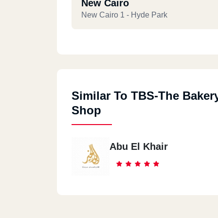
New Cairo
New Cairo 1 - Hyde Park
New Cairo
Katameya Heights Road, New Cairo 3, 
Governorate
Similar To TBS-The Baker
Shop
New Cairo
Ring Road, Katameya, New Cairo 3
Abu El Khair
New Cairo
Square One Mall, New Cairo
New Cairo