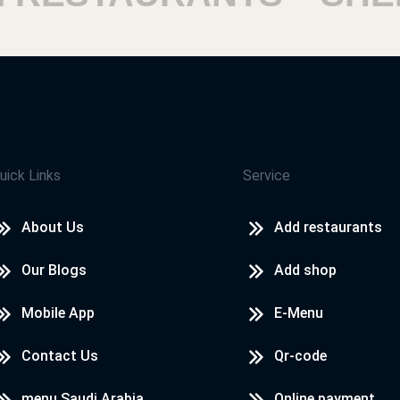
rnorate
uick Links
Service
About Us
Add restaurants
ouza
Our Blogs
Add shop
Mobile App
E-Menu
Contact Us
Qr-code
menu Saudi Arabia
Online payment