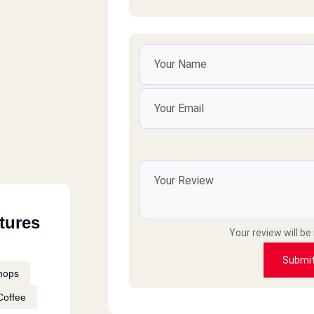
n
ikh
tures
West
Your review will be
Submi
hops
Coffee
ro