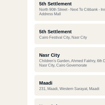
5th Settlement
North 90th Street - Next To Citibank - In
Address Mall
5th Settlement
Cairo Festival City, Nasr City
Nasr City
Children's Garden, Ahmed Fakhry, 6th Di
Nasr City, Cairo Governorate
Maadi
231, Maadi, Western Sarayat, Maadi