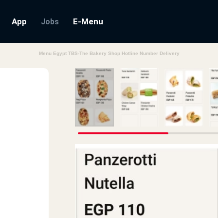
App
E-Menu
Jobs
Menu Egypt TBS-The Bakery Shop Hotline Number Delivery