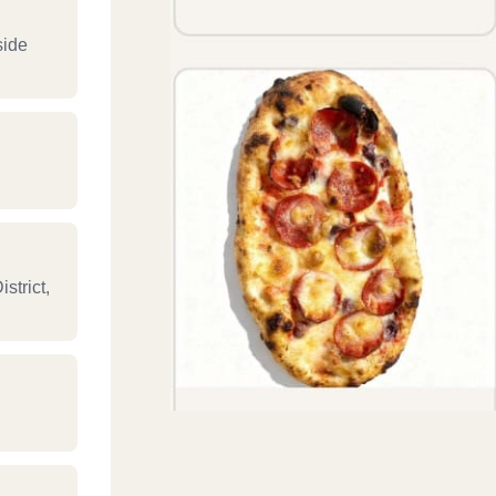
side
strict,