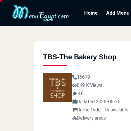
Home
Add Menu
TBS-The Bakery Shop
16679
849 K Views
4.0
Updated 2026-06-25
Online Order : Unavailable
Delivery areas