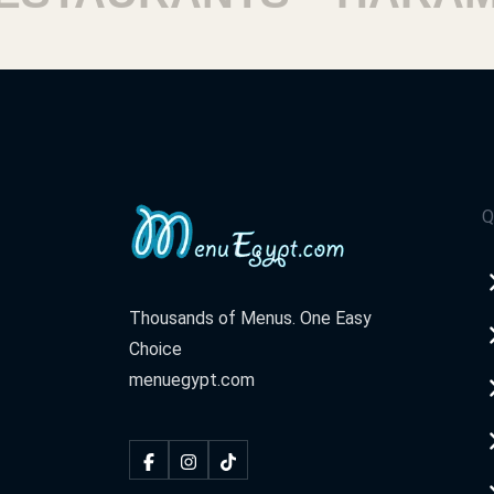
Sheraton
Sheraton Airport, El Nozha, Cairo Gove
Al Shrouq
Al Shorouk - Al Shorouk Terrace
Q
Al Agouza
Wadi El Nil Street, Mit Okba Island, Ag
Thousands of Menus. One Easy
District
Choice
menuegypt.com
1th Settlement
Mehwar Mustafa Kamel