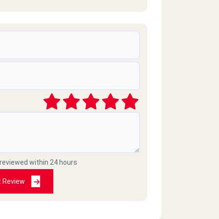
 reviewed within 24 hours
t Review