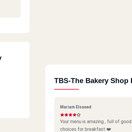
Cairo
y
TBS-The Bakery Shop 
Mariam Elsaeed
Your menu is amazing , full of go
choices for breakfast ❤️