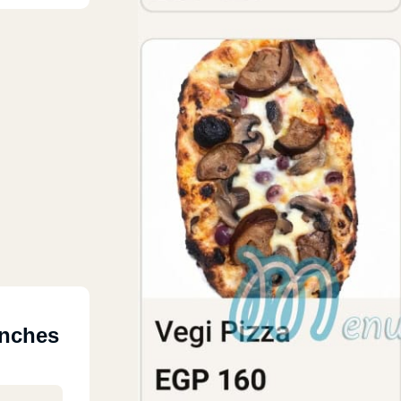
anches