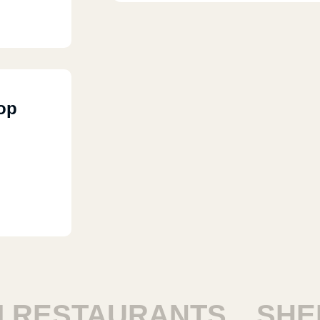
 Maadi,
op
RESTAURANTS
SHEIK