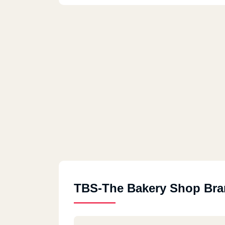
TBS-The Bakery Shop Br