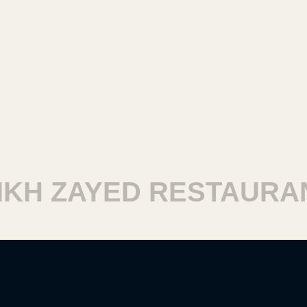
H ZAYED RESTAURAN