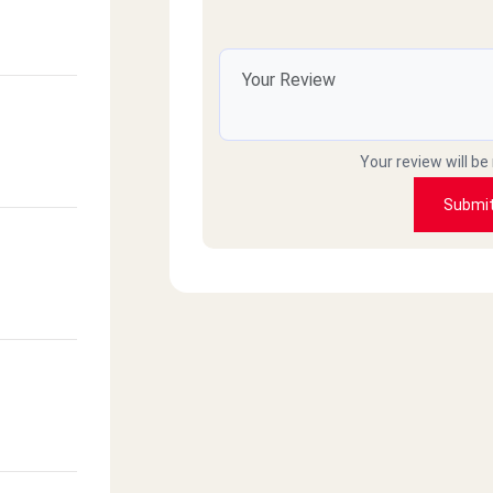
Your review will be
Submi