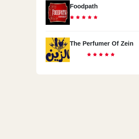
Foodpath
The Perfumer Of Zein