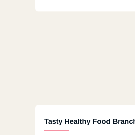
Tasty Healthy Food Branc