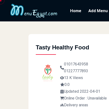
Home
Add Menu
Tasty Healthy Food
01017643958
01227777893
13 K Views
0.0
Updated 2022-04-01
Online Order : Unavailable
Delivery areas