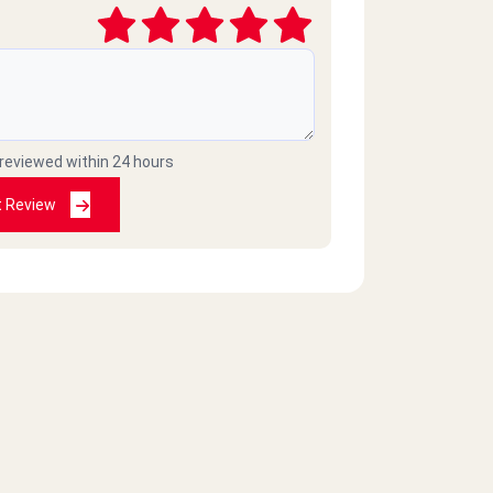
 reviewed within 24 hours
t Review