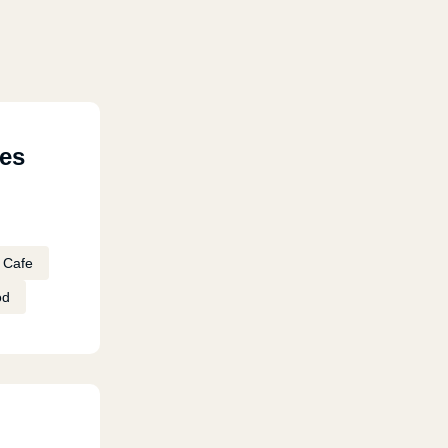
res
Cafe
od