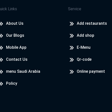
uick Links
Service
About Us
Add restaurants
Our Blogs
Add shop
Mobile App
E-Menu
Contact Us
Qr-code
menu Saudi Arabia
Online payment
Policy