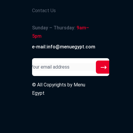
Contact Us
Sunday – Thursday:
9am–
5pm
e-mail:info@menuegypt.com
© All Copyrights by
Menu
Egypt