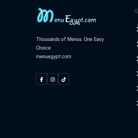
Q
Thousands of Menus. One Easy
Choice
menuegypt.com