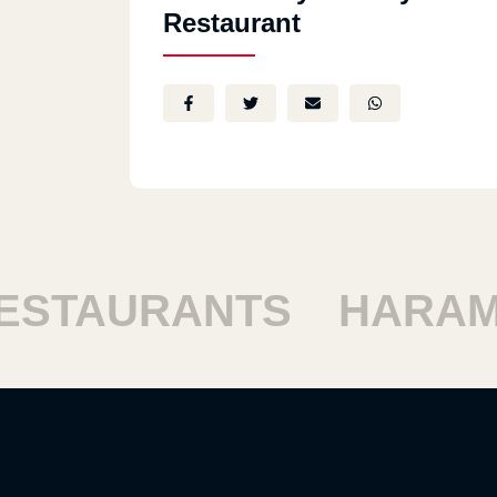
Restaurant
STAURANTS
HARAM 