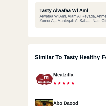
Tasty Alwafaa Wl Aml
Alwafaa Wl Aml, Alam Al Reyada, Ahme
Zomor A,l Manteqah Al Sabaa, Nasr Ci
Similar To Tasty Healthy 
Meatzilla
Abo Daood