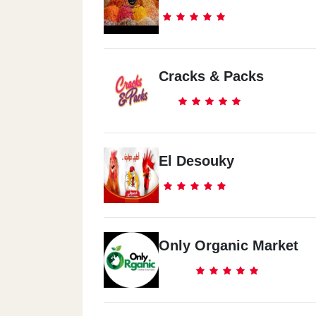
Cracks & Packs
El Desouky
Only Organic Market