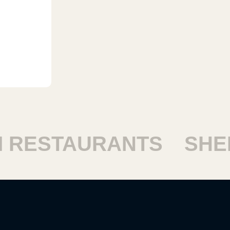
RESTAURANTS
SHEIK