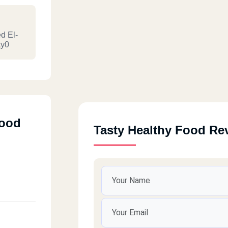
d El-
ty0
Food
Tasty Healthy Food Re