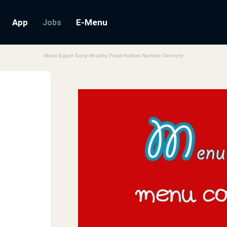
App
E-Menu
Jobs
Menu Egypt Tasty Healthy Food Hotline Number Delivery