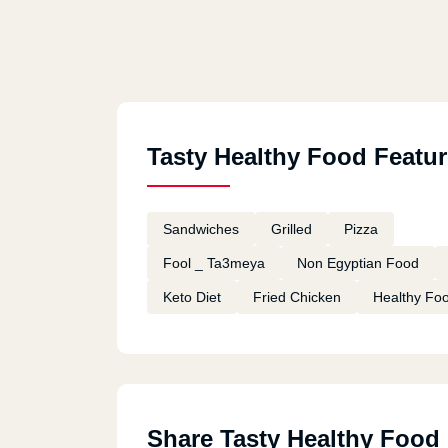
Tasty Healthy Food Featu
Sandwiches
Grilled
Pizza
Fool _ Ta3meya
Non Egyptian Food
Keto Diet
Fried Chicken
Healthy Fo
Share Tasty Healthy Food