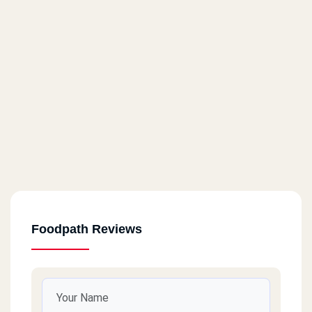
Foodpath Reviews