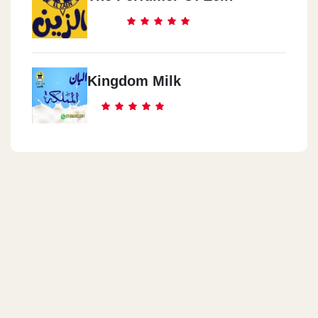
Kingdom Milk