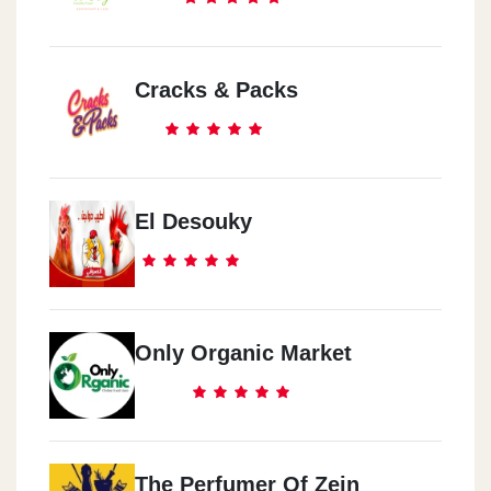
Cracks & Packs
El Desouky
Only Organic Market
The Perfumer Of Zein