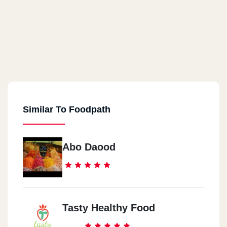
Similar To Foodpath
Abo Daood
Tasty Healthy Food