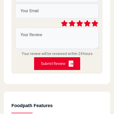
Your review will be reviewed within 24 hours
Submit Review
Foodpath Features