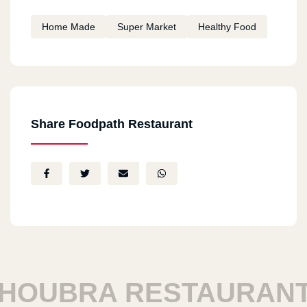
Home Made
Super Market
Healthy Food
Share Foodpath Restaurant
OUBRA RESTAURANTS