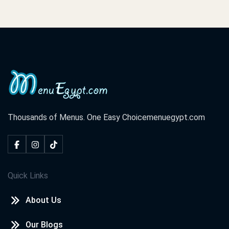
Thousands of Menus. One Easy Choice
menuegypt.com
Quick Links
About Us
Our Blogs