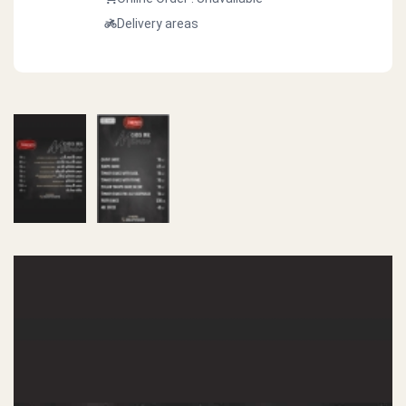
Delivery areas