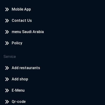
Mobile App
Contact Us
menu Saudi Arabia
Policy
Service
Add restaurants
Add shop
E-Menu
Qr-code