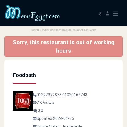
ع
Menu Egypt Foodpath Hotline Number Delivery
Sorry, this restaurant is out of working
hours
Foodpath
01227372878
01020162748
7 K Views
0.0
Updated 2024-01-25
Online Order : Unavailable