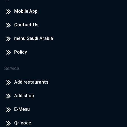
Mobile App
Contact Us
menu Saudi Arabia
Policy
Service
Add restaurants
Add shop
E-Menu
Qr-code