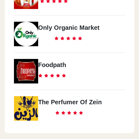
Only Organic Market
Foodpath
The Perfumer Of Zein