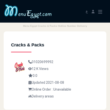
ع
Menu Egypt Cracks & Packs Hotline Number Delivery
Cracks & Packs
01020699992
12 K Views
0.0
Updated 2021-08-08
Online Order : Unavailable
Delivery areas