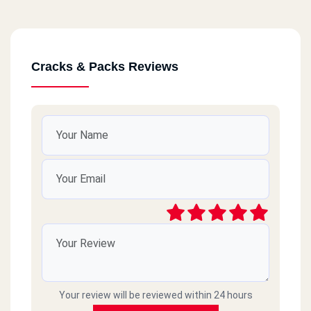
Cracks & Packs Reviews
Your review will be reviewed within 24 hours