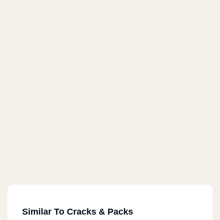
Similar To Cracks & Packs