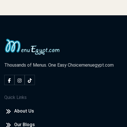
Thousands of Menus. One Easy Choice
menuegypt.com
Quick Links
About Us
Our Blogs