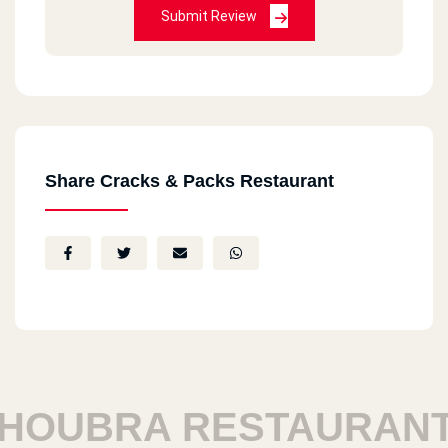
Submit Review
Share Cracks & Packs Restaurant
OUBRA RESTAURANTS