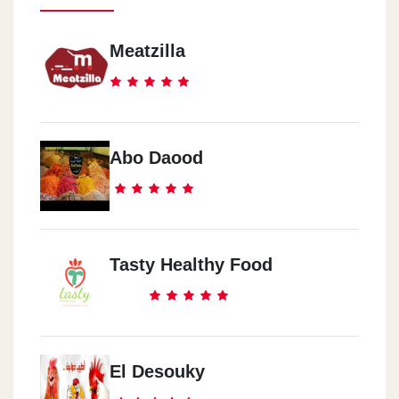
Meatzilla
Abo Daood
Tasty Healthy Food
El Desouky