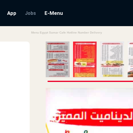
App
E-Menu
Jobs
Menu Egypt Samar Cafe Hotline Number Delivery