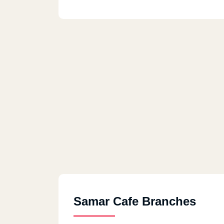
Samar Cafe Branches