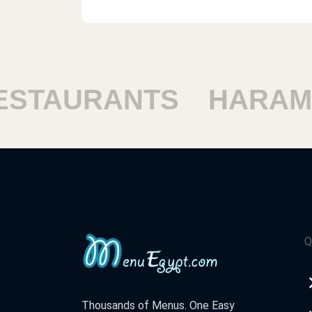
TAURANTS
HARAM R
Q
Thousands of Menus. One Easy