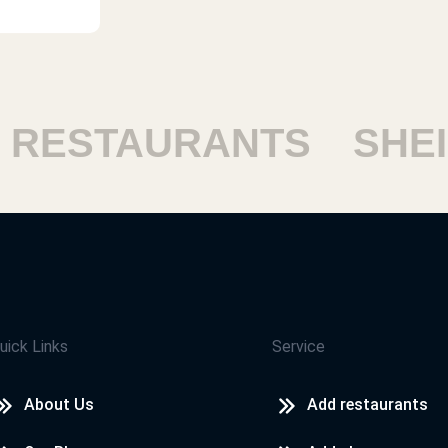
ESTAURANTS
SHEIKH
uick Links
Service
About Us
Add restaurants