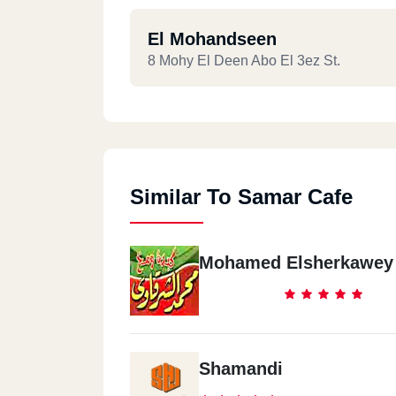
El Mohandseen
8 Mohy El Deen Abo El 3ez St.
Similar To Samar Cafe
Mohamed Elsherkawey
Shamandi