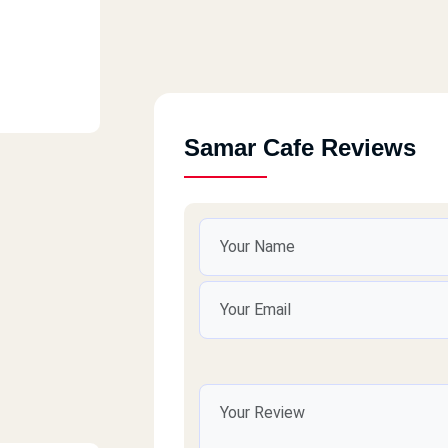
Samar Cafe Reviews