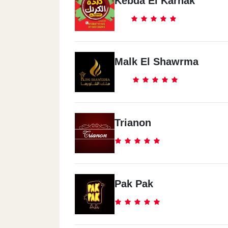
Kebda El Karnak
Malk El Shawrma
Trianon
Pak Pak