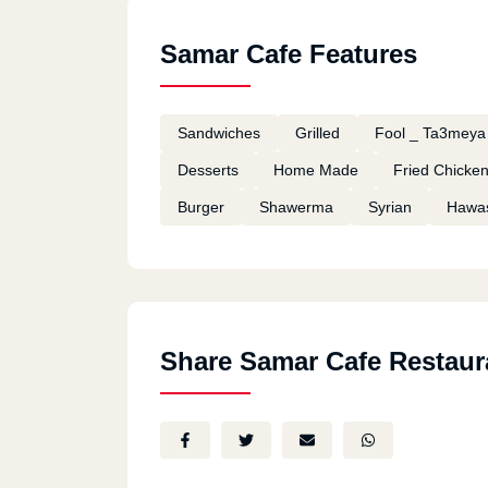
Samar Cafe Features
Sandwiches
Grilled
Fool _ Ta3meya
Desserts
Home Made
Fried Chicke
Burger
Shawerma
Syrian
Hawa
Share Samar Cafe Restaur