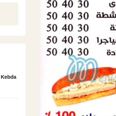
 Kebda