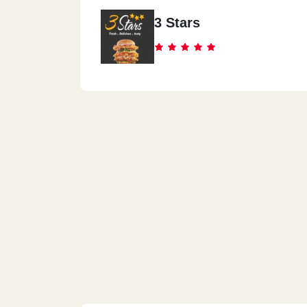
3 Stars