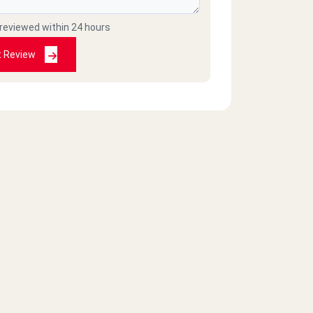
 reviewed within 24 hours
t Review