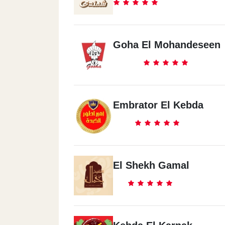
Goha El Mohandeseen
Embrator El Kebda
El Shekh Gamal