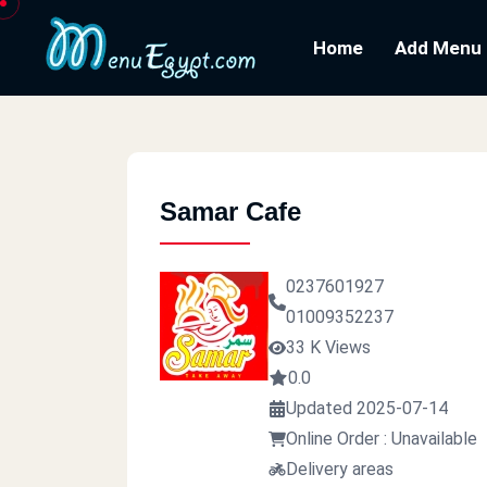
Home
Add Menu
Samar Cafe
0237601927
01009352237
33 K Views
0.0
Updated 2025-07-14
Online Order : Unavailable
Delivery areas