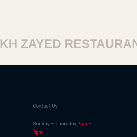
 ZAYED RESTAURANT
Contact Us
Sunday – Thursday:
9am–
5pm