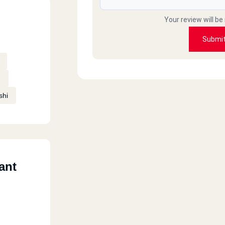
Your review will be
Submi
n
shi
ant