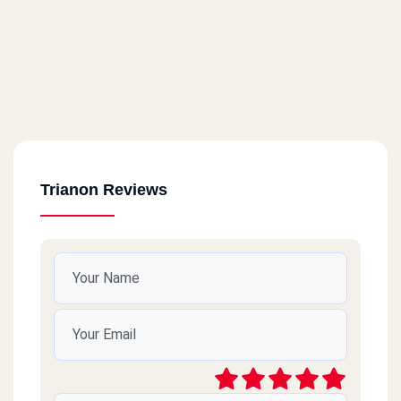
Trianon Reviews