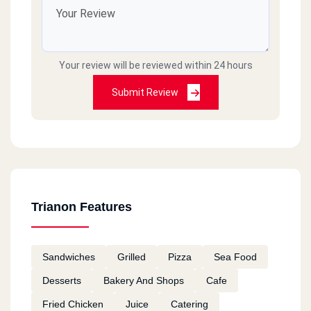
Your review will be reviewed within 24 hours
Submit Review
Trianon Features
Sandwiches
Grilled
Pizza
Sea Food
Desserts
Bakery And Shops
Cafe
Fried Chicken
Juice
Catering