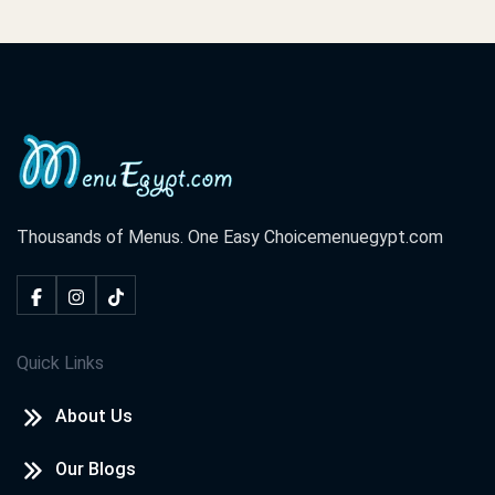
Thousands of Menus. One Easy Choice
menuegypt.com
Quick Links
About Us
Our Blogs