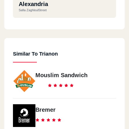
Alexandria
Safia ZaghloulStreet
Similar To Trianon
Mouslim Sandwich
Bremer