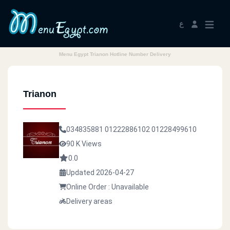
ع
Menu Egypt Trianon Hotline Number Delivery
Trianon
034835881
01222886102
01228499610
90 K Views
0.0
Updated 2026-04-27
Online Order : Unavailable
Delivery areas