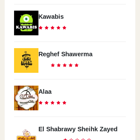
Kawabis
Reghef Shawerma
Alaa
El Shabrawy Sheihk Zayed