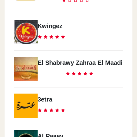
Kwingez
El Shabrawy Zahraa El Maadi
3etra
Al Raaey