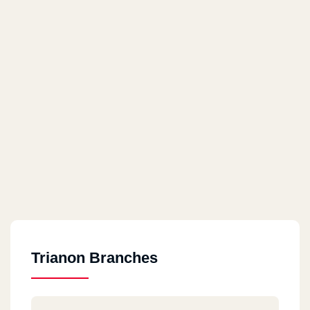
Trianon Branches