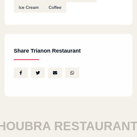
Ice Cream
Coffee
Share Trianon Restaurant
UBRA RESTAURANTS