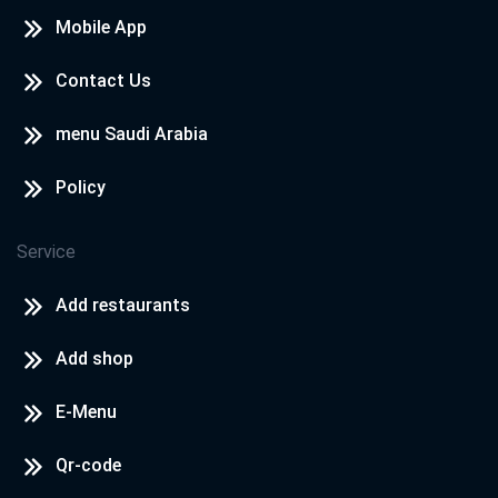
Mobile App
Contact Us
menu Saudi Arabia
Policy
Service
Add restaurants
Add shop
E-Menu
Qr-code