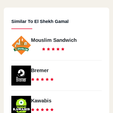
Nagef Al Gam3a
Similar To El Shekh Gamal
Tanta
Al Ma3rd
Mouslim Sandwich
USA
USA
Bremer
Kawabis