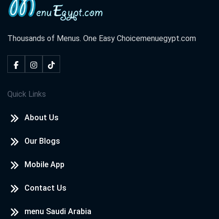
Thousands of Menus. One Easy Choice
menuegypt.com
Quick Links
About Us
Our Blogs
Mobile App
Contact Us
menu Saudi Arabia