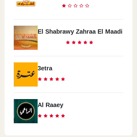
El Shabrawy Zahraa El Maadi
3etra
Al Raaey