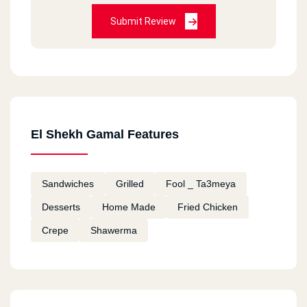
Submit Review
El Shekh Gamal Features
Sandwiches
Grilled
Fool _ Ta3meya
Desserts
Home Made
Fried Chicken
Crepe
Shawerma