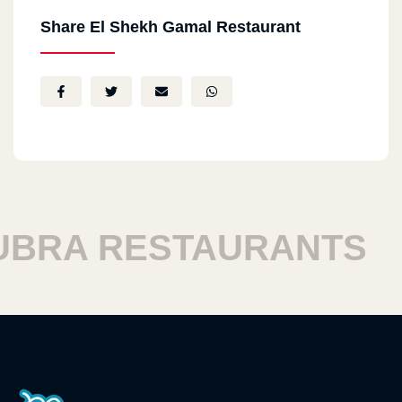
Share El Shekh Gamal Restaurant
RA RESTAURANTS
H