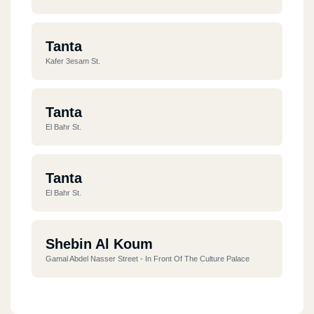
Tanta
Kafer 3esam St.
Tanta
El Bahr St.
Tanta
El Bahr St.
Shebin Al Koum
Gamal Abdel Nasser Street - In Front Of The Culture Palace
Tanta