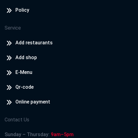
Policy
Service
Add restaurants
Add shop
E-Menu
Qr-code
Online payment
Contact Us
Sunday – Thursday:
9am–5pm