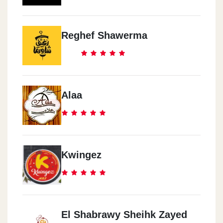
Reghef Shawerma
Alaa
Kwingez
El Shabrawy Sheihk Zayed