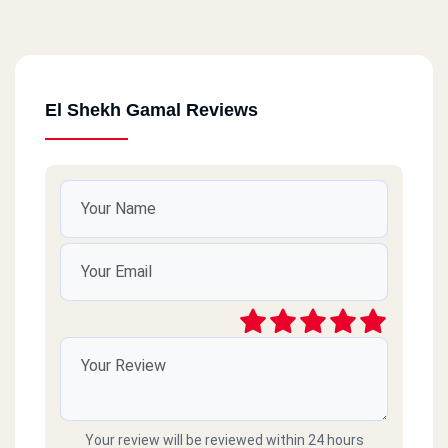
El Shekh Gamal Reviews
Your review will be reviewed within 24 hours