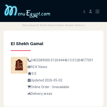
ع
Menu Egypt El Shekh Gamal Hotline Number Delivery
El Shekh Gamal
0403389000
01204444613
01284877391
92 K Views
0.0
Updated 2026-05-02
Online Order : Unavailable
Delivery areas