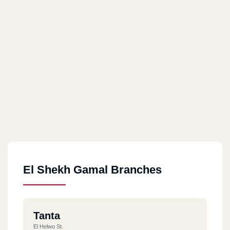
El Shekh Gamal Branches
Tanta
El Helwo St.